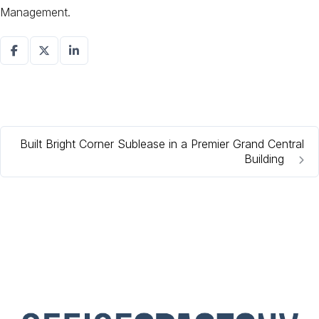
Management.
Built Bright Corner Sublease in a Premier Grand Central
Building