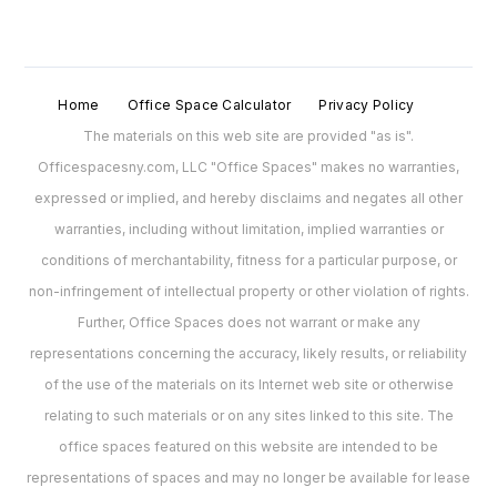
Home
Office Space Calculator
Privacy Policy
The materials on this web site are provided "as is".
Officespacesny.com, LLC "Office Spaces" makes no warranties,
expressed or implied, and hereby disclaims and negates all other
warranties, including without limitation, implied warranties or
conditions of merchantability, fitness for a particular purpose, or
non-infringement of intellectual property or other violation of rights.
Further, Office Spaces does not warrant or make any
representations concerning the accuracy, likely results, or reliability
of the use of the materials on its Internet web site or otherwise
relating to such materials or on any sites linked to this site. The
office spaces featured on this website are intended to be
representations of spaces and may no longer be available for lease