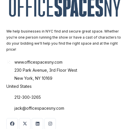
We help businesses in NYC find and secure great space. Whether
you're one person running the show or have a cast of characters to
do your bidding we'll help you find the right space and at the right
price!
www.officespacesny.com
230 Park Avenue, 3rd Floor West
New York, NY 10169
United States
212-300-3265
jack@officespacesny.com