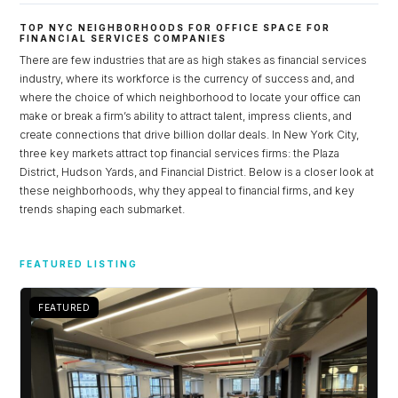
TOP NYC NEIGHBORHOODS FOR OFFICE SPACE FOR
FINANCIAL SERVICES COMPANIES
There are few industries that are as high stakes as financial services
industry, where its workforce is the currency of success and, and
where the choice of which neighborhood to locate your office can
make or break a firm’s ability to attract talent, impress clients, and
create connections that drive billion dollar deals. In New York City,
three key markets attract top financial services firms: the Plaza
District, Hudson Yards, and Financial District. Below is a closer look at
these neighborhoods, why they appeal to financial firms, and key
trends shaping each submarket.
Log in
FEATURED LISTING
Don't have an account?
Sign Up
Username
FEATURED
Password