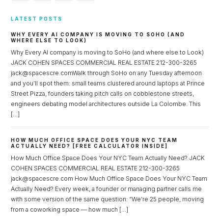
LATEST POSTS
WHY EVERY AI COMPANY IS MOVING TO SOHO (AND
WHERE ELSE TO LOOK)
Why Every AI company is moving to SoHo (and where else to Look)
JACK COHEN SPACES COMMERCIAL REAL ESTATE 212-300-3265
jack@spacescre.comWalk through SoHo on any Tuesday afternoon
and you’ll spot them: small teams clustered around laptops at Prince
Street Pizza, founders taking pitch calls on cobblestone streets,
engineers debating model architectures outside La Colombe. This
[…]
HOW MUCH OFFICE SPACE DOES YOUR NYC TEAM
ACTUALLY NEED? [FREE CALCULATOR INSIDE]
How Much Office Space Does Your NYC Team Actually Need? JACK
COHEN SPACES COMMERCIAL REAL ESTATE 212-300-3265
jack@spacescre.com How Much Office Space Does Your NYC Team
Actually Need? Every week, a founder or managing partner calls me
with some version of the same question: “We’re 25 people, moving
from a coworking space — how much […]