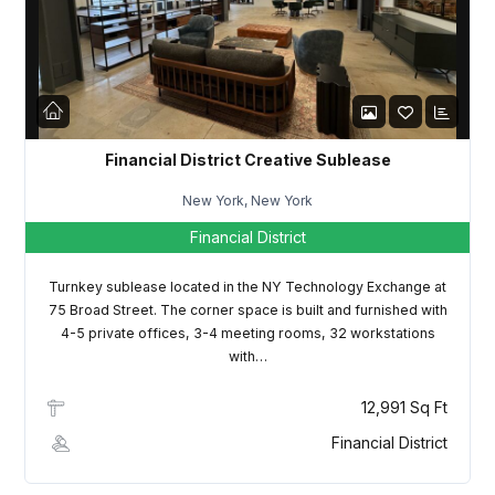
LOGIN
Lost your password?
Financial District Creative Sublease
New York, New York
Financial District
Turnkey sublease located in the NY Technology Exchange at
75 Broad Street. The corner space is built and furnished with
4-5 private offices, 3-4 meeting rooms, 32 workstations
with…
12,991 Sq Ft
Financial District