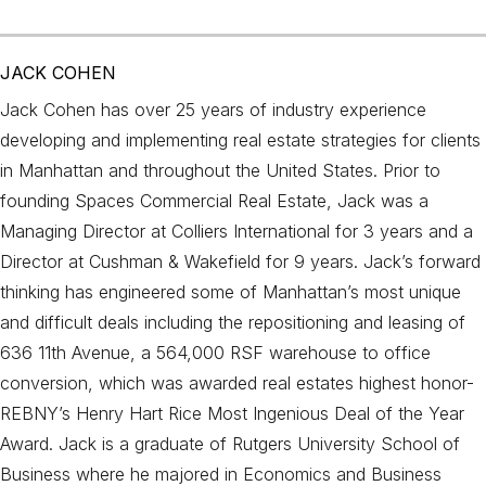
JACK COHEN
Jack Cohen has over 25 years of industry experience
developing and implementing real estate strategies for clients
in Manhattan and throughout the United States. Prior to
founding Spaces Commercial Real Estate, Jack was a
Managing Director at Colliers International for 3 years and a
Director at Cushman & Wakefield for 9 years. Jack’s forward
thinking has engineered some of Manhattan’s most unique
and difficult deals including the repositioning and leasing of
636 11th Avenue, a 564,000 RSF warehouse to office
conversion, which was awarded real estates highest honor-
REBNY’s Henry Hart Rice Most Ingenious Deal of the Year
Award. Jack is a graduate of Rutgers University School of
Business where he majored in Economics and Business