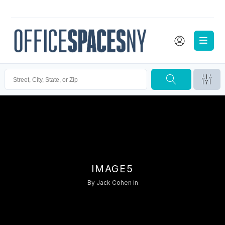
IMAGE5
By
Jack Cohen
in