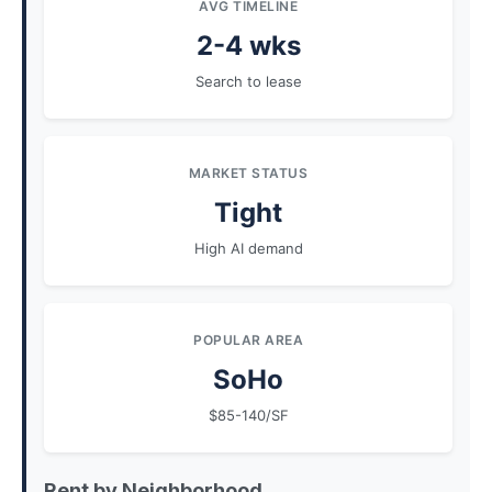
AVG TIMELINE
2-4 wks
Search to lease
MARKET STATUS
Tight
High AI demand
POPULAR AREA
SoHo
$85-140/SF
Rent by Neighborhood