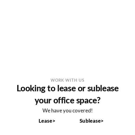
WORK WITH US
Looking to lease or sublease
your office space?
We have you covered!
Lease>
Sublease>