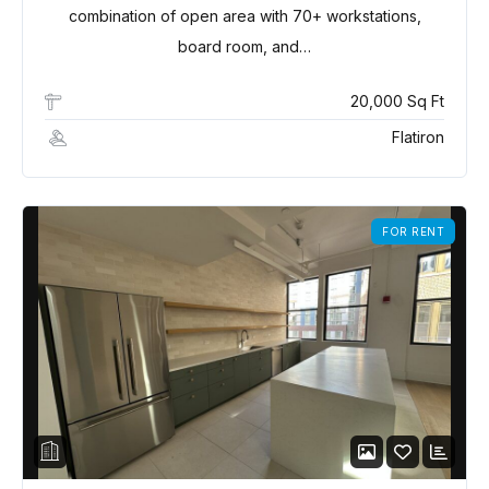
combination of open area with 70+ workstations,
board room, and…
20,000 Sq Ft
Flatiron
FOR RENT