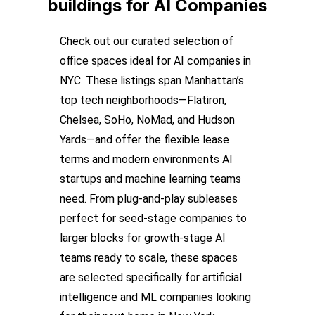
buildings
for AI Companies
Check out our curated selection of
office spaces ideal for AI companies in
NYC. These listings span Manhattan’s
top tech neighborhoods—Flatiron,
Chelsea, SoHo, NoMad, and Hudson
Yards—and offer the flexible lease
terms and modern environments AI
startups and machine learning teams
need. From plug-and-play subleases
perfect for seed-stage companies to
larger blocks for growth-stage AI
teams ready to scale, these spaces
are selected specifically for artificial
intelligence and ML companies looking