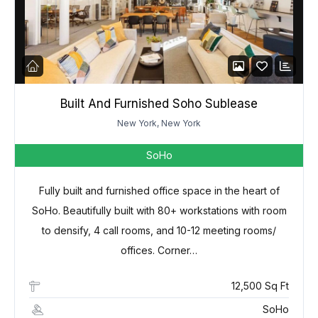
Built And Furnished Soho Sublease
New York, New York
SoHo
Fully built and furnished office space in the heart of
SoHo. Beautifully built with 80+ workstations with room
to densify, 4 call rooms, and 10-12 meeting rooms/
offices. Corner…
12,500 Sq Ft
SoHo