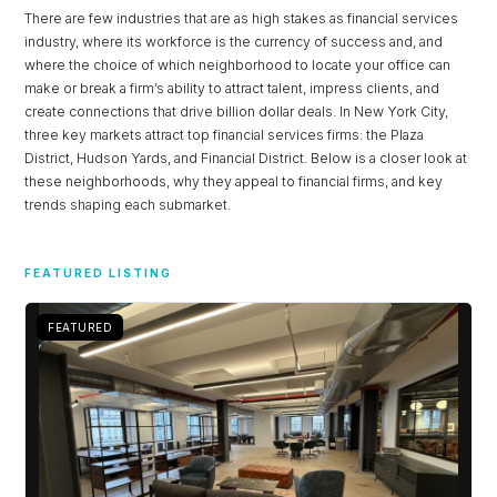
There are few industries that are as high stakes as financial services
industry, where its workforce is the currency of success and, and
where the choice of which neighborhood to locate your office can
make or break a firm’s ability to attract talent, impress clients, and
create connections that drive billion dollar deals. In New York City,
three key markets attract top financial services firms: the Plaza
District, Hudson Yards, and Financial District. Below is a closer look at
these neighborhoods, why they appeal to financial firms, and key
trends shaping each submarket.
FEATURED LISTING
FEATURED