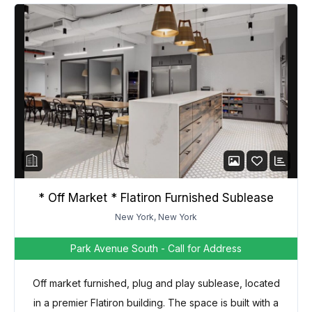
* Off Market * Flatiron Furnished Sublease
New York, New York
Park Avenue South
- Call for Address
Off market furnished, plug and play sublease, located
in a premier Flatiron building. The space is built with a