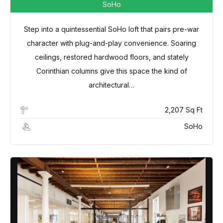
SoHo
Step into a quintessential SoHo loft that pairs pre-war
character with plug-and-play convenience. Soaring
ceilings, restored hardwood floors, and stately
Corinthian columns give this space the kind of
architectural…
2,207 Sq Ft
SoHo