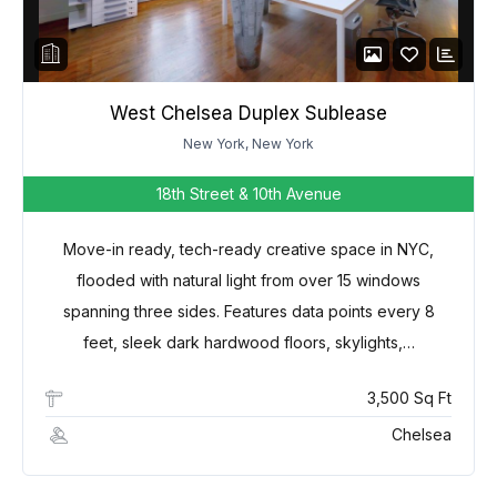
West Chelsea Duplex Sublease
New York, New York
18th Street & 10th Avenue
Move-in ready, tech-ready creative space in NYC,
flooded with natural light from over 15 windows
spanning three sides. Features data points every 8
feet, sleek dark hardwood floors, skylights,…
3,500 Sq Ft
Chelsea