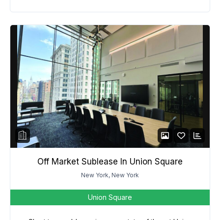
Off Market Sublease In Union Square
New York, New York
Union Square