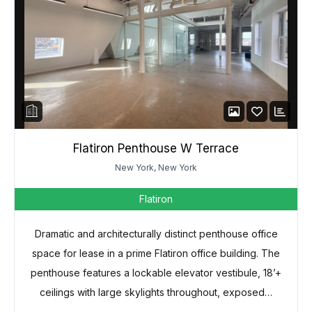
Flatiron Penthouse W Terrace
New York, New York
Flatiron
Dramatic and architecturally distinct penthouse office
space for lease in a prime Flatiron office building. The
penthouse features a lockable elevator vestibule, 18’+
ceilings with large skylights throughout, exposed…