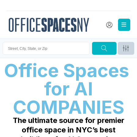
Office Spaces 
for 
AI
COMPANIES
The ultimate source for premier
office space in NYC’s best