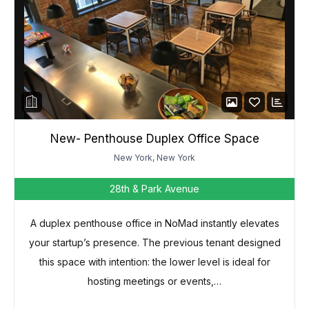
New- Penthouse Duplex Office Space
New York, New York
28th & Park Avenue
A duplex penthouse office in NoMad instantly elevates
your startup’s presence. The previous tenant designed
this space with intention: the lower level is ideal for
hosting meetings or events,…