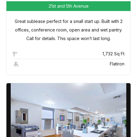
21st and 5th Avenue
Great sublease perfect for a small start up. Built with 2
offices, conference room, open area and wet pantry.
Call for details. This space won’t last long.
1,732 Sq Ft
Flatiron