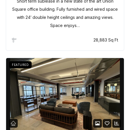
Short term sublease in a new state of the art Union
Square office building. Fully furnished and wired space
with 24′ double height ceilings and amazing views.
Space enjoys…
28,883 Sq Ft
FEATURED