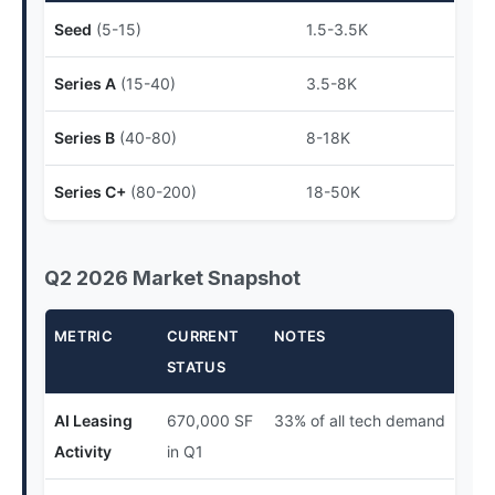
Seed
(5-15)
1.5-3.5K
Series A
(15-40)
3.5-8K
Series B
(40-80)
8-18K
Series C+
(80-200)
18-50K
Q2 2026 Market Snapshot
METRIC
CURRENT
NOTES
STATUS
AI Leasing
670,000 SF
33% of all tech demand
Activity
in Q1