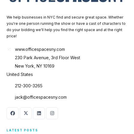
We help businesses in NYC find and secure great space. Whether
you're one person running the show or have a cast of characters to
do your bidding we'll help you find the right space and at the right
price!
www.officespacesny.com
230 Park Avenue, 3rd Floor West
New York, NY 10169
United States
212-300-3265
jack@officespacesny.com
LATEST POSTS