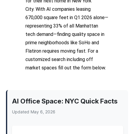
for their next home in New York
City.
With AI companies leasing
670,000 square feet in Q1 2026 alone—
representing 33% of all Manhattan
tech demand—finding quality space in
prime neighborhoods like SoHo and
Flatiron requires moving fast.
For a
customized search including off
market spaces fill out the form below.
AI Office Space: NYC Quick Facts
Updated May 6, 2026