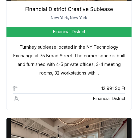
Financial District Creative Sublease
New York, New York
Financial District
Turnkey sublease located in the NY Technology
Exchange at 75 Broad Street. The corner space is built
and furnished with 4-5 private offices, 3-4 meeting
rooms, 32 workstations with…
12,991 Sq Ft
Financial District