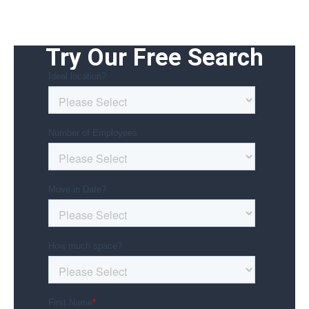
Try Our Free Search