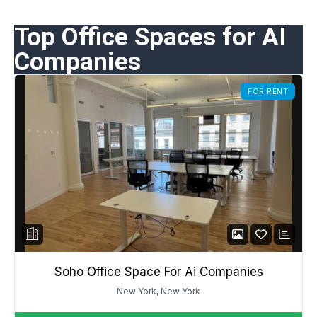
Top Office Spaces for AI
Companies
FOR RENT
Soho Office Space For Ai Companies
New York, New York