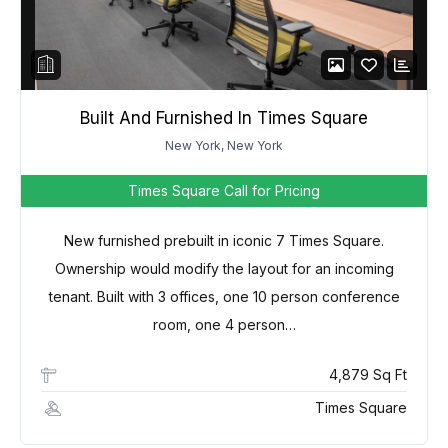
Password
LOGIN
Built And Furnished In Times Square
New York, New York
Lost your password?
Times Square
Call for Pricing
New furnished prebuilt in iconic 7 Times Square.
Ownership would modify the layout for an incoming
tenant. Built with 3 offices, one 10 person conference
room, one 4 person…
4,879 Sq Ft
Times Square