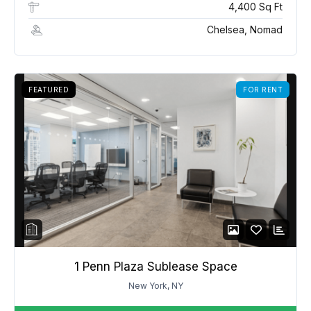
4,400 Sq Ft
Chelsea, Nomad
FEATURED
FOR RENT
1 Penn Plaza Sublease Space
New York, NY