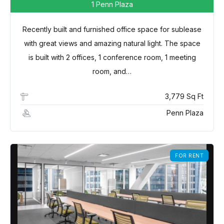
1 Penn Plaza
Recently built and furnished office space for sublease
with great views and amazing natural light. The space
is built with 2 offices, 1 conference room, 1 meeting
room, and…
3,779 Sq Ft
Penn Plaza
Log in
FOR RENT
Don't have an account?
Sign Up
Username