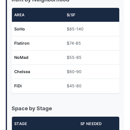
AREA
$/SF
SoHo
$85-140
Flatiron
$74-85
NoMad
$55-85
Chelsea
$60-90
FiDi
$45-80
Space by Stage
STAGE
SF NEEDED