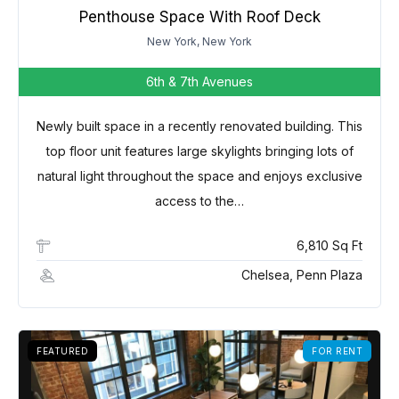
Penthouse Space With Roof Deck
New York, New York
6th & 7th Avenues
Newly built space in a recently renovated building. This
top floor unit features large skylights bringing lots of
natural light throughout the space and enjoys exclusive
access to the…
6,810 Sq Ft
Chelsea, Penn Plaza
FEATURED
FOR RENT