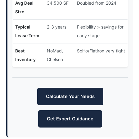
Avg Deal
34,500 SF
Doubled from 2024
Size
Typical
2-3 years
Flexibility > savings for
Lease Term
early stage
Best
NoMad,
SoHo/Flatiron very tight
Inventory
Chelsea
Calculate Your Needs
Get Expert Guidance