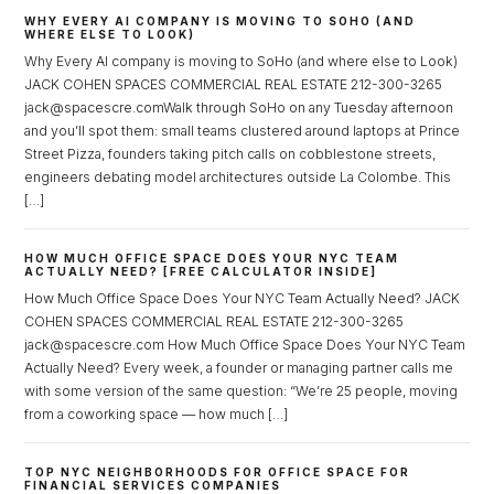
WHY EVERY AI COMPANY IS MOVING TO SOHO (AND
WHERE ELSE TO LOOK)
Why Every AI company is moving to SoHo (and where else to Look)
JACK COHEN SPACES COMMERCIAL REAL ESTATE 212-300-3265
jack@spacescre.comWalk through SoHo on any Tuesday afternoon
and you’ll spot them: small teams clustered around laptops at Prince
Street Pizza, founders taking pitch calls on cobblestone streets,
engineers debating model architectures outside La Colombe. This
[…]
HOW MUCH OFFICE SPACE DOES YOUR NYC TEAM
ACTUALLY NEED? [FREE CALCULATOR INSIDE]
How Much Office Space Does Your NYC Team Actually Need? JACK
COHEN SPACES COMMERCIAL REAL ESTATE 212-300-3265
jack@spacescre.com How Much Office Space Does Your NYC Team
Actually Need? Every week, a founder or managing partner calls me
with some version of the same question: “We’re 25 people, moving
from a coworking space — how much […]
TOP NYC NEIGHBORHOODS FOR OFFICE SPACE FOR
FINANCIAL SERVICES COMPANIES