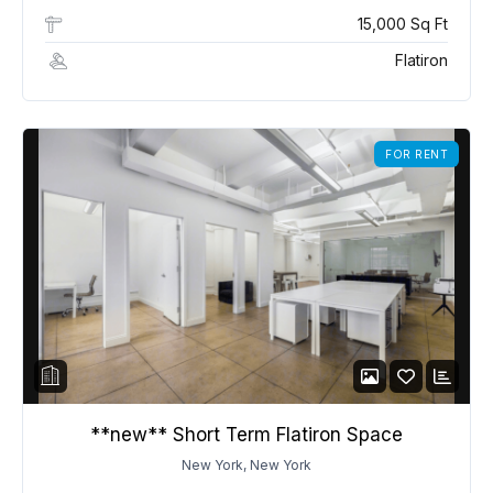
15,000 Sq Ft
Flatiron
FOR RENT
**new** Short Term Flatiron Space
New York, New York