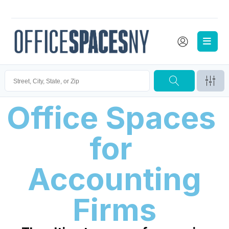
Office Spaces 
for 
Accounting
Firms