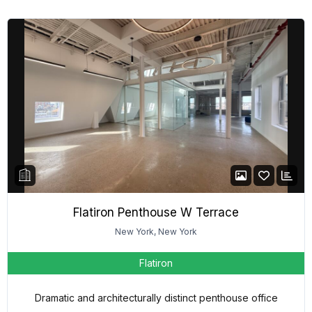
Flatiron Penthouse W Terrace
New York, New York
Flatiron
Dramatic and architecturally distinct penthouse office