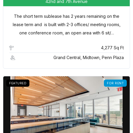
42nd and 7th Avenue
The short term sublease has 2 years remaining on the
lease term and is built with 2-3 offices/ meeting rooms,
one conference room, an open area with 6 sit/…
4,277 Sq Ft
Grand Central, Midtown, Penn Plaza
FEATURED
FOR RENT