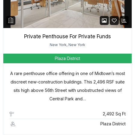
Private Penthouse For Private Funds
New York, New York
Plaza District
A rare penthouse office offering in one of Midtown’s most
discreet new-construction buildings. This 2,496 RSF suite
sits high above 56th Street with unobstructed views of
Central Park and…
2,492 Sq Ft
Plaza District