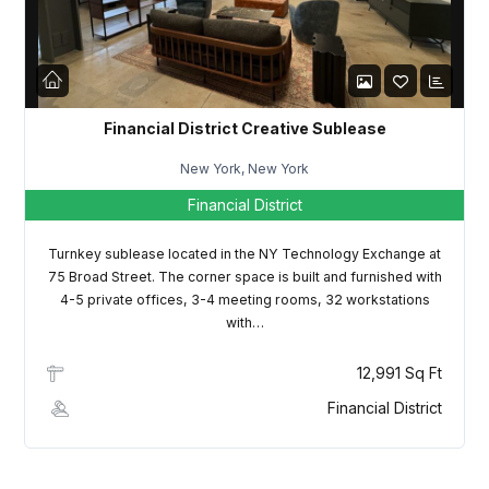
Financial District Creative Sublease
New York, New York
Financial District
Turnkey sublease located in the NY Technology Exchange at
75 Broad Street. The corner space is built and furnished with
4-5 private offices, 3-4 meeting rooms, 32 workstations
with…
12,991 Sq Ft
Financial District