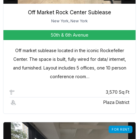
Off Market Rock Center Sublease
New York, New York
50th & 6th Avenue
Off market sublease located in the iconic Rockefeller
Center. The space is built, fully wired for data/ internet,
and furnished. Layout includes 5 offices, one 10 person
conference room…
3,570 Sq Ft
Plaza District
FOR RENT