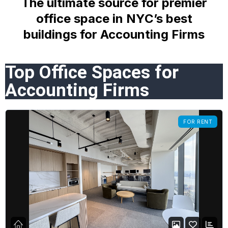
The ultimate source for premier
office space in NYC’s best
buildings
for Accounting Firms
Top Office Spaces for
Accounting Firms
FOR RENT