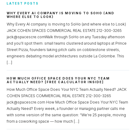
LATEST POSTS
WHY EVERY AI COMPANY IS MOVING TO SOHO (AND
WHERE ELSE TO LOOK)
Why Every AI company is moving to SoHo (and where else to Look)
JACK COHEN SPACES COMMERCIAL REAL ESTATE 212-300-3265
jack@spacescre.comWalk through SoHo on any Tuesday afternoon
and you’ll spot them: small teams clustered around laptops at Prince
Street Pizza, founders taking pitch calls on cobblestone streets,
engineers debating model architectures outside La Colombe. This
[…]
HOW MUCH OFFICE SPACE DOES YOUR NYC TEAM
ACTUALLY NEED? [FREE CALCULATOR INSIDE]
How Much Office Space Does Your NYC Team Actually Need? JACK
COHEN SPACES COMMERCIAL REAL ESTATE 212-300-3265
jack@spacescre.com How Much Office Space Does Your NYC Team
Actually Need? Every week, a founder or managing partner calls me
with some version of the same question: “We’re 25 people, moving
from a coworking space — how much […]