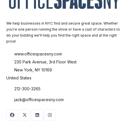
We help businesses in NYC find and secure great space. Whether
you're one person running the show or have a cast of characters to
do your bidding we'll help you find the right space and at the right
price!
www.officespacesny.com
230 Park Avenue, 3rd Floor West
New York, NY 10169
United States
212-300-3265
jack@officespacesny.com