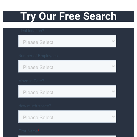
Try Our Free Search