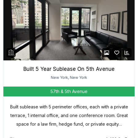
Built 5 Year Sublease On 5th Avenue
New York, New York
57th & 5th Avenue
Built sublease with 5 perimeter offices, each with a private
terrace, 1 internal office, and one conference room. Great
space for a law firm, hedge fund, or private equity…