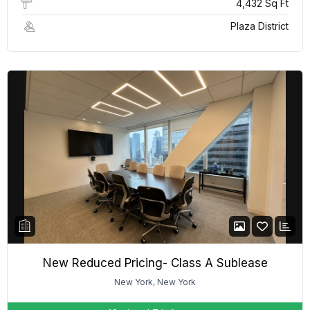
4,432 Sq Ft
Plaza District
New Reduced Pricing- Class A Sublease
New York, New York