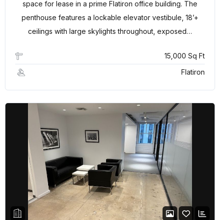
space for lease in a prime Flatiron office building. The
penthouse features a lockable elevator vestibule, 18’+
ceilings with large skylights throughout, exposed…
15,000 Sq Ft
Flatiron