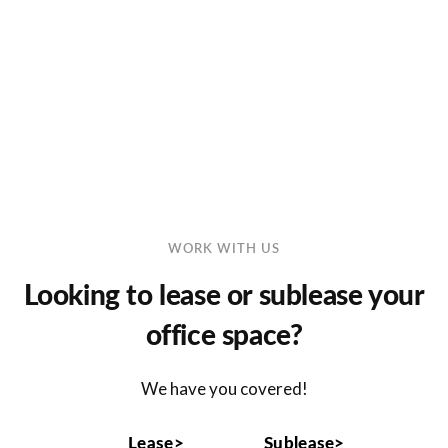
Log in
Don't have an account?
Sign Up
Username
Password
WORK WITH US
LOGIN
Looking to lease or sublease your
office space?
Lost your password?
We have you covered!
Lease>
Sublease>