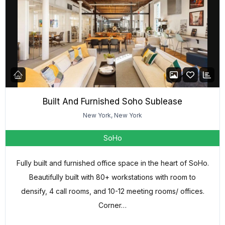
Built And Furnished Soho Sublease
New York, New York
SoHo
Fully built and furnished office space in the heart of SoHo.
Beautifully built with 80+ workstations with room to
densify, 4 call rooms, and 10-12 meeting rooms/ offices.
Corner…