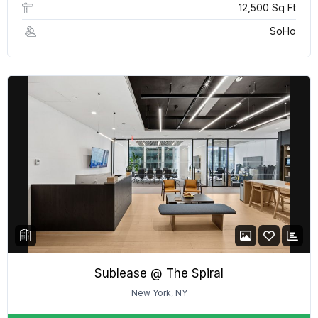
12,500 Sq Ft
SoHo
Sublease @ The Spiral
New York, NY