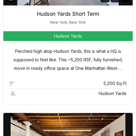
Hudson Yards Short Term
New York, New York
Hudson Yards
Perched high atop Hudson Yards, this is what a HQ is
supposed to feel like. This ~5,200 RSF, fully furnished,
move in ready office space at One Manhattan West-…
5,200 Sq Ft
Hudson Yards