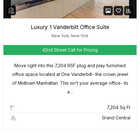
Luxury 1 Vanderbilt Office Suite
New York, New York
42nd Street
Call for Pricing
Move right into this 7,204 RSF plug and play furnished
office space located at One Vanderbilt- the crown jewel
of Midtown Manhattan. This isn’t your average office- its
a…
7,204 Sq Ft
Grand Central