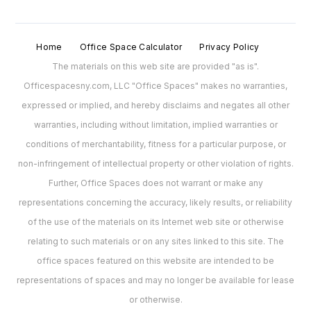
Home
Office Space Calculator
Privacy Policy
The materials on this web site are provided "as is".
Officespacesny.com, LLC "Office Spaces" makes no warranties,
expressed or implied, and hereby disclaims and negates all other
warranties, including without limitation, implied warranties or
conditions of merchantability, fitness for a particular purpose, or
non-infringement of intellectual property or other violation of rights.
Further, Office Spaces does not warrant or make any
representations concerning the accuracy, likely results, or reliability
of the use of the materials on its Internet web site or otherwise
relating to such materials or on any sites linked to this site. The
office spaces featured on this website are intended to be
representations of spaces and may no longer be available for lease
or otherwise.