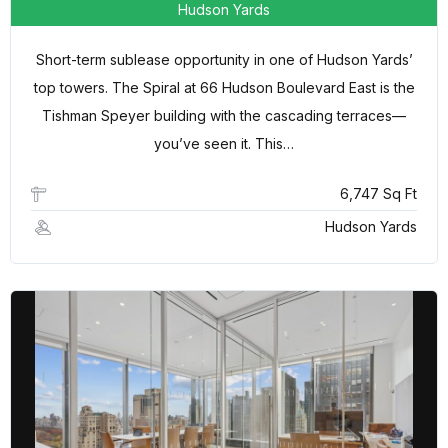
Hudson Yards
Short-term sublease opportunity in one of Hudson Yards’
top towers. The Spiral at 66 Hudson Boulevard East is the
Tishman Speyer building with the cascading terraces—
you’ve seen it. This…
6,747 Sq Ft
Hudson Yards