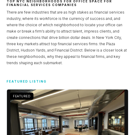
TOP NYC NEIGHBORHOODS FOR OFFICE SPACE FOR
FINANCIAL SERVICES COMPANIES
There are few industries that are as high stakes as financial services
industry, where its workforce is the currency of success and, and
where the choice of which neighborhood to locate your office can
make or break a firm’s ability to attract talent, impress clients, and
create connections that drive billion dollar deals. In New York City,
three key markets attract top financial services firms: the Plaza
District, Hudson Yards, and Financial District. Below is a closer look at
these neighborhoods, why they appeal to financial firms, and key
trends shaping each submarket.
FEATURED LISTING
FEATURED