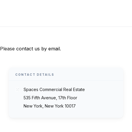
Please
contact us by email
.
CONTACT DETAILS
Spaces Commercial Real Estate
535 Fifth Avenue, 17th Floor
New York, New York 10017