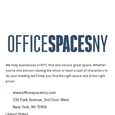
We help businesses in NYC find and secure great space. Whether
you're one person running the show or have a cast of characters to
do your bidding we'll help you find the right space and at the right
price!
www.officespacesny.com
230 Park Avenue, 3rd Floor West
New York, NY 10169
United States