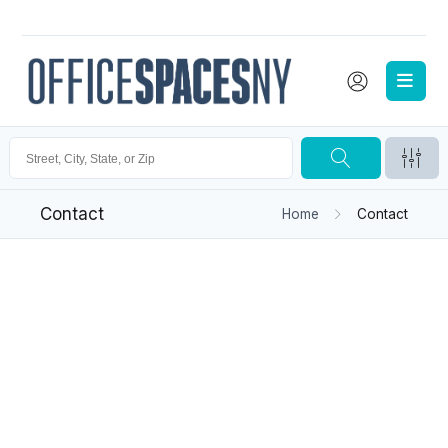
Contact
Home
Contact