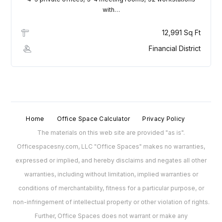
with…
Lost your password?
12,991 Sq Ft
Financial District
Home
Office Space Calculator
Privacy Policy
The materials on this web site are provided "as is".
Officespacesny.com, LLC "Office Spaces" makes no warranties,
expressed or implied, and hereby disclaims and negates all other
warranties, including without limitation, implied warranties or
conditions of merchantability, fitness for a particular purpose, or
non-infringement of intellectual property or other violation of rights.
Further, Office Spaces does not warrant or make any