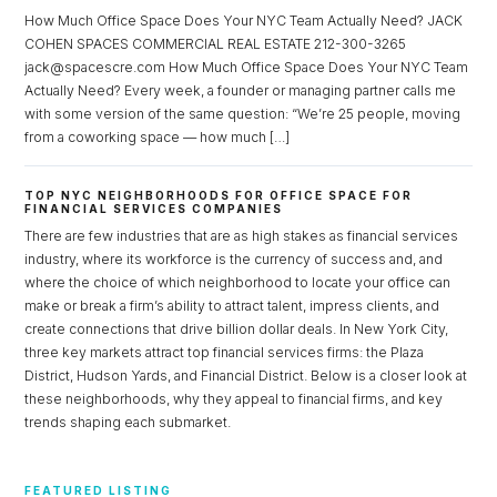
How Much Office Space Does Your NYC Team Actually Need? JACK
COHEN SPACES COMMERCIAL REAL ESTATE 212-300-3265
jack@spacescre.com How Much Office Space Does Your NYC Team
Actually Need? Every week, a founder or managing partner calls me
with some version of the same question: “We’re 25 people, moving
from a coworking space — how much […]
TOP NYC NEIGHBORHOODS FOR OFFICE SPACE FOR
FINANCIAL SERVICES COMPANIES
There are few industries that are as high stakes as financial services
industry, where its workforce is the currency of success and, and
where the choice of which neighborhood to locate your office can
make or break a firm’s ability to attract talent, impress clients, and
create connections that drive billion dollar deals. In New York City,
three key markets attract top financial services firms: the Plaza
District, Hudson Yards, and Financial District. Below is a closer look at
these neighborhoods, why they appeal to financial firms, and key
trends shaping each submarket.
FEATURED LISTING