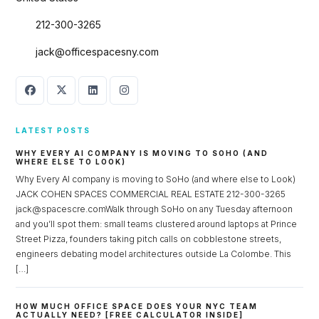
212-300-3265
jack@officespacesny.com
LATEST POSTS
WHY EVERY AI COMPANY IS MOVING TO SOHO (AND
WHERE ELSE TO LOOK)
Why Every AI company is moving to SoHo (and where else to Look)
JACK COHEN SPACES COMMERCIAL REAL ESTATE 212-300-3265
jack@spacescre.comWalk through SoHo on any Tuesday afternoon
and you’ll spot them: small teams clustered around laptops at Prince
Street Pizza, founders taking pitch calls on cobblestone streets,
engineers debating model architectures outside La Colombe. This
[…]
HOW MUCH OFFICE SPACE DOES YOUR NYC TEAM
ACTUALLY NEED? [FREE CALCULATOR INSIDE]