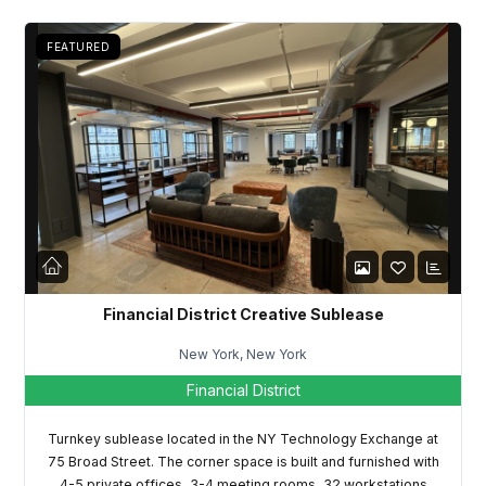
FEATURED
Log in
Don't have an account?
Sign Up
Username
Financial District Creative Sublease
New York, New York
Password
Financial District
Turnkey sublease located in the NY Technology Exchange at
75 Broad Street. The corner space is built and furnished with
LOGIN
4-5 private offices, 3-4 meeting rooms, 32 workstations