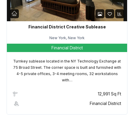
Financial District Creative Sublease
New York, New York
Financial District
Turnkey sublease located in the NY Technology Exchange at
75 Broad Street. The corner space is built and furnished with
4-5 private offices, 3-4 meeting rooms, 32 workstations
with…
12,991 Sq Ft
Financial District