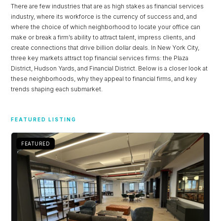
There are few industries that are as high stakes as financial services
industry, where its workforce is the currency of success and, and
where the choice of which neighborhood to locate your office can
make or break a firm’s ability to attract talent, impress clients, and
create connections that drive billion dollar deals. In New York City,
three key markets attract top financial services firms: the Plaza
District, Hudson Yards, and Financial District. Below is a closer look at
these neighborhoods, why they appeal to financial firms, and key
trends shaping each submarket.
FEATURED LISTING
FEATURED