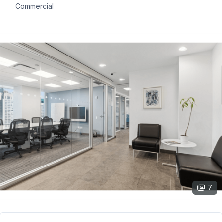
Commercial
7