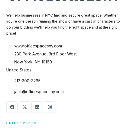
We help businesses in NYC find and secure great space. Whether
you're one person running the show or have a cast of characters to
do your bidding we'll help you find the right space and at the right
price!
www.officespacesny.com
230 Park Avenue, 3rd Floor West
New York, NY 10169
United States
212-300-3265
jack@officespacesny.com
LATEST POSTS