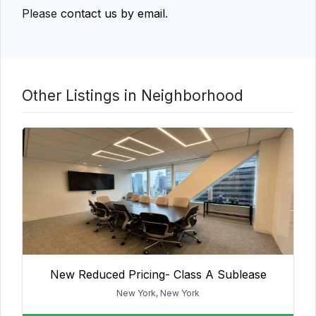
Please
contact us by email
.
Other Listings in Neighborhood
New Reduced Pricing- Class A Sublease
New York, New York