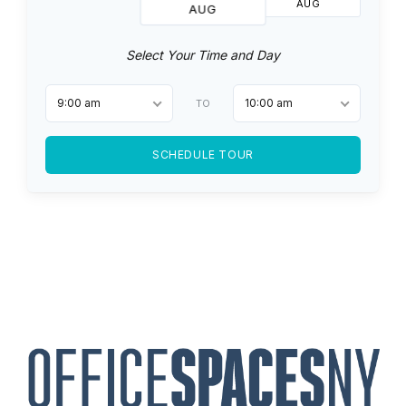
AUG
AUG
Select Your Time and Day
9:00 am
10:00 am
TO
SCHEDULE TOUR