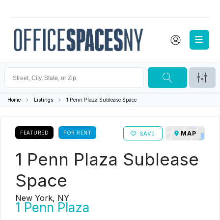
Home
Listings
1 Penn Plaza Sublease Space
FEATURED
FOR RENT
MAP
SAVE
1 Penn Plaza Sublease
Space
New York, NY
1 Penn Plaza