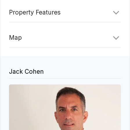
Property Features
Map
Jack Cohen