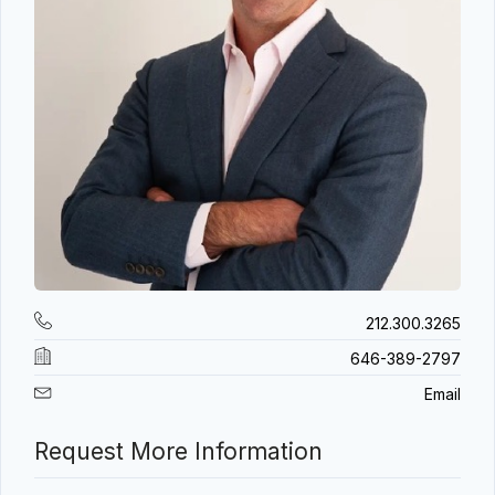
212.300.3265
646-389-2797
Email
Request More Information