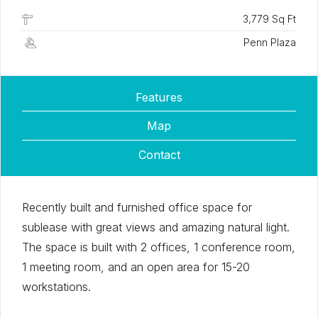
3,779 Sq Ft
Penn Plaza
Features
Map
Contact
Recently built and furnished office space for
sublease with great views and amazing natural light.
The space is built with 2 offices, 1 conference room,
1 meeting room, and an open area for 15-20
workstations.