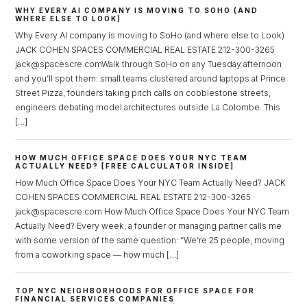
WHY EVERY AI COMPANY IS MOVING TO SOHO (AND
WHERE ELSE TO LOOK)
Why Every AI company is moving to SoHo (and where else to Look)
JACK COHEN SPACES COMMERCIAL REAL ESTATE 212-300-3265
jack@spacescre.comWalk through SoHo on any Tuesday afternoon
and you’ll spot them: small teams clustered around laptops at Prince
Street Pizza, founders taking pitch calls on cobblestone streets,
Log in
engineers debating model architectures outside La Colombe. This
[…]
Don't have an account?
Sign Up
Username
HOW MUCH OFFICE SPACE DOES YOUR NYC TEAM
ACTUALLY NEED? [FREE CALCULATOR INSIDE]
How Much Office Space Does Your NYC Team Actually Need? JACK
COHEN SPACES COMMERCIAL REAL ESTATE 212-300-3265
Password
jack@spacescre.com How Much Office Space Does Your NYC Team
Actually Need? Every week, a founder or managing partner calls me
with some version of the same question: “We’re 25 people, moving
from a coworking space — how much […]
LOGIN
TOP NYC NEIGHBORHOODS FOR OFFICE SPACE FOR
Lost your password?
FINANCIAL SERVICES COMPANIES