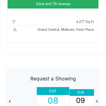
42nd and 7th Avenue
4,277 Sq Ft
Grand Central, Midtown, Penn Plaza
Request a Showing
SAT
SUN
08
09