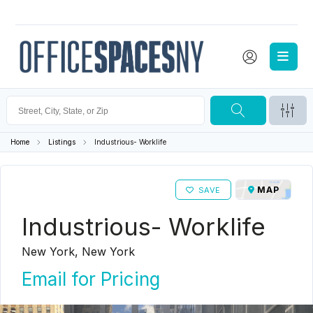
Home
Listings
Industrious- Worklife
MAP
SAVE
Industrious- Worklife
New York, New York
Email for Pricing