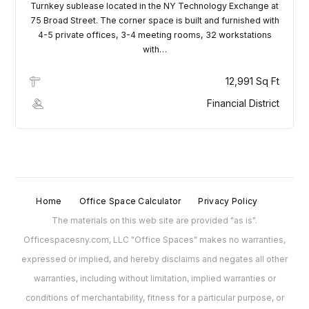
Turnkey sublease located in the NY Technology Exchange at
75 Broad Street. The corner space is built and furnished with
4-5 private offices, 3-4 meeting rooms, 32 workstations
with…
12,991 Sq Ft
Financial District
Home
Office Space Calculator
Privacy Policy
The materials on this web site are provided "as is".
Officespacesny.com, LLC "Office Spaces" makes no warranties,
expressed or implied, and hereby disclaims and negates all other
warranties, including without limitation, implied warranties or
conditions of merchantability, fitness for a particular purpose, or