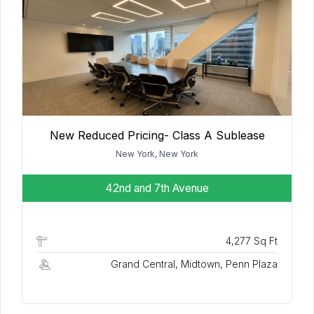
New Reduced Pricing- Class A Sublease
New York, New York
42nd and 7th Avenue
4,277 Sq Ft
Grand Central, Midtown, Penn Plaza