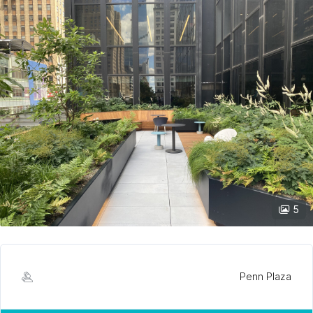
5
Penn Plaza