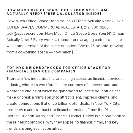
Password
HOW MUCH OFFICE SPACE DOES YOUR NYC TEAM
ACTUALLY NEED? [FREE CALCULATOR INSIDE]
How Much Office Space Does Your NYC Team Actually Need? JACK
COHEN SPACES COMMERCIAL REAL ESTATE 212-300-3265
LOGIN
jack@spacescre.com How Much Office Space Does Your NYC Team
Actually Need? Every week, a founder or managing partner calls me
with some version of the same question: “We’re 25 people, moving
Lost your password?
from a coworking space — how much […]
TOP NYC NEIGHBORHOODS FOR OFFICE SPACE FOR
FINANCIAL SERVICES COMPANIES
There are few industries that are as high stakes as financial services
industry, where its workforce is the currency of success and, and
where the choice of which neighborhood to locate your office can
make or break a firm’s ability to attract talent, impress clients, and
create connections that drive billion dollar deals. In New York City,
three key markets attract top financial services firms: the Plaza
District, Hudson Yards, and Financial District. Below is a closer look at
these neighborhoods, why they appeal to financial firms, and key
trends shaping each submarket.