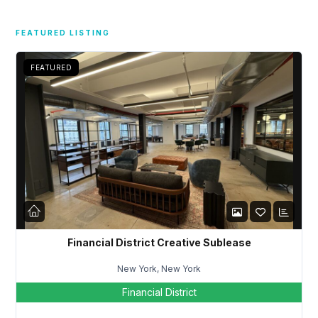
FEATURED LISTING
FEATURED
Financial District Creative Sublease
New York, New York
Financial District