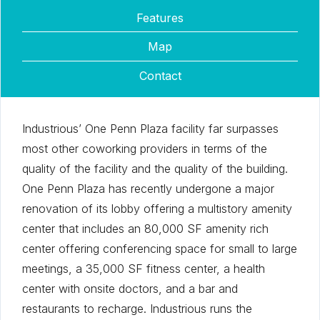
Features
Map
Contact
Industrious’ One Penn Plaza facility far surpasses
most other coworking providers in terms of the
quality of the facility and the quality of the building.
One Penn Plaza has recently undergone a major
renovation of its lobby offering a multistory amenity
center that includes an 80,000 SF amenity rich
center offering conferencing space for small to large
meetings, a 35,000 SF fitness center, a health
center with onsite doctors, and a bar and
restaurants to recharge. Industrious runs the