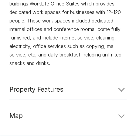
buildings WorkLife Office Suites which provides
dedicated work spaces for businesses with 12-120
people. These work spaces included dedicated
internal offices and conference rooms, come fully
furnished, and include internet service, cleaning,
electricity, office services such as copying, mail
service, etc, and daily breakfast including unlimited
snacks and drinks.
Property Features
Map