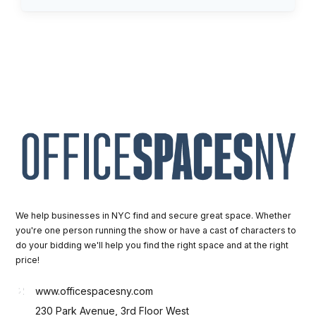
We help businesses in NYC find and secure great space. Whether
you're one person running the show or have a cast of characters to
do your bidding we'll help you find the right space and at the right
price!
www.officespacesny.com
230 Park Avenue, 3rd Floor West