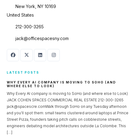
New York, NY 10169
United States
212-300-3265
jack@officespacesny.com
LATEST POSTS
WHY EVERY AI COMPANY IS MOVING TO SOHO (AND
WHERE ELSE TO LOOK)
Why Every AI company is moving to SoHo (and where else to Look)
Log in
JACK COHEN SPACES COMMERCIAL REAL ESTATE 212-300-3265
jack@spacescre.comWalk through SoHo on any Tuesday afternoon
Don't have an account?
Sign Up
and you’ll spot them: small teams clustered around laptops at Prince
Street Pizza, founders taking pitch calls on cobblestone streets,
Username
engineers debating model architectures outside La Colombe. This
[…]