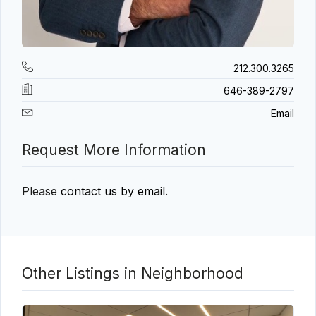
212.300.3265
646-389-2797
Email
Request More Information
Please
contact us by email
.
Other Listings in Neighborhood