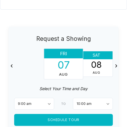
Request a Showing
FRI
SAT
07
08
AUG
AUG
Select Your Time and Day
9:00 am
10:00 am
TO
SCHEDULE TOUR