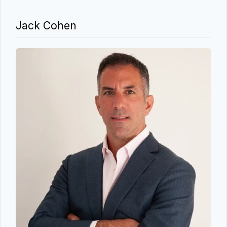
Jack Cohen