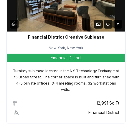
LOGIN
Lost your password?
Financial District Creative Sublease
New York, New York
Financial District
Turnkey sublease located in the NY Technology Exchange at
75 Broad Street. The corner space is built and furnished with
4-5 private offices, 3-4 meeting rooms, 32 workstations
with…
12,991 Sq Ft
Financial District