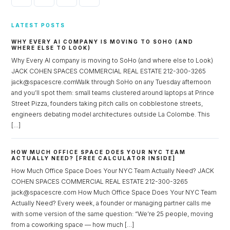
LATEST POSTS
WHY EVERY AI COMPANY IS MOVING TO SOHO (AND
WHERE ELSE TO LOOK)
Why Every AI company is moving to SoHo (and where else to Look)
JACK COHEN SPACES COMMERCIAL REAL ESTATE 212-300-3265
jack@spacescre.comWalk through SoHo on any Tuesday afternoon
and you’ll spot them: small teams clustered around laptops at Prince
Street Pizza, founders taking pitch calls on cobblestone streets,
engineers debating model architectures outside La Colombe. This
[…]
HOW MUCH OFFICE SPACE DOES YOUR NYC TEAM
ACTUALLY NEED? [FREE CALCULATOR INSIDE]
How Much Office Space Does Your NYC Team Actually Need? JACK
COHEN SPACES COMMERCIAL REAL ESTATE 212-300-3265
jack@spacescre.com How Much Office Space Does Your NYC Team
Actually Need? Every week, a founder or managing partner calls me
with some version of the same question: “We’re 25 people, moving
from a coworking space — how much […]