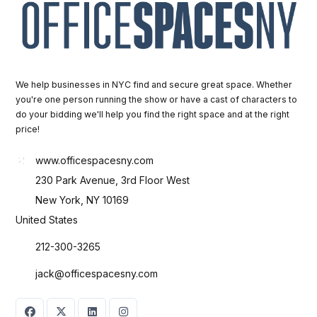
We help businesses in NYC find and secure great space. Whether
you're one person running the show or have a cast of characters to
do your bidding we'll help you find the right space and at the right
price!
www.officespacesny.com
230 Park Avenue, 3rd Floor West
New York, NY 10169
United States
212-300-3265
jack@officespacesny.com