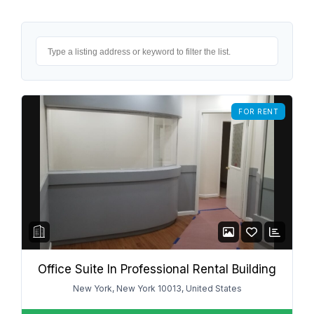
FOR RENT
Office Suite In Professional Rental Building
New York, New York 10013, United States