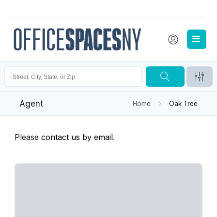
Agent
Home
Oak Tree
Please
contact us by email
.