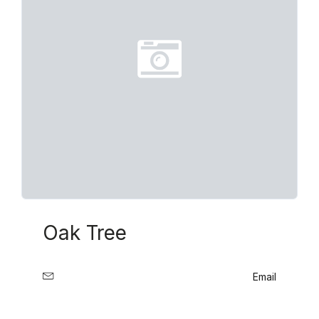
Oak Tree
Email