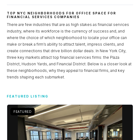
TOP NYC NEIGHBORHOODS FOR OFFICE SPACE FOR
FINANCIAL SERVICES COMPANIES
There are few industries that are as high stakes as financial services
industry, where its workforce is the currency of success and, and
where the choice of which neighborhood to locate your office can
make or break a firm’s ability to attract talent, impress clients, and
create connections that drive billion dollar deals. In New York City,
three key markets attract top financial services firms: the Plaza
District, Hudson Yards, and Financial District. Below is a closer look at
these neighborhoods, why they appeal to financial firms, and key
trends shaping each submarket.
Log in
Don't have an account?
Sign Up
FEATURED LISTING
Username
FEATURED
Password