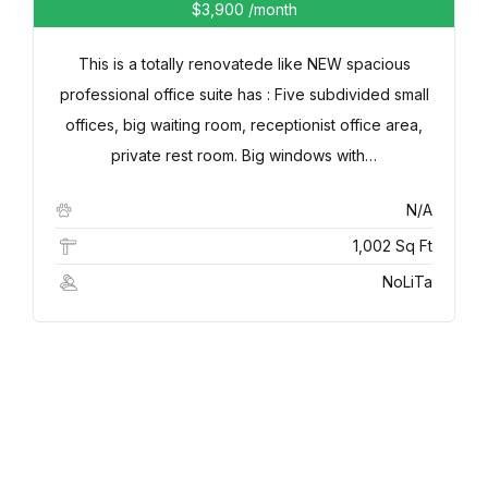
$3,900
/month
This is a totally renovatede like NEW spacious
professional office suite has : Five subdivided small
offices, big waiting room, receptionist office area,
private rest room. Big windows with…
N/A
1,002 Sq Ft
NoLiTa