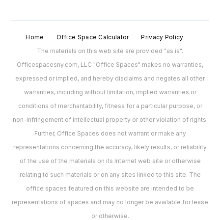
Home
Office Space Calculator
Privacy Policy
The materials on this web site are provided "as is".
Officespacesny.com, LLC "Office Spaces" makes no warranties,
expressed or implied, and hereby disclaims and negates all other
warranties, including without limitation, implied warranties or
conditions of merchantability, fitness for a particular purpose, or
non-infringement of intellectual property or other violation of rights.
Further, Office Spaces does not warrant or make any
representations concerning the accuracy, likely results, or reliability
of the use of the materials on its Internet web site or otherwise
relating to such materials or on any sites linked to this site. The
office spaces featured on this website are intended to be
representations of spaces and may no longer be available for lease
or otherwise.