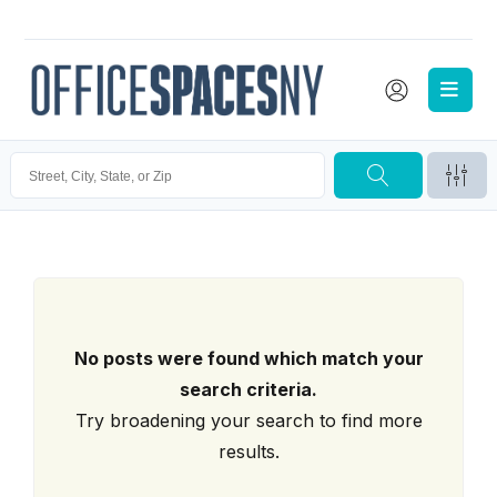
No posts were found which match your
search criteria.
Try broadening your search to find more
results.