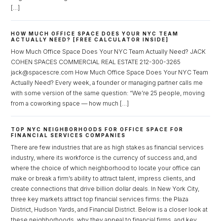
[…]
HOW MUCH OFFICE SPACE DOES YOUR NYC TEAM
ACTUALLY NEED? [FREE CALCULATOR INSIDE]
How Much Office Space Does Your NYC Team Actually Need? JACK
COHEN SPACES COMMERCIAL REAL ESTATE 212-300-3265
jack@spacescre.com How Much Office Space Does Your NYC Team
Actually Need? Every week, a founder or managing partner calls me
with some version of the same question: “We’re 25 people, moving
from a coworking space — how much […]
TOP NYC NEIGHBORHOODS FOR OFFICE SPACE FOR
FINANCIAL SERVICES COMPANIES
There are few industries that are as high stakes as financial services
industry, where its workforce is the currency of success and, and
where the choice of which neighborhood to locate your office can
make or break a firm’s ability to attract talent, impress clients, and
create connections that drive billion dollar deals. In New York City,
three key markets attract top financial services firms: the Plaza
District, Hudson Yards, and Financial District. Below is a closer look at
these neighborhoods, why they appeal to financial firms, and key