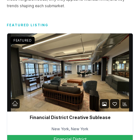
trends shaping each submarket.
FEATURED LISTING
FEATURED
Financial District Creative Sublease
Log in
New York, New York
Don't have an account?
Sign Up
Financial District