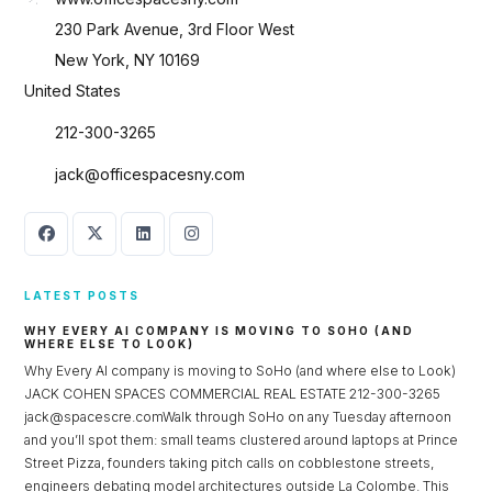
230 Park Avenue, 3rd Floor West
New York, NY 10169
United States
212-300-3265
jack@officespacesny.com
LATEST POSTS
WHY EVERY AI COMPANY IS MOVING TO SOHO (AND
WHERE ELSE TO LOOK)
Why Every AI company is moving to SoHo (and where else to Look)
JACK COHEN SPACES COMMERCIAL REAL ESTATE 212-300-3265
jack@spacescre.comWalk through SoHo on any Tuesday afternoon
and you’ll spot them: small teams clustered around laptops at Prince
Street Pizza, founders taking pitch calls on cobblestone streets,
engineers debating model architectures outside La Colombe. This