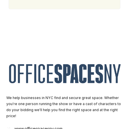
We help businesses in NYC find and secure great space. Whether
you're one person running the show or have a cast of characters to
do your bidding we'll help you find the right space and at the right
price!
www.officespacesny.com