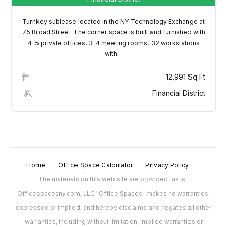
Username
Turnkey sublease located in the NY Technology Exchange at
75 Broad Street. The corner space is built and furnished with
Password
4-5 private offices, 3-4 meeting rooms, 32 workstations
with…
12,991 Sq Ft
LOGIN
Financial District
Lost your password?
Home
Office Space Calculator
Privacy Policy
The materials on this web site are provided "as is".
Officespacesny.com, LLC "Office Spaces" makes no warranties,
expressed or implied, and hereby disclaims and negates all other
warranties, including without limitation, implied warranties or