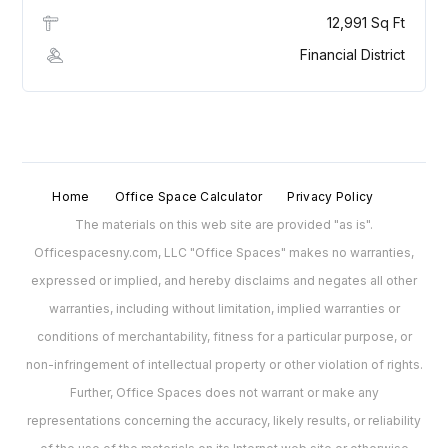
12,991 Sq Ft
Financial District
Home
Office Space Calculator
Privacy Policy
The materials on this web site are provided "as is".
Officespacesny.com, LLC "Office Spaces" makes no warranties,
expressed or implied, and hereby disclaims and negates all other
warranties, including without limitation, implied warranties or
conditions of merchantability, fitness for a particular purpose, or
non-infringement of intellectual property or other violation of rights.
Further, Office Spaces does not warrant or make any
representations concerning the accuracy, likely results, or reliability