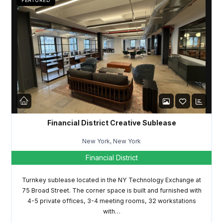
FEATURED
Password
LOGIN
Lost your password?
Financial District Creative Sublease
New York, New York
Financial District
Turnkey sublease located in the NY Technology Exchange at
75 Broad Street. The corner space is built and furnished with
4-5 private offices, 3-4 meeting rooms, 32 workstations
with…