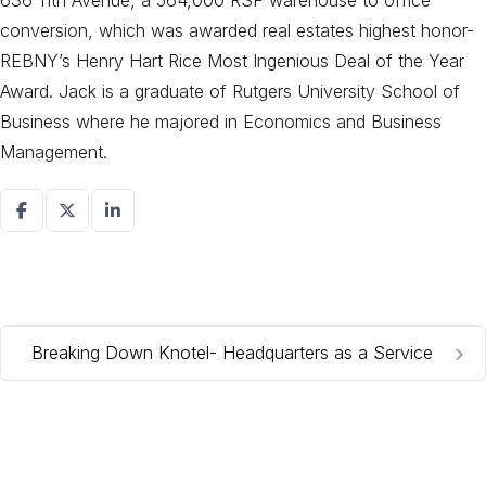
636 11th Avenue, a 564,000 RSF warehouse to office
conversion, which was awarded real estates highest honor-
REBNY’s Henry Hart Rice Most Ingenious Deal of the Year
Award. Jack is a graduate of Rutgers University School of
Business where he majored in Economics and Business
Management.
Breaking Down Knotel- Headquarters as a Service