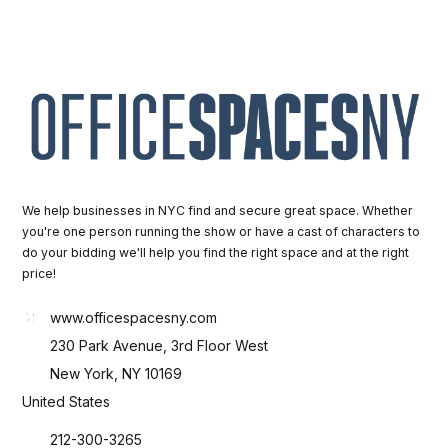
We help businesses in NYC find and secure great space. Whether
you're one person running the show or have a cast of characters to
do your bidding we'll help you find the right space and at the right
price!
www.officespacesny.com
230 Park Avenue, 3rd Floor West
New York, NY 10169
United States
212-300-3265