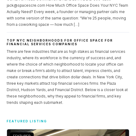
jack@spacescre.com How Much Office Space Does Your NYC Team
Actually Need? Every week, a founder or managing partner calls me
with some version of the same question: “We’re 25 people, moving
from a coworking space — how much […]
TOP NYC NEIGHBORHOODS FOR OFFICE SPACE FOR
FINANCIAL SERVICES COMPANIES
There are few industries that are as high stakes as financial services
industry, where its workforce is the currency of success and, and
where the choice of which neighborhood to locate your office can
make or break a firm’s ability to attract talent, impress clients, and
create connections that drive billion dollar deals. In New York City,
three key markets attract top financial services firms: the Plaza
District, Hudson Yards, and Financial District. Below is a closer look at
these neighborhoods, why they appeal to financial firms, and key
trends shaping each submarket.
Log in
Don't have an account?
Sign Up
FEATURED LISTING
Username