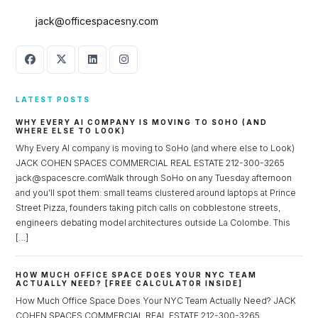
jack@officespacesny.com
LATEST POSTS
WHY EVERY AI COMPANY IS MOVING TO SOHO (AND
WHERE ELSE TO LOOK)
Why Every AI company is moving to SoHo (and where else to Look)
JACK COHEN SPACES COMMERCIAL REAL ESTATE 212-300-3265
jack@spacescre.comWalk through SoHo on any Tuesday afternoon
and you’ll spot them: small teams clustered around laptops at Prince
Street Pizza, founders taking pitch calls on cobblestone streets,
engineers debating model architectures outside La Colombe. This
[…]
HOW MUCH OFFICE SPACE DOES YOUR NYC TEAM
ACTUALLY NEED? [FREE CALCULATOR INSIDE]
How Much Office Space Does Your NYC Team Actually Need? JACK
COHEN SPACES COMMERCIAL REAL ESTATE 212-300-3265