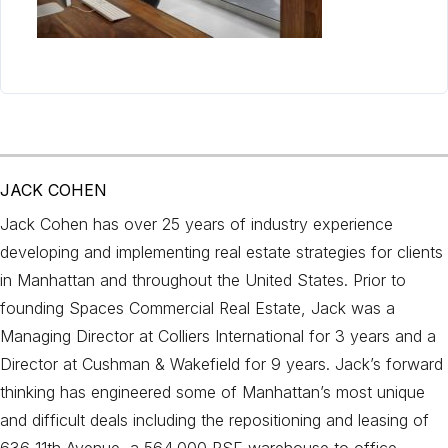
JACK COHEN
Jack Cohen has over 25 years of industry experience
developing and implementing real estate strategies for clients
in Manhattan and throughout the United States. Prior to
founding Spaces Commercial Real Estate, Jack was a
Managing Director at Colliers International for 3 years and a
Director at Cushman & Wakefield for 9 years. Jack’s forward
thinking has engineered some of Manhattan’s most unique
and difficult deals including the repositioning and leasing of