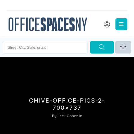
CHIVE-OFFICE-PICS-2-
700×737
By
Jack Cohen
in