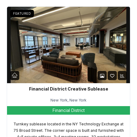
FEATURED
Log in
Don't have an account?
Sign Up
Username
Financial District Creative Sublease
New York, New York
Password
Financial District
Turnkey sublease located in the NY Technology Exchange at
75 Broad Street. The corner space is built and furnished with
LOGIN
4-5 private offices, 3-4 meeting rooms, 32 workstations