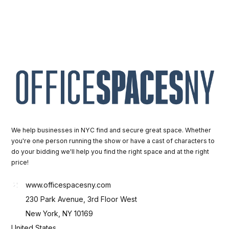
We help businesses in NYC find and secure great space. Whether
you're one person running the show or have a cast of characters to
do your bidding we'll help you find the right space and at the right
price!
www.officespacesny.com
230 Park Avenue, 3rd Floor West
New York, NY 10169
United States