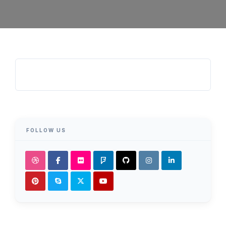
FOLLOW US