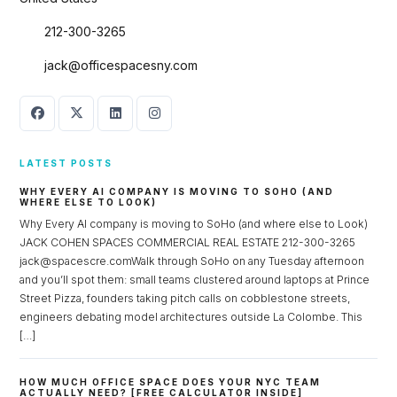
212-300-3265
jack@officespacesny.com
LATEST POSTS
WHY EVERY AI COMPANY IS MOVING TO SOHO (AND
WHERE ELSE TO LOOK)
Why Every AI company is moving to SoHo (and where else to Look)
JACK COHEN SPACES COMMERCIAL REAL ESTATE 212-300-3265
jack@spacescre.comWalk through SoHo on any Tuesday afternoon
and you’ll spot them: small teams clustered around laptops at Prince
Street Pizza, founders taking pitch calls on cobblestone streets,
engineers debating model architectures outside La Colombe. This
[…]
HOW MUCH OFFICE SPACE DOES YOUR NYC TEAM
ACTUALLY NEED? [FREE CALCULATOR INSIDE]