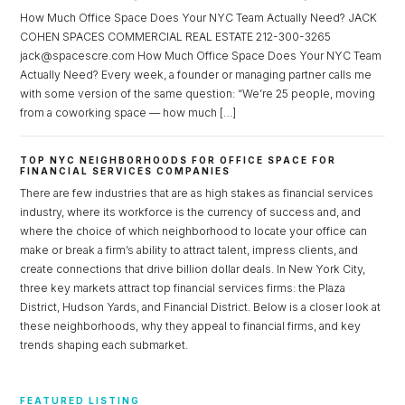
How Much Office Space Does Your NYC Team Actually Need? JACK
COHEN SPACES COMMERCIAL REAL ESTATE 212-300-3265
jack@spacescre.com How Much Office Space Does Your NYC Team
Actually Need? Every week, a founder or managing partner calls me
with some version of the same question: “We’re 25 people, moving
from a coworking space — how much […]
TOP NYC NEIGHBORHOODS FOR OFFICE SPACE FOR
FINANCIAL SERVICES COMPANIES
There are few industries that are as high stakes as financial services
industry, where its workforce is the currency of success and, and
where the choice of which neighborhood to locate your office can
make or break a firm’s ability to attract talent, impress clients, and
create connections that drive billion dollar deals. In New York City,
three key markets attract top financial services firms: the Plaza
District, Hudson Yards, and Financial District. Below is a closer look at
these neighborhoods, why they appeal to financial firms, and key
trends shaping each submarket.
FEATURED LISTING