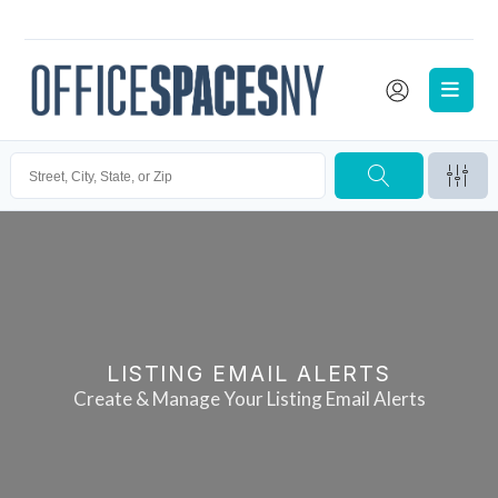
LISTING EMAIL ALERTS
Create & Manage Your Listing Email Alerts