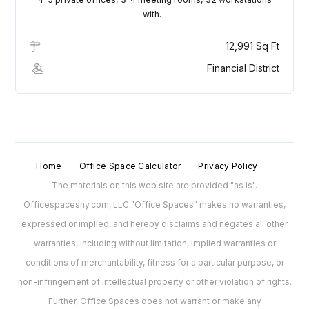
with…
Lost your password?
12,991 Sq Ft
Financial District
Home
Office Space Calculator
Privacy Policy
The materials on this web site are provided "as is".
Officespacesny.com, LLC "Office Spaces" makes no warranties,
expressed or implied, and hereby disclaims and negates all other
warranties, including without limitation, implied warranties or
conditions of merchantability, fitness for a particular purpose, or
non-infringement of intellectual property or other violation of rights.
Further, Office Spaces does not warrant or make any