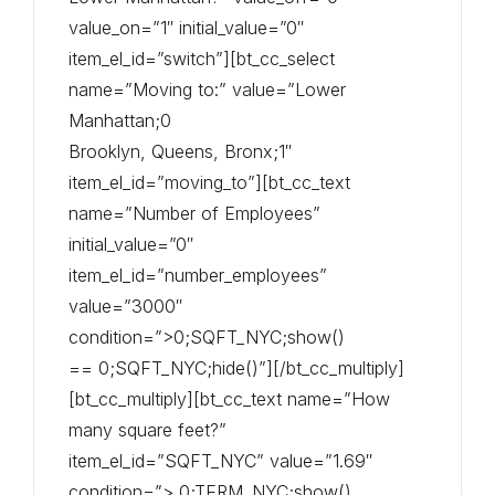
value_on=”1″ initial_value=”0″
item_el_id=”switch”][bt_cc_select
name=”Moving to:” value=”Lower
Manhattan;0
Brooklyn, Queens, Bronx;1″
item_el_id=”moving_to”][bt_cc_text
name=”Number of Employees”
initial_value=”0″
item_el_id=”number_employees”
value=”3000″
condition=”>0;SQFT_NYC;show()
== 0;SQFT_NYC;hide()”][/bt_cc_multiply]
[bt_cc_multiply][bt_cc_text name=”How
many square feet?”
item_el_id=”SQFT_NYC” value=”1.69″
condition=”> 0;TERM_NYC;show()