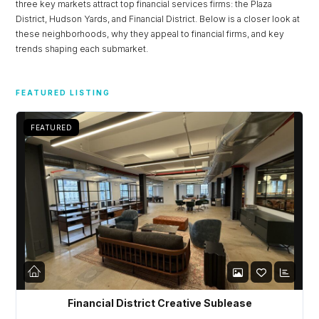
three key markets attract top financial services firms: the Plaza
District, Hudson Yards, and Financial District. Below is a closer look at
Password
these neighborhoods, why they appeal to financial firms, and key
trends shaping each submarket.
LOGIN
FEATURED LISTING
Lost your password?
FEATURED
Financial District Creative Sublease