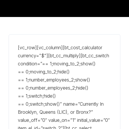
[vc_row][vc_column][bt_cost_calculator
currency=”$”][bt_cc_multiply][bt_cc_switch
condition=”== 1;moving_to_2;show()
== 0;moving_to_2;hide()
== 1;number_employees_2;show()
== 0;number_employees_2;hide()
== 1;switch;hide()
== 0;switch;show()” name=”Currently In
Brooklyn, Queens (LIC), or Bronx?”
value_off=”0″ value_on=”1″ initial_value=”0″
item_el_id=”switch_2″][bt_cc_select