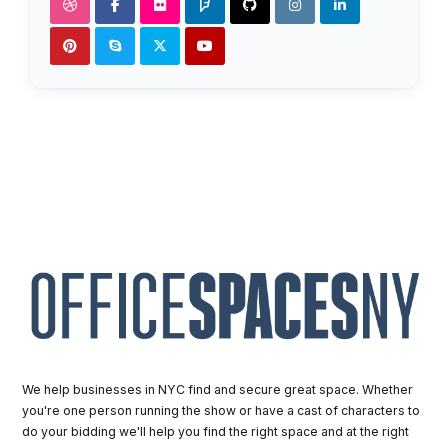
We help businesses in NYC find and secure great space. Whether
you're one person running the show or have a cast of characters to
do your bidding we'll help you find the right space and at the right