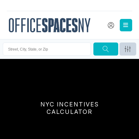
NYC INCENTIVES
CALCULATOR