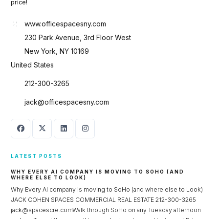
price!
www.officespacesny.com
230 Park Avenue, 3rd Floor West
New York, NY 10169
United States
212-300-3265
jack@officespacesny.com
LATEST POSTS
WHY EVERY AI COMPANY IS MOVING TO SOHO (AND
WHERE ELSE TO LOOK)
Why Every AI company is moving to SoHo (and where else to Look)
JACK COHEN SPACES COMMERCIAL REAL ESTATE 212-300-3265
jack@spacescre.comWalk through SoHo on any Tuesday afternoon