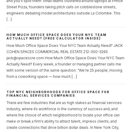
and you’ll spot them: small teams clustered around laptops at Prince
Street Pizza, founders taking pitch calls on cobblestone streets,
engineers debating model architectures outside La Colombe. This
[…]
HOW MUCH OFFICE SPACE DOES YOUR NYC TEAM
ACTUALLY NEED? [FREE CALCULATOR INSIDE]
How Much Office Space Does Your NYC Team Actually Need? JACK
COHEN SPACES COMMERCIAL REAL ESTATE 212-300-3265
jack@spacescre.com How Much Office Space Does Your NYC Team
Actually Need? Every week, a founder or managing partner calls me
with some version of the same question: “We’re 25 people, moving
from a coworking space — how much […]
TOP NYC NEIGHBORHOODS FOR OFFICE SPACE FOR
FINANCIAL SERVICES COMPANIES
Log in
There are few industries that are as high stakes as financial services
industry, where its workforce is the currency of success and, and
Don't have an account?
Sign Up
where the choice of which neighborhood to locate your office can
Username
make or break a firm’s ability to attract talent, impress clients, and
create connections that drive billion dollar deals. In New York City,