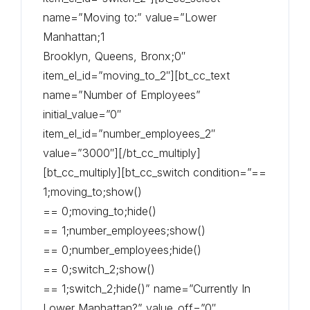
name=”Moving to:” value=”Lower
Manhattan;1
Brooklyn, Queens, Bronx;0″
item_el_id=”moving_to_2″][bt_cc_text
name=”Number of Employees”
initial_value=”0″
item_el_id=”number_employees_2″
value=”3000″][/bt_cc_multiply]
[bt_cc_multiply][bt_cc_switch condition=”==
1;moving_to;show()
== 0;moving_to;hide()
== 1;number_employees;show()
== 0;number_employees;hide()
== 0;switch_2;show()
== 1;switch_2;hide()” name=”Currently In
Lower Manhattan?” value_off=”0″