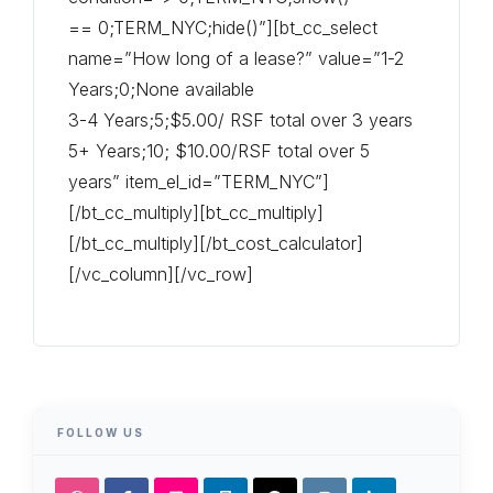
== 0;TERM_NYC;hide()”][bt_cc_select
name=”How long of a lease?” value=”1-2
Years;0;None available
3-4 Years;5;$5.00/ RSF total over 3 years
5+ Years;10; $10.00/RSF total over 5
years” item_el_id=”TERM_NYC”]
[/bt_cc_multiply][bt_cc_multiply]
[/bt_cc_multiply][/bt_cost_calculator]
[/vc_column][/vc_row]
FOLLOW US