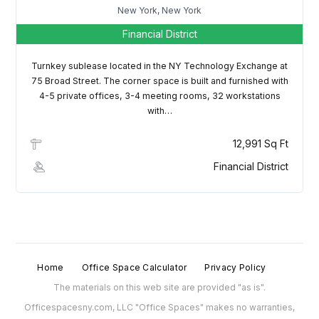
New York, New York
Financial District
Turnkey sublease located in the NY Technology Exchange at
75 Broad Street. The corner space is built and furnished with
4-5 private offices, 3-4 meeting rooms, 32 workstations
with…
12,991 Sq Ft
Financial District
Home
Office Space Calculator
Privacy Policy
The materials on this web site are provided "as is".
Officespacesny.com, LLC "Office Spaces" makes no warranties,