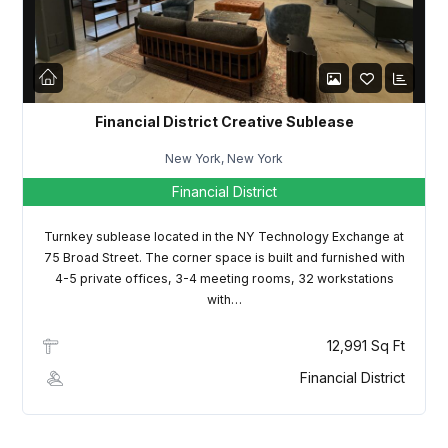
LOGIN
Lost your password?
Financial District Creative Sublease
New York, New York
Financial District
Turnkey sublease located in the NY Technology Exchange at
75 Broad Street. The corner space is built and furnished with
4-5 private offices, 3-4 meeting rooms, 32 workstations
with…
12,991 Sq Ft
Financial District