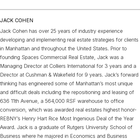
JACK COHEN
Jack Cohen has over 25 years of industry experience
developing and implementing real estate strategies for clients
in Manhattan and throughout the United States. Prior to
founding Spaces Commercial Real Estate, Jack was a
Managing Director at Colliers International for 3 years and a
Director at Cushman & Wakefield for 9 years. Jack’s forward
thinking has engineered some of Manhattan’s most unique
and difficult deals including the repositioning and leasing of
636 11th Avenue, a 564,000 RSF warehouse to office
conversion, which was awarded real estates highest honor-
REBNY’s Henry Hart Rice Most Ingenious Deal of the Year
Award. Jack is a graduate of Rutgers University School of
Business where he majored in Economics and Business