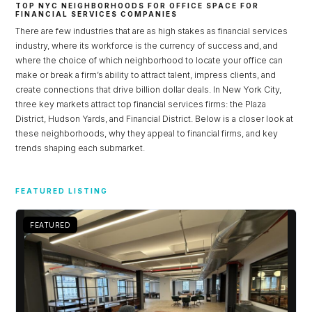
TOP NYC NEIGHBORHOODS FOR OFFICE SPACE FOR
FINANCIAL SERVICES COMPANIES
There are few industries that are as high stakes as financial services
industry, where its workforce is the currency of success and, and
where the choice of which neighborhood to locate your office can
make or break a firm’s ability to attract talent, impress clients, and
create connections that drive billion dollar deals. In New York City,
three key markets attract top financial services firms: the Plaza
District, Hudson Yards, and Financial District. Below is a closer look at
these neighborhoods, why they appeal to financial firms, and key
trends shaping each submarket.
Log in
FEATURED LISTING
Don't have an account?
Sign Up
FEATURED
Username
Password