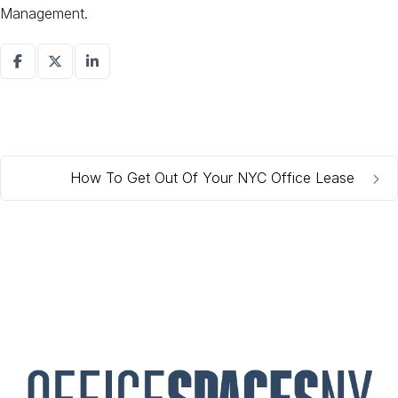
Management.
How To Get Out Of Your NYC Office Lease