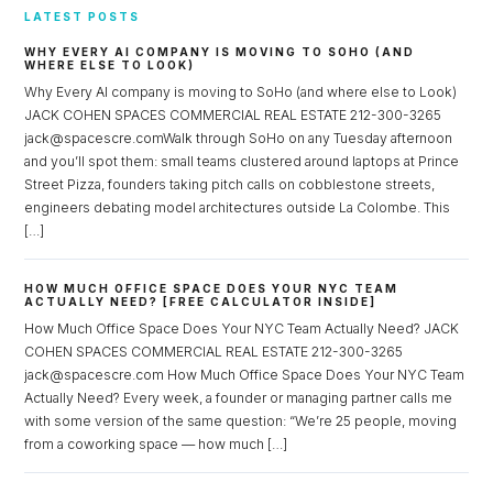
LATEST POSTS
WHY EVERY AI COMPANY IS MOVING TO SOHO (AND
WHERE ELSE TO LOOK)
Why Every AI company is moving to SoHo (and where else to Look)
JACK COHEN SPACES COMMERCIAL REAL ESTATE 212-300-3265
jack@spacescre.comWalk through SoHo on any Tuesday afternoon
and you’ll spot them: small teams clustered around laptops at Prince
Street Pizza, founders taking pitch calls on cobblestone streets,
engineers debating model architectures outside La Colombe. This
[…]
HOW MUCH OFFICE SPACE DOES YOUR NYC TEAM
ACTUALLY NEED? [FREE CALCULATOR INSIDE]
How Much Office Space Does Your NYC Team Actually Need? JACK
COHEN SPACES COMMERCIAL REAL ESTATE 212-300-3265
jack@spacescre.com How Much Office Space Does Your NYC Team
Actually Need? Every week, a founder or managing partner calls me
with some version of the same question: “We’re 25 people, moving
from a coworking space — how much […]