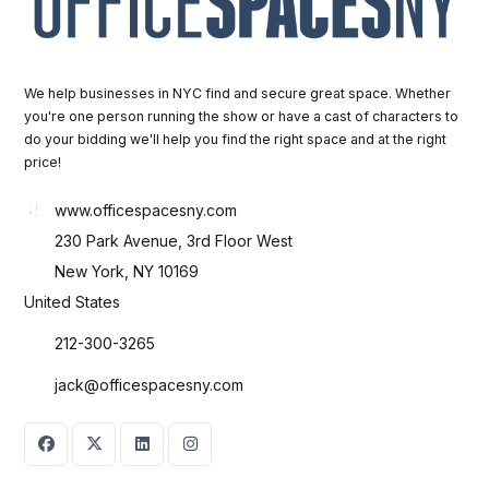
We help businesses in NYC find and secure great space. Whether
you're one person running the show or have a cast of characters to
do your bidding we'll help you find the right space and at the right
price!
www.officespacesny.com
230 Park Avenue, 3rd Floor West
New York, NY 10169
United States
212-300-3265
jack@officespacesny.com