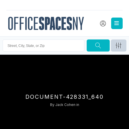
DOCUMENT-428331_640
By
Jack Cohen
in