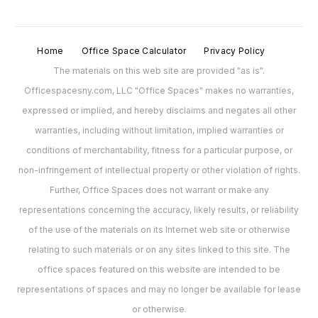
Home
Office Space Calculator
Privacy Policy
The materials on this web site are provided "as is".
Officespacesny.com, LLC "Office Spaces" makes no warranties,
expressed or implied, and hereby disclaims and negates all other
warranties, including without limitation, implied warranties or
conditions of merchantability, fitness for a particular purpose, or
non-infringement of intellectual property or other violation of rights.
Further, Office Spaces does not warrant or make any
representations concerning the accuracy, likely results, or reliability
of the use of the materials on its Internet web site or otherwise
relating to such materials or on any sites linked to this site. The
office spaces featured on this website are intended to be
representations of spaces and may no longer be available for lease
or otherwise.