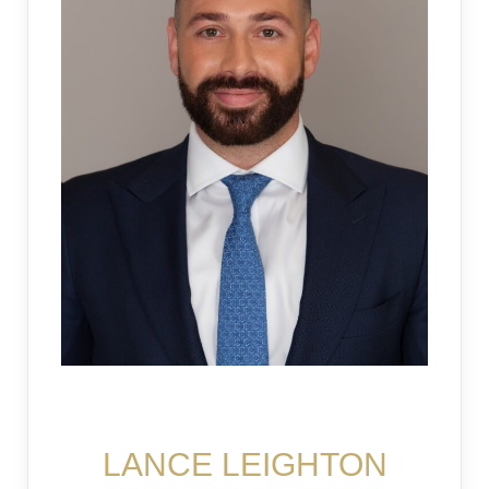
LOGIN
Lost your password?
LANCE LEIGHTON