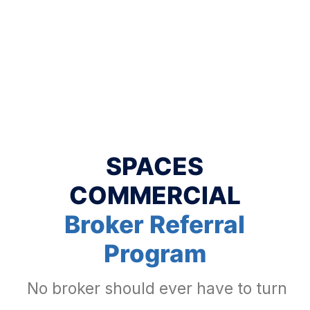
SPACES
COMMERCIAL
Broker Referral
Program
No broker should ever have to turn