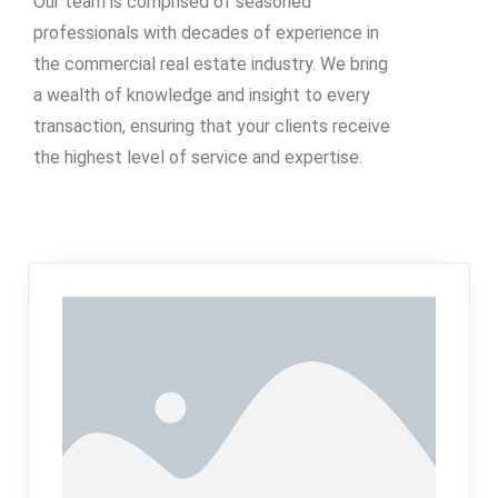
Our team is comprised of seasoned
professionals with decades of experience in
the commercial real estate industry. We bring
a wealth of knowledge and insight to every
transaction, ensuring that your clients receive
the highest level of service and expertise.