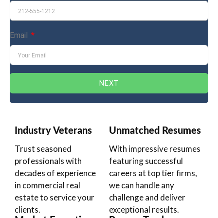
Email
NEXT
Industry Veterans
Unmatched Resumes
Trust seasoned
With impressive resumes
professionals with
featuring successful
decades of experience
careers at top tier firms,
in commercial real
we can handle any
estate to service your
challenge and deliver
clients.
exceptional results.