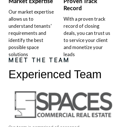
Market Expertise
Proven Track
Record
Our market expertise
allows us to
With a proven track
understand tenants’
record of closing
requirements and
deals, you can trust us
identify the best
to service your client
possible space
and monetize your
solutions
leads
MEET THE TEAM
Experienced Team