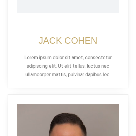
JACK COHEN
Lorem ipsum dolor sit amet, consectetur
adipiscing elit. Ut elit tellus, luctus nec
Log in
ullamcorper mattis, pulvinar dapibus leo.
Don't have an account?
Sign Up
Username
Password