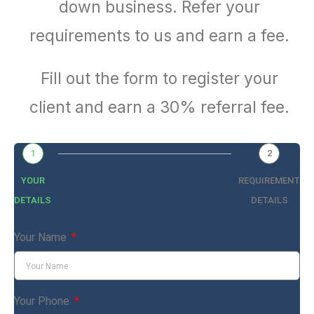
down business. Refer your
requirements to us and earn a fee.
Fill out the form to register your
client and earn a 30% referral fee.
1
2
YOUR
REQUIREMENT
DETAILS
DETAILS
Your Name
Your Phone