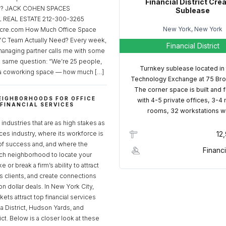
Financial District Cre
ed? JACK COHEN SPACES
Sublease
REAL ESTATE 212-300-3265
New York, New York
cre.com How Much Office Space
C Team Actually Need? Every week,
Financial District
managing partner calls me with some
e same question: “We’re 25 people,
Turnkey sublease located in
a coworking space — how much […]
Technology Exchange at 75 Bro
The corner space is built and 
EIGHBORHOODS FOR OFFICE
with 4-5 private offices, 3-4
 FINANCIAL SERVICES
rooms, 32 workstations w
S
industries that are as high stakes as
ices industry, where its workforce is
12
of success and, and where the
Financi
ch neighborhood to locate your
 or break a firm’s ability to attract
ss clients, and create connections
ion dollar deals. In New York City,
ets attract top financial services
za District, Hudson Yards, and
rict. Below is a closer look at these