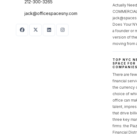
212-300-3265
Actually Ne
COMMERCIAL 
jack@officespacesny.com
jack@spaces
Does Your NY
a founder or 
version of th
moving from 
TOP NYC N
SPACE FOR
COMPANIE
There are few 
financial serv
the currency 
choice of whi
office can make
talent, impre
that drive bill
three key mark
firms: the Pla
Financial Dist