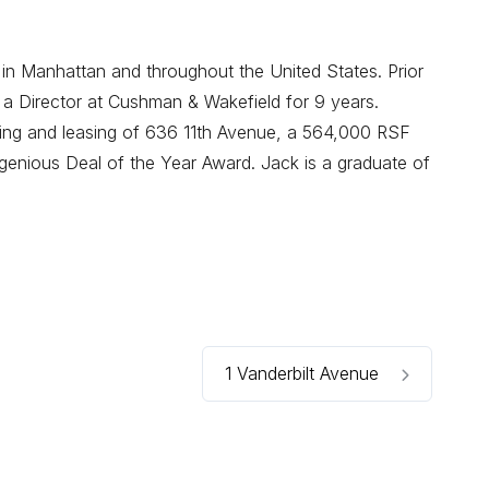
 in Manhattan and throughout the United States. Prior
 a Director at Cushman & Wakefield for 9 years.
oning and leasing of 636 11th Avenue, a 564,000 RSF
enious Deal of the Year Award. Jack is a graduate of
1 Vanderbilt Avenue