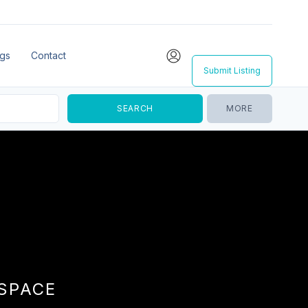
ngs
Contact
Submit Listing
MORE
 SPACE