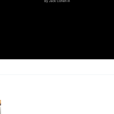
By
Jack Cohen
in
Log in
Don't have an account?
Sign Up
Username
Password
LOGIN
Lost your password?