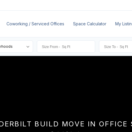
Coworking / Serviced Offices
Space Calculator
My Listi
orhoods
DERBILT BUILD MOVE IN OFFICE