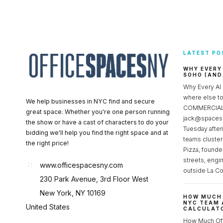
LATEST PO
WHY EVERY
SOHO (AND
Why Every AI
where else 
We help businesses in NYC find and secure
COMMERCIAL 
great space. Whether you're one person running
jack@spacesc
the show or have a cast of characters to do your
Tuesday after
bidding we'll help you find the right space and at
teams cluster
the right price!
Pizza, founde
streets, engi
www.officespacesny.com
outside La Co
230 Park Avenue, 3rd Floor West
New York, NY 10169
HOW MUCH 
NYC TEAM 
United States
CALCULATO
How Much Of