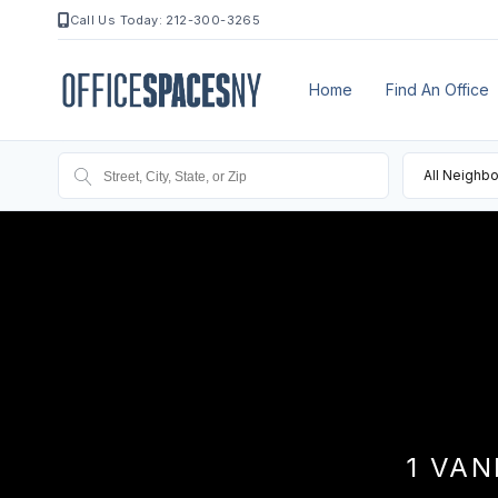
Call Us Today: 212-300-3265
Home
Find An Office
All Neighb
1 VAN