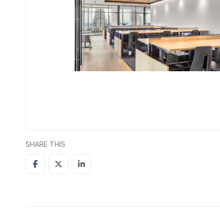
SHARE THIS