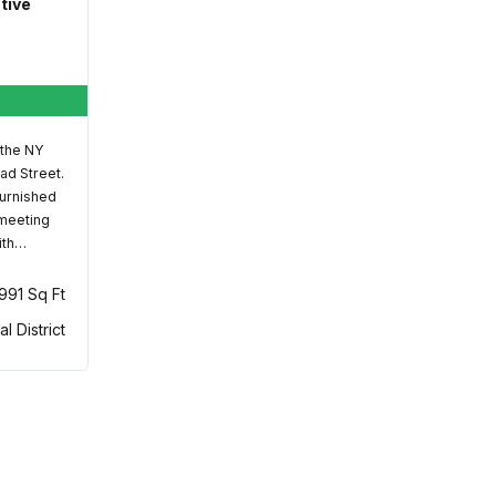
ative
 the NY
ad Street.
furnished
 meeting
ith…
,991 Sq Ft
al District