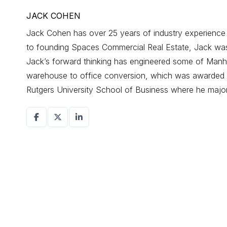
JACK COHEN
Jack Cohen has over 25 years of industry experience d
to founding Spaces Commercial Real Estate, Jack was a
Jack’s forward thinking has engineered some of Manhat
warehouse to office conversion, which was awarded r
Rutgers University School of Business where he maj