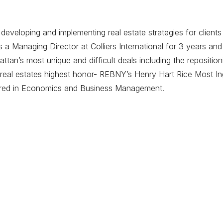
eveloping and implementing real estate strategies for clients
 Managing Director at Colliers International for 3 years and
tan’s most unique and difficult deals including the repositi
eal estates highest honor- REBNY’s Henry Hart Rice Most Ing
ored in Economics and Business Management.