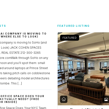
STS
FEATURED LISTING
 AI COMPANY IS MOVING TO
 WHERE ELSE TO LOOK)
FEATURED
 company is moving to SoHo (and
to Look) JACK COHEN SPACES
REAL ESTATE 212-300-3265
re.comWalk through SoHo on any
noon and you’ll spot them: small
ed around laptops at Prince Street
rs taking pitch calls on cobblestone
neers debating model architectures
lombe. This […]
OFFICE SPACE DOES YOUR
ACTUALLY NEED? [FREE
R INSIDE]
fice Space Does Your NYC Team