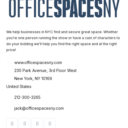
We help businesses in NYC find and secure great space. Whether
you're one person running the show or have a cast of characters to
do your bidding we'll help you find the right space and at the right
price!
www.officespacesny.com
230 Park Avenue, 3rd Floor West
New York, NY 10169
United States
212-300-3265
jack@officespacesny.com