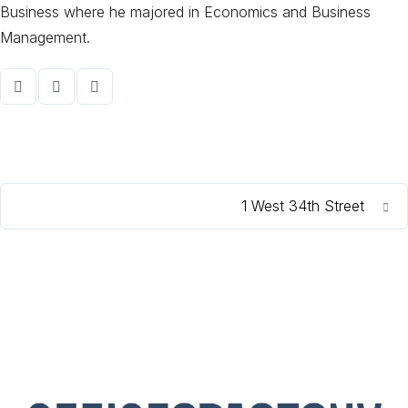
Business where he majored in Economics and Business
Management.
1 West 34th Street