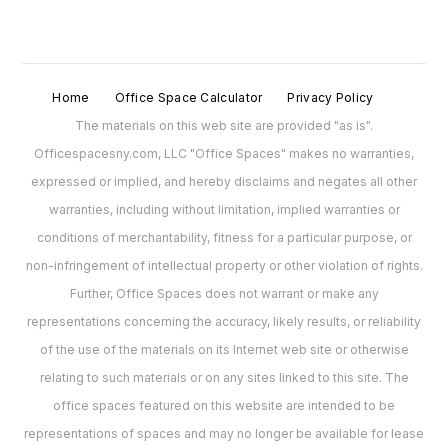
Home
Office Space Calculator
Privacy Policy
The materials on this web site are provided "as is".
Officespacesny.com, LLC "Office Spaces" makes no warranties,
expressed or implied, and hereby disclaims and negates all other
warranties, including without limitation, implied warranties or
conditions of merchantability, fitness for a particular purpose, or
non-infringement of intellectual property or other violation of rights.
Further, Office Spaces does not warrant or make any
representations concerning the accuracy, likely results, or reliability
of the use of the materials on its Internet web site or otherwise
relating to such materials or on any sites linked to this site. The
office spaces featured on this website are intended to be
representations of spaces and may no longer be available for lease