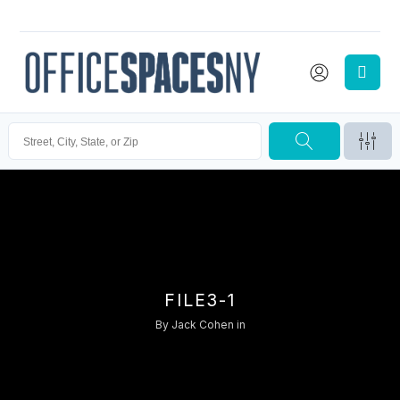
FILE3-1
By
Jack Cohen
in