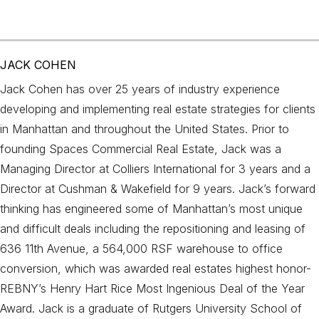
JACK COHEN
Jack Cohen has over 25 years of industry experience
developing and implementing real estate strategies for clients
in Manhattan and throughout the United States. Prior to
founding Spaces Commercial Real Estate, Jack was a
Managing Director at Colliers International for 3 years and a
Director at Cushman & Wakefield for 9 years. Jack’s forward
thinking has engineered some of Manhattan’s most unique
and difficult deals including the repositioning and leasing of
636 11th Avenue, a 564,000 RSF warehouse to office
conversion, which was awarded real estates highest honor-
REBNY’s Henry Hart Rice Most Ingenious Deal of the Year
Award. Jack is a graduate of Rutgers University School of