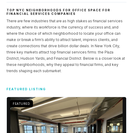
TOP NYC NEIGHBORHOODS FOR OFFICE SPACE FOR
FINANCIAL SERVICES COMPANIES
There are few industries that are as high stakes as financial services
industry, where its workforce is the currency of success and, and
where the choice of which neighborhood to locate your office can
make or break a firm’s ability to attract talent, impress clients, and
create connections that drive billion dollar deals. In New York City,
three key markets attract top financial services firms: the Plaza
District, Hudson Yards, and Financial District. Below is a closer look at
these neighborhoods, why they appeal to financial firms, and key
trends shaping each submarket.
Log in
FEATURED LISTING
Don't have an account?
Sign Up
Username
FEATURED
Password