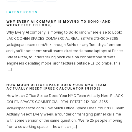
LATEST POSTS
WHY EVERY AI COMPANY IS MOVING TO SOHO (AND
WHERE ELSE TO LOOK)
Why Every AI company is moving to SoHo (and where else to Look)
JACK COHEN SPACES COMMERCIAL REAL ESTATE 212-300-3265
jack@spacescre.comWalk through SoHo on any Tuesday afternoon
and you’ll spot them: small teams clustered around laptops at Prince
Street Pizza, founders taking pitch calls on cobblestone streets,
engineers debating model architectures outside La Colombe. This
[…]
HOW MUCH OFFICE SPACE DOES YOUR NYC TEAM
ACTUALLY NEED? [FREE CALCULATOR INSIDE]
How Much Office Space Does Your NYC Team Actually Need? JACK
COHEN SPACES COMMERCIAL REAL ESTATE 212-300-3265
jack@spacescre.com How Much Office Space Does Your NYC Team
Actually Need? Every week, a founder or managing partner calls me
with some version of the same question: “We’re 25 people, moving
from a coworking space — how much […]