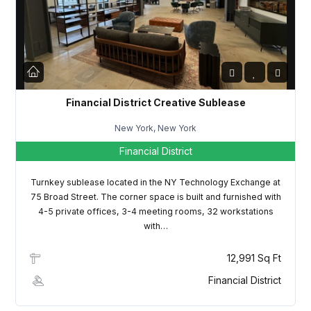
LOGIN
Lost your password?
Financial District Creative Sublease
New York, New York
Financial District
Turnkey sublease located in the NY Technology Exchange at
75 Broad Street. The corner space is built and furnished with
4-5 private offices, 3-4 meeting rooms, 32 workstations
with…
12,991 Sq Ft
Financial District