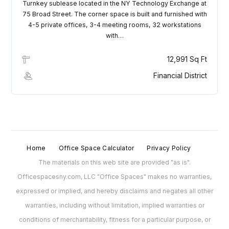
Turnkey sublease located in the NY Technology Exchange at
75 Broad Street. The corner space is built and furnished with
4-5 private offices, 3-4 meeting rooms, 32 workstations
with…
12,991 Sq Ft
Financial District
Home
Office Space Calculator
Privacy Policy
The materials on this web site are provided "as is".
Officespacesny.com, LLC "Office Spaces" makes no warranties,
expressed or implied, and hereby disclaims and negates all other
warranties, including without limitation, implied warranties or
conditions of merchantability, fitness for a particular purpose, or