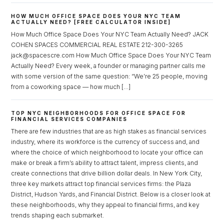
HOW MUCH OFFICE SPACE DOES YOUR NYC TEAM
ACTUALLY NEED? [FREE CALCULATOR INSIDE]
How Much Office Space Does Your NYC Team Actually Need? JACK
COHEN SPACES COMMERCIAL REAL ESTATE 212-300-3265
jack@spacescre.com How Much Office Space Does Your NYC Team
Actually Need? Every week, a founder or managing partner calls me
with some version of the same question: “We’re 25 people, moving
from a coworking space — how much […]
TOP NYC NEIGHBORHOODS FOR OFFICE SPACE FOR
FINANCIAL SERVICES COMPANIES
There are few industries that are as high stakes as financial services
industry, where its workforce is the currency of success and, and
where the choice of which neighborhood to locate your office can
make or break a firm’s ability to attract talent, impress clients, and
create connections that drive billion dollar deals. In New York City,
three key markets attract top financial services firms: the Plaza
District, Hudson Yards, and Financial District. Below is a closer look at
Log in
these neighborhoods, why they appeal to financial firms, and key
trends shaping each submarket.
Don't have an account?
Sign Up