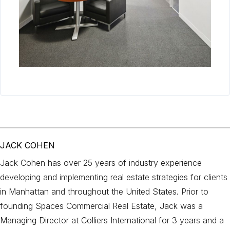
JACK COHEN
Jack Cohen has over 25 years of industry experience
developing and implementing real estate strategies for clients
in Manhattan and throughout the United States. Prior to
founding Spaces Commercial Real Estate, Jack was a
Managing Director at Colliers International for 3 years and a