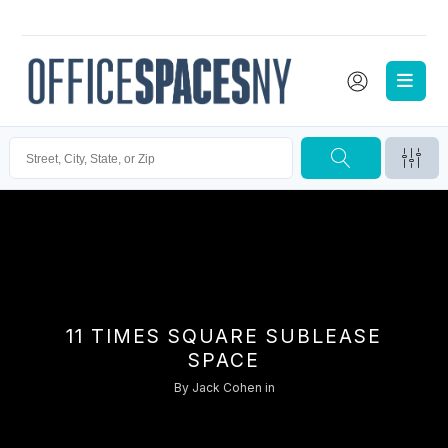
11 TIMES SQUARE SUBLEASE
SPACE
By
Jack Cohen
in