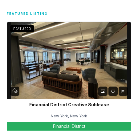
Username
FEATURED LISTING
FEATURED
Password
LOGIN
Lost your password?
Financial District Creative Sublease
New York, New York
Financial District