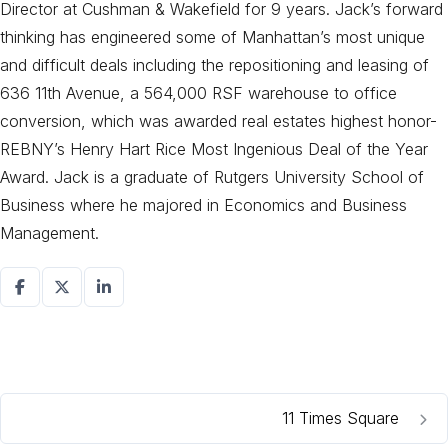
Director at Cushman & Wakefield for 9 years. Jack’s forward
thinking has engineered some of Manhattan’s most unique
and difficult deals including the repositioning and leasing of
636 11th Avenue, a 564,000 RSF warehouse to office
conversion, which was awarded real estates highest honor-
REBNY’s Henry Hart Rice Most Ingenious Deal of the Year
Award. Jack is a graduate of Rutgers University School of
Business where he majored in Economics and Business
Management.
11 Times Square