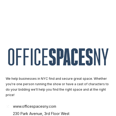
We help businesses in NYC find and secure great space. Whether
you're one person running the show or have a cast of characters to
do your bidding we'll help you find the right space and at the right
price!
www.officespacesny.com
230 Park Avenue, 3rd Floor West