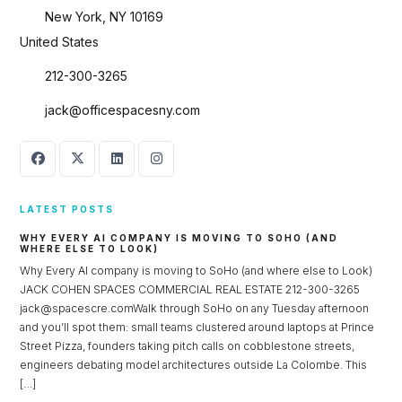
New York, NY 10169
United States
212-300-3265
jack@officespacesny.com
LATEST POSTS
WHY EVERY AI COMPANY IS MOVING TO SOHO (AND
WHERE ELSE TO LOOK)
Why Every AI company is moving to SoHo (and where else to Look)
JACK COHEN SPACES COMMERCIAL REAL ESTATE 212-300-3265
jack@spacescre.comWalk through SoHo on any Tuesday afternoon
and you’ll spot them: small teams clustered around laptops at Prince
Street Pizza, founders taking pitch calls on cobblestone streets,
engineers debating model architectures outside La Colombe. This
[…]