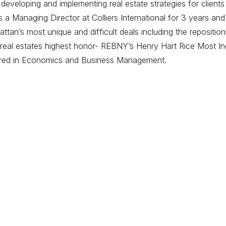
eveloping and implementing real estate strategies for clients
 Managing Director at Colliers International for 3 years and
tan’s most unique and difficult deals including the repositi
eal estates highest honor- REBNY’s Henry Hart Rice Most Ing
ored in Economics and Business Management.