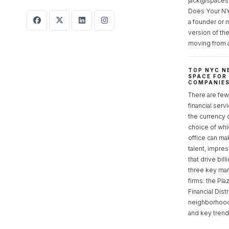
jack@spaces
Does Your NY
a founder or 
version of th
moving from 
TOP NYC N
SPACE FOR
COMPANIE
There are few 
financial serv
the currency 
choice of whi
office can make
talent, impre
that drive bill
three key mark
firms: the Pla
Financial Dist
neighborhoods
and key tren