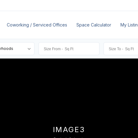
Coworking / Serviced Offices
Space Calculator
My Listi
orhoods
IMAGE3