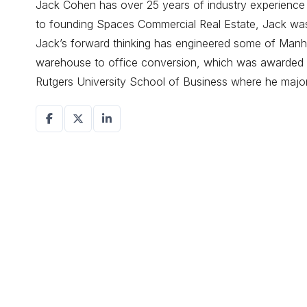
Jack Cohen has over 25 years of industry experience d
to founding Spaces Commercial Real Estate, Jack was a
Jack’s forward thinking has engineered some of Manhat
warehouse to office conversion, which was awarded r
Rutgers University School of Business where he maj