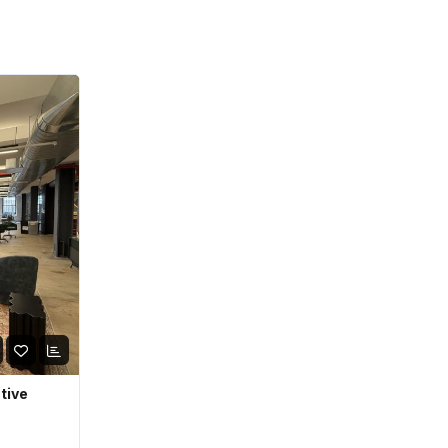
ative