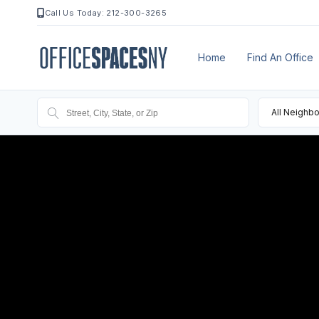
Call Us Today: 212-300-3265
Home
Find An Office
All Neighb