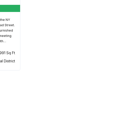
 the NY
ad Street.
furnished
 meeting
ith…
,991 Sq Ft
al District