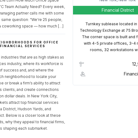
cre.com How Much Office Space
C Team Actually Need? Every week,
Financial District
managing partner calls me with some
e same question: “We’re 25 people,
Turnkey sublease located in
a coworking space — how much […]
Technology Exchange at 75 Bro
The corner space is built and 
EIGHBORHOODS FOR OFFICE
with 4-5 private offices, 3-4
 FINANCIAL SERVICES
rooms, 32 workstations w
S
industries that are as high stakes as
ices industry, where its workforce is
12
of success and, and where the
Financi
ch neighborhood to locate your
 or break a firm’s ability to attract
ss clients, and create connections
ion dollar deals. In New York City,
ets attract top financial services
za District, Hudson Yards, and
rict. Below is a closer look at these
, why they appeal to financial firms,
ds shaping each submarket.