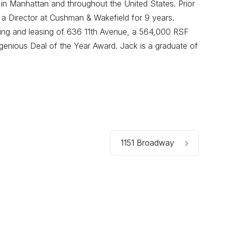
 in Manhattan and throughout the United States. Prior
 a Director at Cushman & Wakefield for 9 years.
oning and leasing of 636 11th Avenue, a 564,000 RSF
enious Deal of the Year Award. Jack is a graduate of
1151 Broadway