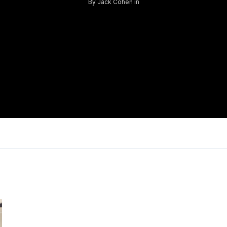
By
Jack Cohen
in
Log in
Don't have an account?
Sign Up
Username
Password
LOGIN
Lost your password?