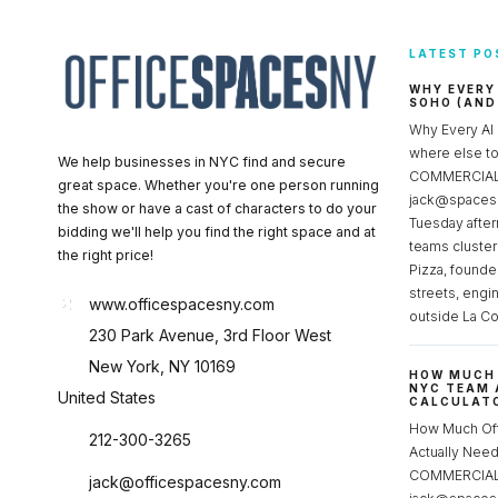
LATEST PO
WHY EVERY
SOHO (AND
Why Every AI
where else 
We help businesses in NYC find and secure
COMMERCIAL 
great space. Whether you're one person running
jack@spacesc
the show or have a cast of characters to do your
Tuesday after
bidding we'll help you find the right space and at
teams cluster
the right price!
Pizza, founde
streets, engi
www.officespacesny.com
outside La Co
230 Park Avenue, 3rd Floor West
New York, NY 10169
HOW MUCH 
NYC TEAM 
United States
CALCULATO
How Much Of
212-300-3265
Actually Ne
COMMERCIAL 
jack@officespacesny.com