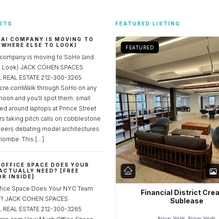
STS
FEATURED LISTING
 AI COMPANY IS MOVING TO
 WHERE ELSE TO LOOK)
FEATURED
 company is moving to SoHo (and
to Look) JACK COHEN SPACES
REAL ESTATE 212-300-3265
re.comWalk through SoHo on any
noon and you’ll spot them: small
ed around laptops at Prince Street
rs taking pitch calls on cobblestone
neers debating model architectures
lombe. This […]
OFFICE SPACE DOES YOUR
ACTUALLY NEED? [FREE
R INSIDE]
fice Space Does Your NYC Team
Financial District Cre
ed? JACK COHEN SPACES
Sublease
REAL ESTATE 212-300-3265
New York, New York