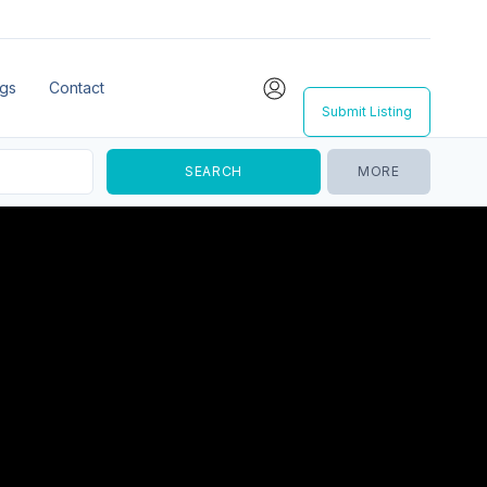
ngs
Contact
Submit Listing
MORE