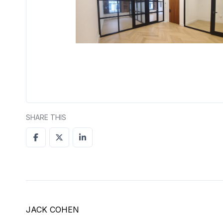
SHARE THIS
JACK COHEN