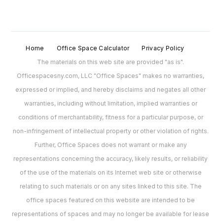
Home
Office Space Calculator
Privacy Policy
The materials on this web site are provided "as is".
Officespacesny.com, LLC "Office Spaces" makes no warranties,
expressed or implied, and hereby disclaims and negates all other
warranties, including without limitation, implied warranties or
conditions of merchantability, fitness for a particular purpose, or
non-infringement of intellectual property or other violation of rights.
Further, Office Spaces does not warrant or make any
representations concerning the accuracy, likely results, or reliability
of the use of the materials on its Internet web site or otherwise
relating to such materials or on any sites linked to this site. The
office spaces featured on this website are intended to be
representations of spaces and may no longer be available for lease