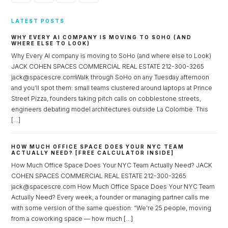
LATEST POSTS
WHY EVERY AI COMPANY IS MOVING TO SOHO (AND
WHERE ELSE TO LOOK)
Why Every AI company is moving to SoHo (and where else to Look)
JACK COHEN SPACES COMMERCIAL REAL ESTATE 212-300-3265
jack@spacescre.comWalk through SoHo on any Tuesday afternoon
and you’ll spot them: small teams clustered around laptops at Prince
Street Pizza, founders taking pitch calls on cobblestone streets,
engineers debating model architectures outside La Colombe. This
[…]
HOW MUCH OFFICE SPACE DOES YOUR NYC TEAM
ACTUALLY NEED? [FREE CALCULATOR INSIDE]
How Much Office Space Does Your NYC Team Actually Need? JACK
COHEN SPACES COMMERCIAL REAL ESTATE 212-300-3265
jack@spacescre.com How Much Office Space Does Your NYC Team
Actually Need? Every week, a founder or managing partner calls me
with some version of the same question: “We’re 25 people, moving
from a coworking space — how much […]