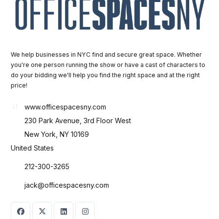
We help businesses in NYC find and secure great space. Whether
you're one person running the show or have a cast of characters to
do your bidding we'll help you find the right space and at the right
price!
www.officespacesny.com
230 Park Avenue, 3rd Floor West
New York, NY 10169
United States
212-300-3265
jack@officespacesny.com