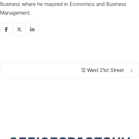
Business where he majored in Economics and Business
Management.
12 West 21st Street