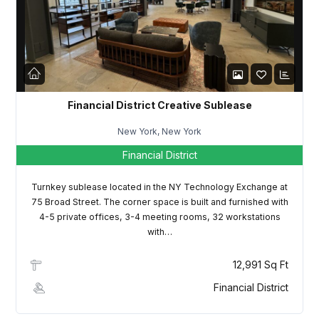
LOGIN
Lost your password?
Financial District Creative Sublease
New York, New York
Financial District
Turnkey sublease located in the NY Technology Exchange at
75 Broad Street. The corner space is built and furnished with
4-5 private offices, 3-4 meeting rooms, 32 workstations
with…
12,991 Sq Ft
Financial District