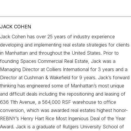
JACK COHEN
Jack Cohen has over 25 years of industry experience
developing and implementing real estate strategies for clients
in Manhattan and throughout the United States. Prior to
founding Spaces Commercial Real Estate, Jack was a
Managing Director at Colliers International for 3 years and a
Director at Cushman & Wakefield for 9 years. Jack’s forward
thinking has engineered some of Manhattan’s most unique
and difficult deals including the repositioning and leasing of
636 11th Avenue, a 564,000 RSF warehouse to office
conversion, which was awarded real estates highest honor-
REBNY’s Henry Hart Rice Most Ingenious Deal of the Year
Award. Jack is a graduate of Rutgers University School of