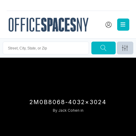
2M0B8068-4032×3024
By
Jack Cohen
in