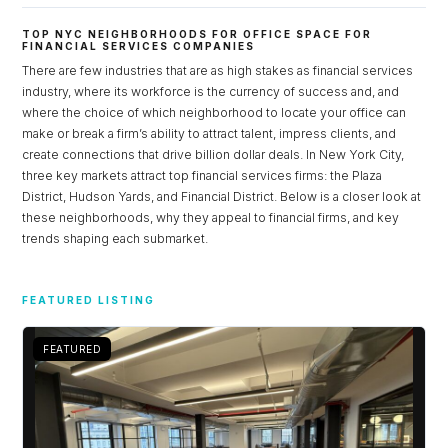
TOP NYC NEIGHBORHOODS FOR OFFICE SPACE FOR
FINANCIAL SERVICES COMPANIES
There are few industries that are as high stakes as financial services
industry, where its workforce is the currency of success and, and
where the choice of which neighborhood to locate your office can
make or break a firm’s ability to attract talent, impress clients, and
create connections that drive billion dollar deals. In New York City,
three key markets attract top financial services firms: the Plaza
District, Hudson Yards, and Financial District. Below is a closer look at
these neighborhoods, why they appeal to financial firms, and key
trends shaping each submarket.
Log in
FEATURED LISTING
Don't have an account?
Sign Up
Username
FEATURED
Password