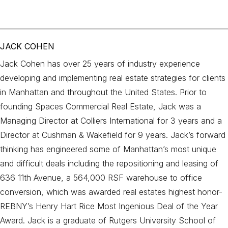
JACK COHEN
Jack Cohen has over 25 years of industry experience
developing and implementing real estate strategies for clients
in Manhattan and throughout the United States. Prior to
founding Spaces Commercial Real Estate, Jack was a
Managing Director at Colliers International for 3 years and a
Director at Cushman & Wakefield for 9 years. Jack’s forward
thinking has engineered some of Manhattan’s most unique
and difficult deals including the repositioning and leasing of
636 11th Avenue, a 564,000 RSF warehouse to office
conversion, which was awarded real estates highest honor-
REBNY’s Henry Hart Rice Most Ingenious Deal of the Year
Award. Jack is a graduate of Rutgers University School of