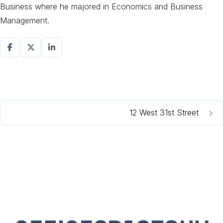
Business where he majored in Economics and Business
Management.
12 West 31st Street