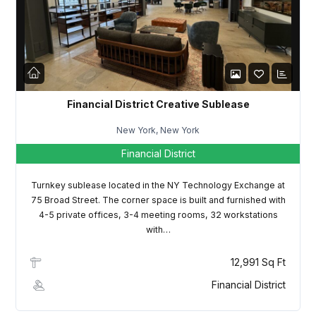
LOGIN
Lost your password?
Financial District Creative Sublease
New York, New York
Financial District
Turnkey sublease located in the NY Technology Exchange at
75 Broad Street. The corner space is built and furnished with
4-5 private offices, 3-4 meeting rooms, 32 workstations
with…
12,991 Sq Ft
Financial District