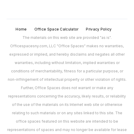
Home
Office Space Calculator
Privacy Policy
The materials on this web site are provided "as is".
Officespacesny.com, LLC "Office Spaces" makes no warranties,
expressed or implied, and hereby disclaims and negates all other
warranties, including without limitation, implied warranties or
conditions of merchantability, fitness for a particular purpose, or
non-infringement of intellectual property or other violation of rights.
Further, Office Spaces does not warrant or make any
representations concerning the accuracy, likely results, or reliability
of the use of the materials on its Internet web site or otherwise
relating to such materials or on any sites linked to this site. The
office spaces featured on this website are intended to be
representations of spaces and may no longer be available for lease