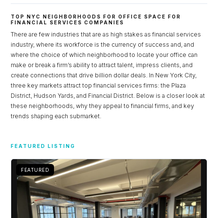
TOP NYC NEIGHBORHOODS FOR OFFICE SPACE FOR
FINANCIAL SERVICES COMPANIES
There are few industries that are as high stakes as financial services
industry, where its workforce is the currency of success and, and
where the choice of which neighborhood to locate your office can
make or break a firm’s ability to attract talent, impress clients, and
create connections that drive billion dollar deals. In New York City,
three key markets attract top financial services firms: the Plaza
District, Hudson Yards, and Financial District. Below is a closer look at
these neighborhoods, why they appeal to financial firms, and key
trends shaping each submarket.
Log in
FEATURED LISTING
Don't have an account?
Sign Up
Username
FEATURED
Password