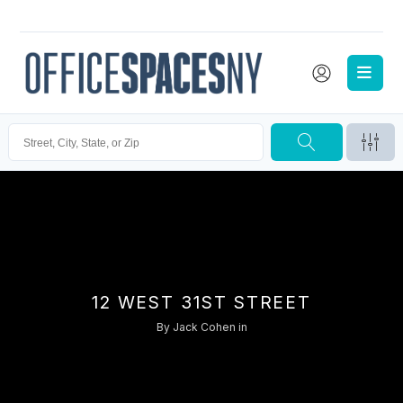
12 WEST 31ST STREET
By
Jack Cohen
in