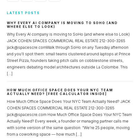
LATEST POSTS
WHY EVERY AI COMPANY IS MOVING TO SOHO (AND
WHERE ELSE TO LOOK)
Why Every AI company is moving to SoHo (and where else to Look)
JACK COHEN SPACES COMMERCIAL REAL ESTATE 212-300-3265
jack@spacescre.comWalk through SoHo on any Tuesday afternoon
and you’ll spot them: small teams clustered around laptops at Prince
Street Pizza, founders taking pitch calls on cobblestone streets,
engineers debating model architectures outside La Colombe. This
[…]
HOW MUCH OFFICE SPACE DOES YOUR NYC TEAM
ACTUALLY NEED? [FREE CALCULATOR INSIDE]
How Much Office Space Does Your NYC Team Actually Need? JACK
COHEN SPACES COMMERCIAL REAL ESTATE 212-300-3265
jack@spacescre.com How Much Office Space Does Your NYC Team
Actually Need? Every week, a founder or managing partner calls me
with some version of the same question: “We’re 25 people, moving
from a coworking space — how much […]