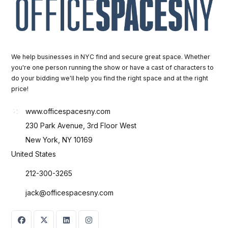
We help businesses in NYC find and secure great space. Whether
you're one person running the show or have a cast of characters to
do your bidding we'll help you find the right space and at the right
price!
www.officespacesny.com
230 Park Avenue, 3rd Floor West
New York, NY 10169
United States
212-300-3265
jack@officespacesny.com