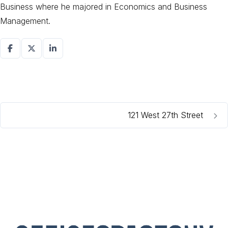
Business where he majored in Economics and Business
Management.
121 West 27th Street