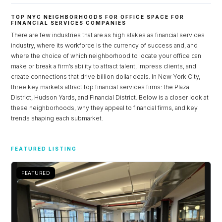
TOP NYC NEIGHBORHOODS FOR OFFICE SPACE FOR
FINANCIAL SERVICES COMPANIES
There are few industries that are as high stakes as financial services
industry, where its workforce is the currency of success and, and
where the choice of which neighborhood to locate your office can
make or break a firm’s ability to attract talent, impress clients, and
create connections that drive billion dollar deals. In New York City,
three key markets attract top financial services firms: the Plaza
District, Hudson Yards, and Financial District. Below is a closer look at
these neighborhoods, why they appeal to financial firms, and key
trends shaping each submarket.
Log in
FEATURED LISTING
Don't have an account?
Sign Up
Username
FEATURED
Password