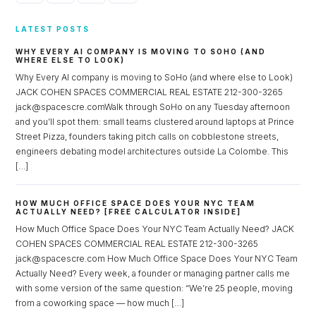
LATEST POSTS
WHY EVERY AI COMPANY IS MOVING TO SOHO (AND
WHERE ELSE TO LOOK)
Why Every AI company is moving to SoHo (and where else to Look)
JACK COHEN SPACES COMMERCIAL REAL ESTATE 212-300-3265
jack@spacescre.comWalk through SoHo on any Tuesday afternoon
and you’ll spot them: small teams clustered around laptops at Prince
Street Pizza, founders taking pitch calls on cobblestone streets,
engineers debating model architectures outside La Colombe. This
[…]
HOW MUCH OFFICE SPACE DOES YOUR NYC TEAM
ACTUALLY NEED? [FREE CALCULATOR INSIDE]
How Much Office Space Does Your NYC Team Actually Need? JACK
COHEN SPACES COMMERCIAL REAL ESTATE 212-300-3265
jack@spacescre.com How Much Office Space Does Your NYC Team
Actually Need? Every week, a founder or managing partner calls me
with some version of the same question: “We’re 25 people, moving
from a coworking space — how much […]