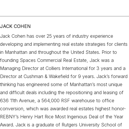
JACK COHEN
Jack Cohen has over 25 years of industry experience
developing and implementing real estate strategies for clients
in Manhattan and throughout the United States. Prior to
founding Spaces Commercial Real Estate, Jack was a
Managing Director at Colliers International for 3 years and a
Director at Cushman & Wakefield for 9 years. Jack’s forward
thinking has engineered some of Manhattan’s most unique
and difficult deals including the repositioning and leasing of
636 11th Avenue, a 564,000 RSF warehouse to office
conversion, which was awarded real estates highest honor-
REBNY’s Henry Hart Rice Most Ingenious Deal of the Year
Award. Jack is a graduate of Rutgers University School of