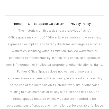
Home
Office Space Calculator
Privacy Policy
The materials on this web site are provided "as is".
Officespacesny.com, LLC "Office Spaces" makes no warranties,
expressed or implied, and hereby disclaims and negates all other
warranties, including without limitation, implied warranties or
conditions of merchantability, fitness for a particular purpose, or
non-infringement of intellectual property or other violation of rights.
Further, Office Spaces does not warrant or make any
representations concerning the accuracy, likely results, or reliability
of the use of the materials on its Internet web site or otherwise
relating to such materials or on any sites linked to this site. The
office spaces featured on this website are intended to be
representations of spaces and may no longer be available for lease