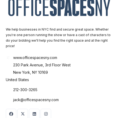
We help businesses in NYC find and secure great space. Whether
you're one person running the show or have a cast of characters to
do your bidding we'll help you find the right space and at the right
price!
www.officespacesny.com
230 Park Avenue, 3rd Floor West
New York, NY 10169
United States
212-300-3265
jack@officespacesny.com