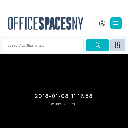
2018-01-08 11.17.58
By
Jack Cohen
in