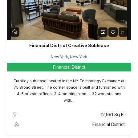
LOGIN
Lost your password?
Financial District Creative Sublease
New York, New York
Financial District
Turnkey sublease located in the NY Technology Exchange at
75 Broad Street. The corner space is built and furnished with
4-5 private offices, 3-4 meeting rooms, 32 workstations
with…
12,991 Sq Ft
Financial District