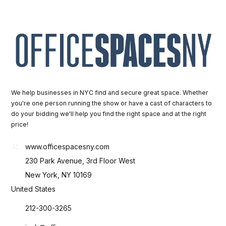
We help businesses in NYC find and secure great space. Whether
you're one person running the show or have a cast of characters to
do your bidding we'll help you find the right space and at the right
price!
www.officespacesny.com
230 Park Avenue, 3rd Floor West
New York, NY 10169
United States
212-300-3265