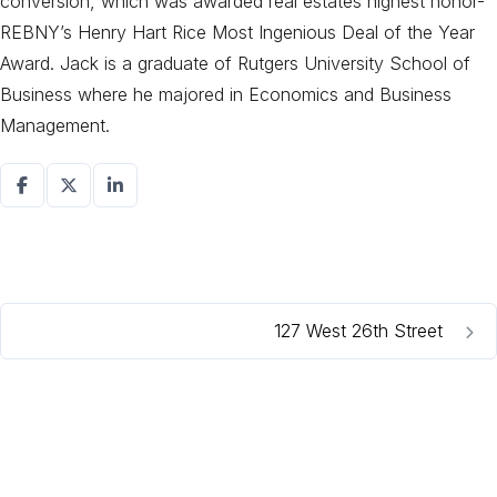
conversion, which was awarded real estates highest honor-
REBNY’s Henry Hart Rice Most Ingenious Deal of the Year
Award. Jack is a graduate of Rutgers University School of
Business where he majored in Economics and Business
Management.
127 West 26th Street