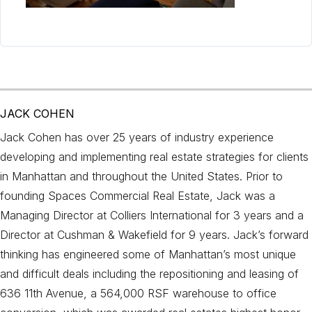
JACK COHEN
Jack Cohen has over 25 years of industry experience
developing and implementing real estate strategies for clients
in Manhattan and throughout the United States. Prior to
founding Spaces Commercial Real Estate, Jack was a
Managing Director at Colliers International for 3 years and a
Director at Cushman & Wakefield for 9 years. Jack’s forward
thinking has engineered some of Manhattan’s most unique
and difficult deals including the repositioning and leasing of
636 11th Avenue, a 564,000 RSF warehouse to office