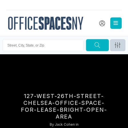
127-WEST-26TH-STREET-
CHELSEA-OFFICE-SPACE-
FOR-LEASE-BRIGHT-OPEN-
AREA
By
Jack Cohen
in