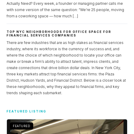
Actually Need? Every week, a founder or managing partner calls me
with some version of the same question: “We’re 25 people, moving
from a coworking space — how much […]
TOP NYC NEIGHBORHOODS FOR OFFICE SPACE FOR
FINANCIAL SERVICES COMPANIES
There are few industries that are as high stakes as financial services
industry, where its workforce is the currency of success and, and
where the choice of which neighborhood to locate your office can
make or break a firm’s ability to attract talent, impress clients, and
create connections that drive billion dollar deals. In New York City,
three key markets attract top financial services firms: the Plaza
District, Hudson Yards, and Financial District. Below is a closer look at
these neighborhoods, why they appeal to financial firms, and key
trends shaping each submarket.
Log in
Don't have an account?
Sign Up
FEATURED LISTING
Username
FEATURED