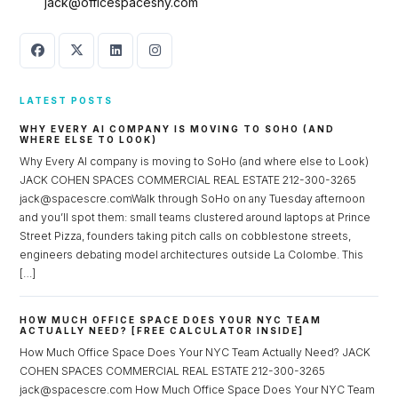
jack@officespacesny.com
LATEST POSTS
WHY EVERY AI COMPANY IS MOVING TO SOHO (AND
WHERE ELSE TO LOOK)
Why Every AI company is moving to SoHo (and where else to Look)
JACK COHEN SPACES COMMERCIAL REAL ESTATE 212-300-3265
jack@spacescre.comWalk through SoHo on any Tuesday afternoon
and you’ll spot them: small teams clustered around laptops at Prince
Street Pizza, founders taking pitch calls on cobblestone streets,
engineers debating model architectures outside La Colombe. This
[…]
HOW MUCH OFFICE SPACE DOES YOUR NYC TEAM
ACTUALLY NEED? [FREE CALCULATOR INSIDE]
How Much Office Space Does Your NYC Team Actually Need? JACK
COHEN SPACES COMMERCIAL REAL ESTATE 212-300-3265
jack@spacescre.com How Much Office Space Does Your NYC Team