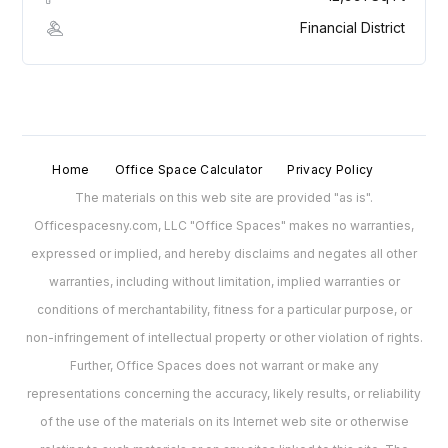
Financial District
Home
Office Space Calculator
Privacy Policy
The materials on this web site are provided "as is".
Officespacesny.com, LLC "Office Spaces" makes no warranties,
expressed or implied, and hereby disclaims and negates all other
warranties, including without limitation, implied warranties or
conditions of merchantability, fitness for a particular purpose, or
non-infringement of intellectual property or other violation of rights.
Further, Office Spaces does not warrant or make any
representations concerning the accuracy, likely results, or reliability
of the use of the materials on its Internet web site or otherwise