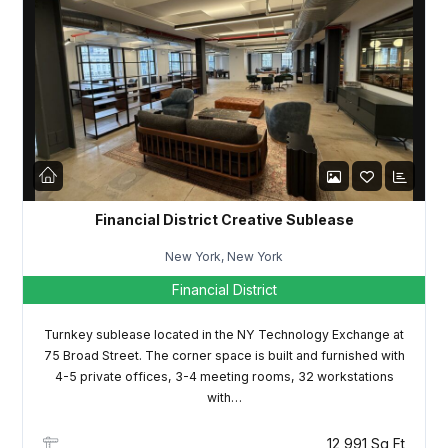
Password
LOGIN
Lost your password?
Financial District Creative Sublease
New York, New York
Financial District
Turnkey sublease located in the NY Technology Exchange at
75 Broad Street. The corner space is built and furnished with
4-5 private offices, 3-4 meeting rooms, 32 workstations
with…
12,991 Sq Ft