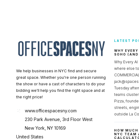
LATEST PO
WHY EVERY
SOHO (AND
Why Every AI
where else 
We help businesses in NYC find and secure
COMMERCIAL 
great space. Whether you're one person running
jack@spacesc
the show or have a cast of characters to do your
Tuesday after
bidding we'll help you find the right space and at
teams cluster
the right price!
Pizza, founde
streets, engi
www.officespacesny.com
outside La Co
230 Park Avenue, 3rd Floor West
New York, NY 10169
HOW MUCH 
NYC TEAM 
United States
CALCULATO