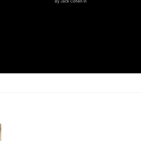
By
Jack Cohen
in
Log in
Don't have an account?
Sign Up
Username
Password
LOGIN
Lost your password?