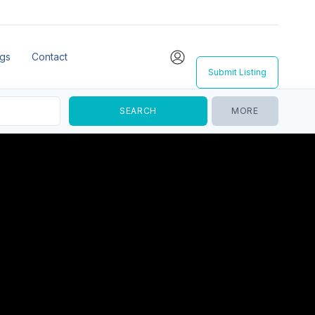
ngs
Contact
Submit Listing
MORE