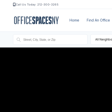
Call Us Today: 212-300-3265
Home
Find An Office
All Neighb