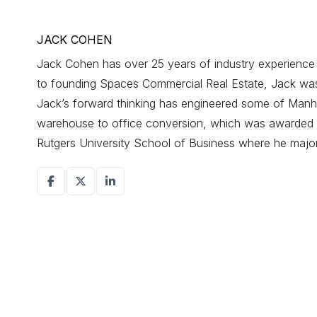
JACK COHEN
Jack Cohen has over 25 years of industry experience d
to founding Spaces Commercial Real Estate, Jack was a
Jack’s forward thinking has engineered some of Manhat
warehouse to office conversion, which was awarded r
Rutgers University School of Business where he maj