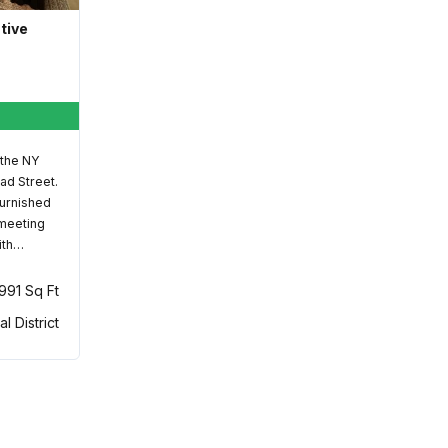
ative
 the NY
ad Street.
furnished
 meeting
ith…
,991 Sq Ft
al District