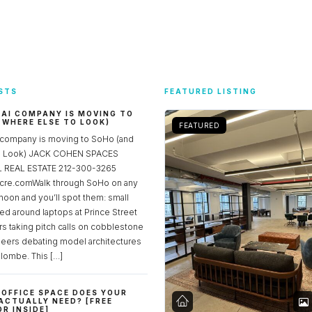
STS
FEATURED LISTING
 AI COMPANY IS MOVING TO
 WHERE ELSE TO LOOK)
FEATURED
 company is moving to SoHo (and
to Look) JACK COHEN SPACES
REAL ESTATE 212-300-3265
re.comWalk through SoHo on any
noon and you’ll spot them: small
ed around laptops at Prince Street
rs taking pitch calls on cobblestone
neers debating model architectures
lombe. This […]
OFFICE SPACE DOES YOUR
ACTUALLY NEED? [FREE
R INSIDE]