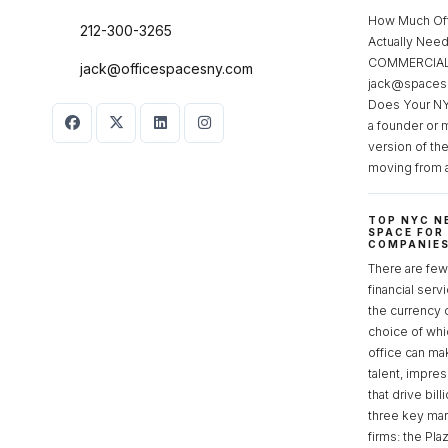
How Much Of
212-300-3265
Actually Ne
COMMERCIAL 
jack@officespacesny.com
jack@spaces
Does Your NY
a founder or 
version of th
moving from 
TOP NYC N
SPACE FOR
COMPANIE
There are few 
financial serv
the currency 
choice of whi
office can make
talent, impre
that drive bill
three key mark
firms: the Pla