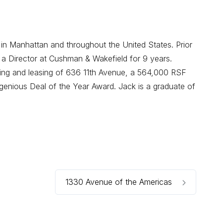
 in Manhattan and throughout the United States. Prior
 a Director at Cushman & Wakefield for 9 years.
oning and leasing of 636 11th Avenue, a 564,000 RSF
enious Deal of the Year Award. Jack is a graduate of
1330 Avenue of the Americas