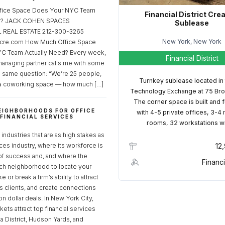
fice Space Does Your NYC Team
Financial District Cre
ed? JACK COHEN SPACES
Sublease
REAL ESTATE 212-300-3265
New York, New York
cre.com How Much Office Space
C Team Actually Need? Every week,
Financial District
managing partner calls me with some
e same question: “We’re 25 people,
Turnkey sublease located in
a coworking space — how much […]
Technology Exchange at 75 Bro
The corner space is built and 
EIGHBORHOODS FOR OFFICE
with 4-5 private offices, 3-4
 FINANCIAL SERVICES
rooms, 32 workstations w
S
industries that are as high stakes as
ices industry, where its workforce is
12
of success and, and where the
Financi
ch neighborhood to locate your
 or break a firm’s ability to attract
ss clients, and create connections
ion dollar deals. In New York City,
ets attract top financial services
za District, Hudson Yards, and