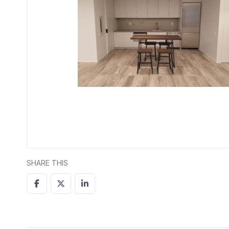
SHARE THIS