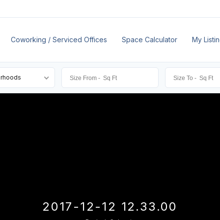
Coworking / Serviced Offices
Space Calculator
My Listi
orhoods
2017-12-12 12.33.00