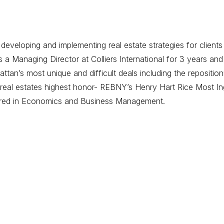
eveloping and implementing real estate strategies for clients
 Managing Director at Colliers International for 3 years and
tan’s most unique and difficult deals including the repositi
eal estates highest honor- REBNY’s Henry Hart Rice Most Ing
ored in Economics and Business Management.