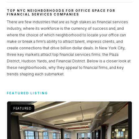
TOP NYC NEIGHBORHOODS FOR OFFICE SPACE FOR
FINANCIAL SERVICES COMPANIES
There are few industries that are as high stakes as financial services
industry, where its workforce is the currency of success and, and
where the choice of which neighborhood to locate your office can
make or break a firm’s ability to attract talent, impress clients, and
create connections that drive billion dollar deals. In New York City,
three key markets attract top financial services firms: the Plaza
District, Hudson Yards, and Financial District. Below is a closer look at
these neighborhoods, why they appeal to financial firms, and key
trends shaping each submarket.
Log in
FEATURED LISTING
Don't have an account?
Sign Up
Username
FEATURED
Password