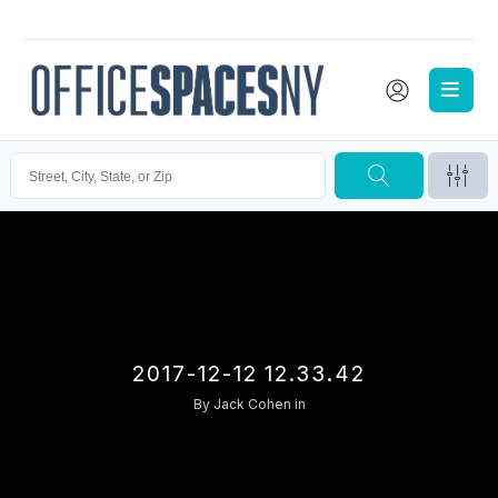
2017-12-12 12.33.42
By
Jack Cohen
in