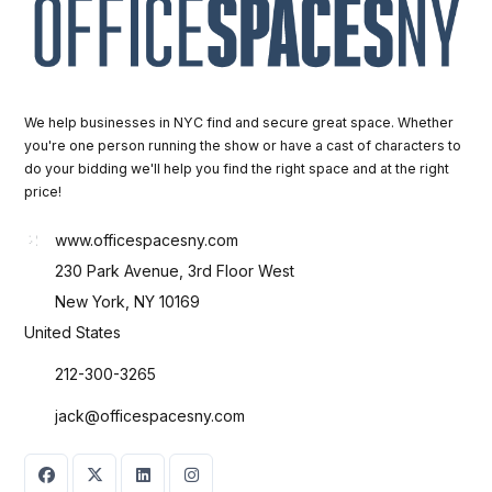
We help businesses in NYC find and secure great space. Whether
you're one person running the show or have a cast of characters to
do your bidding we'll help you find the right space and at the right
price!
www.officespacesny.com
230 Park Avenue, 3rd Floor West
New York, NY 10169
United States
212-300-3265
jack@officespacesny.com