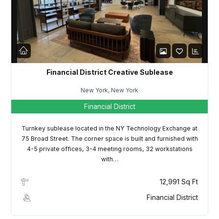
LOGIN
Lost your password?
Financial District Creative Sublease
New York, New York
Financial District
Turnkey sublease located in the NY Technology Exchange at
75 Broad Street. The corner space is built and furnished with
4-5 private offices, 3-4 meeting rooms, 32 workstations
with…
12,991 Sq Ft
Financial District