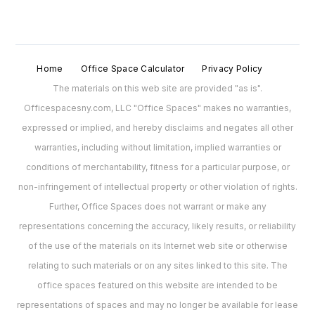
Home
Office Space Calculator
Privacy Policy
The materials on this web site are provided "as is".
Officespacesny.com, LLC "Office Spaces" makes no warranties,
expressed or implied, and hereby disclaims and negates all other
warranties, including without limitation, implied warranties or
conditions of merchantability, fitness for a particular purpose, or
non-infringement of intellectual property or other violation of rights.
Further, Office Spaces does not warrant or make any
representations concerning the accuracy, likely results, or reliability
of the use of the materials on its Internet web site or otherwise
relating to such materials or on any sites linked to this site. The
office spaces featured on this website are intended to be
representations of spaces and may no longer be available for lease