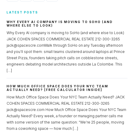
LATEST POSTS
WHY EVERY AI COMPANY IS MOVING TO SOHO (AND
WHERE ELSE TO LOOK)
Why Every AI company is moving to SoHo (and where else to Look)
JACK COHEN SPACES COMMERCIAL REAL ESTATE 212-300-3265
jack@spacescre.comWalk through SoHo on any Tuesday afternoon
and you’ll spot them: small teams clustered around laptops at Prince
Street Pizza, founders taking pitch calls on cobblestone streets,
engineers debating model architectures outside La Colombe. This
[…]
HOW MUCH OFFICE SPACE DOES YOUR NYC TEAM
ACTUALLY NEED? [FREE CALCULATOR INSIDE]
How Much Office Space Does Your NYC Team Actually Need? JACK
COHEN SPACES COMMERCIAL REAL ESTATE 212-300-3265
jack@spacescre.com How Much Office Space Does Your NYC Team
Actually Need? Every week, a founder or managing partner calls me
with some version of the same question: “We’re 25 people, moving
from a coworking space — how much […]