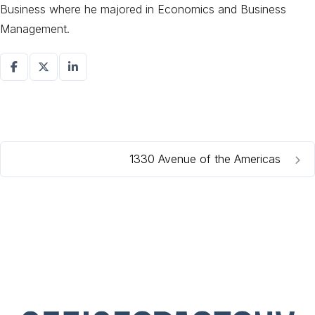
Business where he majored in Economics and Business
Management.
1330 Avenue of the Americas