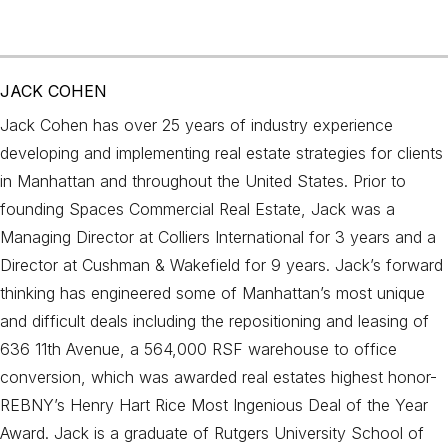
JACK COHEN
Jack Cohen has over 25 years of industry experience
developing and implementing real estate strategies for clients
in Manhattan and throughout the United States. Prior to
founding Spaces Commercial Real Estate, Jack was a
Managing Director at Colliers International for 3 years and a
Director at Cushman & Wakefield for 9 years. Jack’s forward
thinking has engineered some of Manhattan’s most unique
and difficult deals including the repositioning and leasing of
636 11th Avenue, a 564,000 RSF warehouse to office
conversion, which was awarded real estates highest honor-
REBNY’s Henry Hart Rice Most Ingenious Deal of the Year
Award. Jack is a graduate of Rutgers University School of