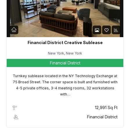
LOGIN
Lost your password?
Financial District Creative Sublease
New York, New York
Financial District
Turnkey sublease located in the NY Technology Exchange at
75 Broad Street. The corner space is built and furnished with
4-5 private offices, 3-4 meeting rooms, 32 workstations
with…
12,991 Sq Ft
Financial District