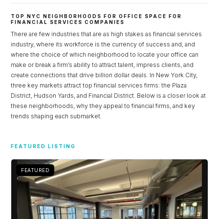
TOP NYC NEIGHBORHOODS FOR OFFICE SPACE FOR
FINANCIAL SERVICES COMPANIES
There are few industries that are as high stakes as financial services
industry, where its workforce is the currency of success and, and
where the choice of which neighborhood to locate your office can
make or break a firm’s ability to attract talent, impress clients, and
create connections that drive billion dollar deals. In New York City,
three key markets attract top financial services firms: the Plaza
District, Hudson Yards, and Financial District. Below is a closer look at
these neighborhoods, why they appeal to financial firms, and key
trends shaping each submarket.
Log in
FEATURED LISTING
Don't have an account?
Sign Up
Username
FEATURED
Password