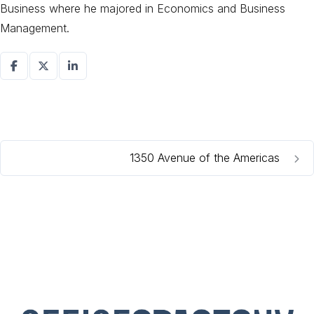
Business where he majored in Economics and Business
Management.
1350 Avenue of the Americas