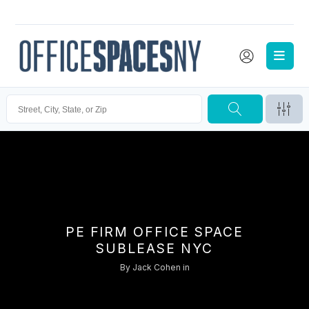
PE FIRM OFFICE SPACE
SUBLEASE NYC
By
Jack Cohen
in