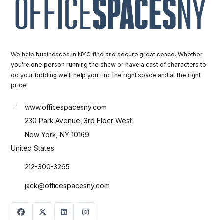
We help businesses in NYC find and secure great space. Whether
you're one person running the show or have a cast of characters to
do your bidding we'll help you find the right space and at the right
price!
www.officespacesny.com
230 Park Avenue, 3rd Floor West
New York, NY 10169
United States
212-300-3265
jack@officespacesny.com