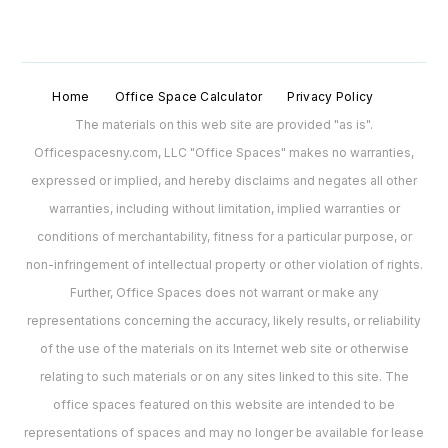
Home
Office Space Calculator
Privacy Policy
The materials on this web site are provided "as is".
Officespacesny.com, LLC "Office Spaces" makes no warranties,
expressed or implied, and hereby disclaims and negates all other
warranties, including without limitation, implied warranties or
conditions of merchantability, fitness for a particular purpose, or
non-infringement of intellectual property or other violation of rights.
Further, Office Spaces does not warrant or make any
representations concerning the accuracy, likely results, or reliability
of the use of the materials on its Internet web site or otherwise
relating to such materials or on any sites linked to this site. The
office spaces featured on this website are intended to be
representations of spaces and may no longer be available for lease