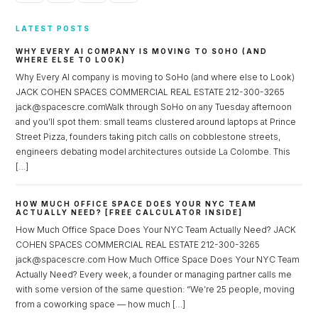
LATEST POSTS
WHY EVERY AI COMPANY IS MOVING TO SOHO (AND
WHERE ELSE TO LOOK)
Why Every AI company is moving to SoHo (and where else to Look)
JACK COHEN SPACES COMMERCIAL REAL ESTATE 212-300-3265
jack@spacescre.comWalk through SoHo on any Tuesday afternoon
and you’ll spot them: small teams clustered around laptops at Prince
Street Pizza, founders taking pitch calls on cobblestone streets,
engineers debating model architectures outside La Colombe. This
[…]
HOW MUCH OFFICE SPACE DOES YOUR NYC TEAM
ACTUALLY NEED? [FREE CALCULATOR INSIDE]
How Much Office Space Does Your NYC Team Actually Need? JACK
COHEN SPACES COMMERCIAL REAL ESTATE 212-300-3265
jack@spacescre.com How Much Office Space Does Your NYC Team
Actually Need? Every week, a founder or managing partner calls me
with some version of the same question: “We’re 25 people, moving
from a coworking space — how much […]