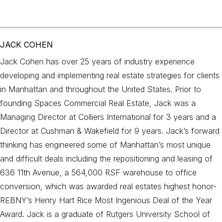
JACK COHEN
Jack Cohen has over 25 years of industry experience
developing and implementing real estate strategies for clients
in Manhattan and throughout the United States. Prior to
founding Spaces Commercial Real Estate, Jack was a
Managing Director at Colliers International for 3 years and a
Director at Cushman & Wakefield for 9 years. Jack’s forward
thinking has engineered some of Manhattan’s most unique
and difficult deals including the repositioning and leasing of
636 11th Avenue, a 564,000 RSF warehouse to office
conversion, which was awarded real estates highest honor-
REBNY’s Henry Hart Rice Most Ingenious Deal of the Year
Award. Jack is a graduate of Rutgers University School of