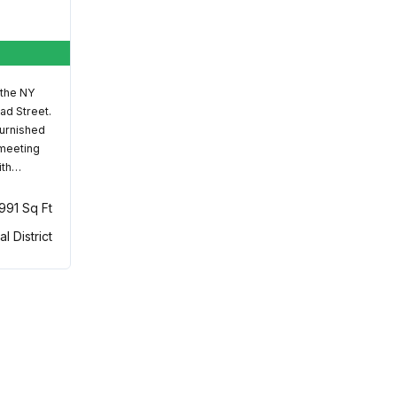
 the NY
ad Street.
furnished
 meeting
ith…
,991 Sq Ft
al District