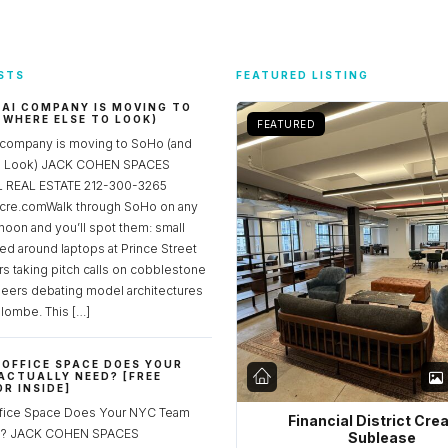
STS
FEATURED LISTING
 AI COMPANY IS MOVING TO
 WHERE ELSE TO LOOK)
FEATURED
 company is moving to SoHo (and
to Look) JACK COHEN SPACES
REAL ESTATE 212-300-3265
re.comWalk through SoHo on any
noon and you’ll spot them: small
ed around laptops at Prince Street
rs taking pitch calls on cobblestone
neers debating model architectures
lombe. This […]
OFFICE SPACE DOES YOUR
ACTUALLY NEED? [FREE
R INSIDE]
fice Space Does Your NYC Team
Financial District Cre
ed? JACK COHEN SPACES
Sublease