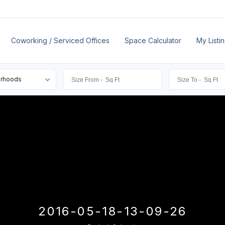
Coworking / Serviced Offices
Space Calculator
My Listi
orhoods
2016-05-18-13-09-26