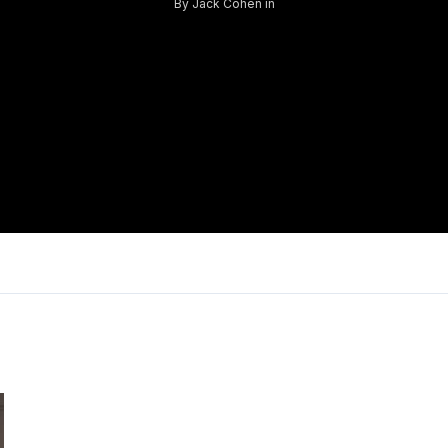
By
Jack Cohen
in
Log in
Don't have an account?
Sign Up
Username
Password
LOGIN
Lost your password?