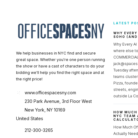
LATEST PO
WHY EVERY
SOHO (AND
Why Every AI
where else 
We help businesses in NYC find and secure
COMMERCIAL 
great space. Whether you're one person running
jack@spacesc
the show or have a cast of characters to do your
Tuesday after
bidding we'll help you find the right space and at
teams cluster
the right price!
Pizza, founde
streets, engi
www.officespacesny.com
outside La Co
230 Park Avenue, 3rd Floor West
New York, NY 10169
HOW MUCH 
NYC TEAM 
United States
CALCULATO
How Much Of
212-300-3265
Actually Ne