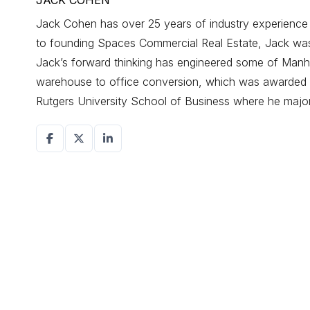
JACK COHEN
Jack Cohen has over 25 years of industry experience d
to founding Spaces Commercial Real Estate, Jack was a
Jack’s forward thinking has engineered some of Manhat
warehouse to office conversion, which was awarded r
Rutgers University School of Business where he maj