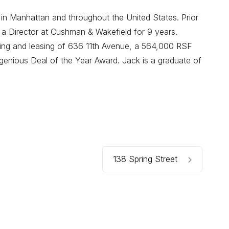
 in Manhattan and throughout the United States. Prior
 a Director at Cushman & Wakefield for 9 years.
oning and leasing of 636 11th Avenue, a 564,000 RSF
enious Deal of the Year Award. Jack is a graduate of
138 Spring Street