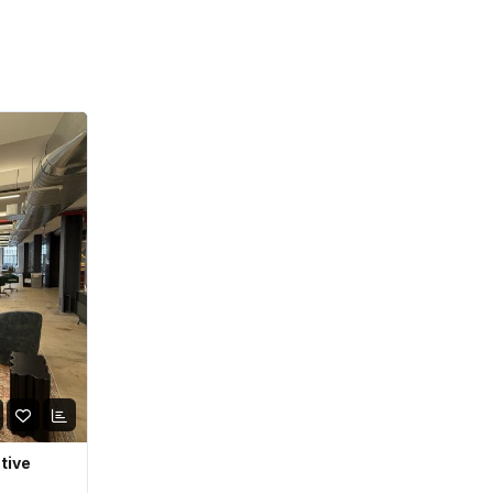
ative