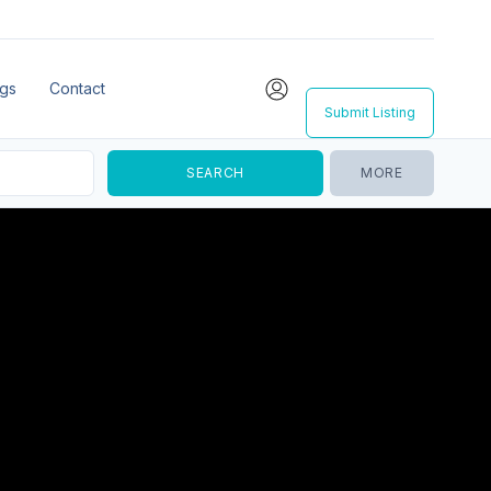
ngs
Contact
Submit Listing
MORE