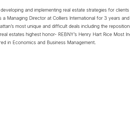
eveloping and implementing real estate strategies for clients
 Managing Director at Colliers International for 3 years and
tan’s most unique and difficult deals including the repositi
eal estates highest honor- REBNY’s Henry Hart Rice Most Ing
ored in Economics and Business Management.