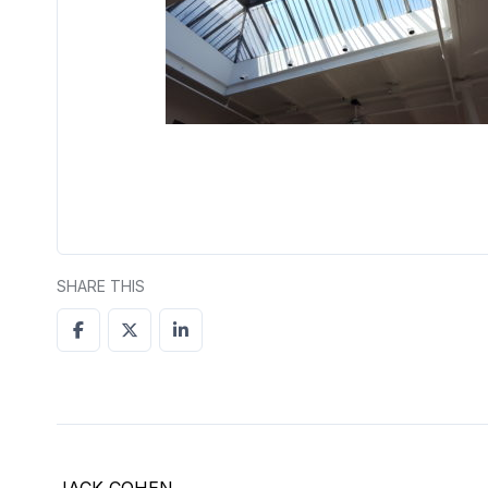
SHARE THIS