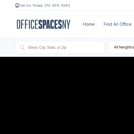
Call Us Today: 212-300-3265
Home
Find An Office
All Neighb