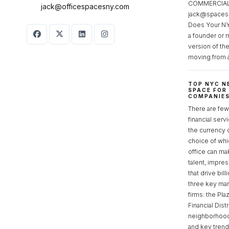
COMMERCIAL 
jack@officespacesny.com
jack@spaces
Does Your NY
a founder or 
version of th
moving from 
TOP NYC N
SPACE FOR
COMPANIE
There are few 
financial serv
the currency 
choice of whi
office can make
talent, impre
that drive bill
three key mark
firms: the Pla
Financial Dist
neighborhoods
and key tren