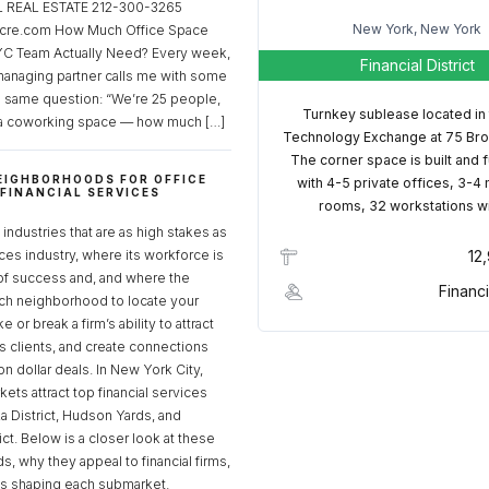
REAL ESTATE 212-300-3265
New York, New York
cre.com How Much Office Space
C Team Actually Need? Every week,
Financial District
managing partner calls me with some
e same question: “We’re 25 people,
Turnkey sublease located in
a coworking space — how much […]
Technology Exchange at 75 Bro
The corner space is built and 
EIGHBORHOODS FOR OFFICE
with 4-5 private offices, 3-4
 FINANCIAL SERVICES
rooms, 32 workstations w
S
industries that are as high stakes as
ices industry, where its workforce is
12
of success and, and where the
Financi
ch neighborhood to locate your
 or break a firm’s ability to attract
ss clients, and create connections
ion dollar deals. In New York City,
ets attract top financial services
za District, Hudson Yards, and
rict. Below is a closer look at these
, why they appeal to financial firms,
ds shaping each submarket.