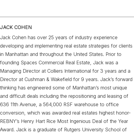
JACK COHEN
Jack Cohen has over 25 years of industry experience
developing and implementing real estate strategies for clients
in Manhattan and throughout the United States. Prior to
founding Spaces Commercial Real Estate, Jack was a
Managing Director at Colliers International for 3 years and a
Director at Cushman & Wakefield for 9 years. Jack’s forward
thinking has engineered some of Manhattan’s most unique
and difficult deals including the repositioning and leasing of
636 11th Avenue, a 564,000 RSF warehouse to office
conversion, which was awarded real estates highest honor-
REBNY’s Henry Hart Rice Most Ingenious Deal of the Year
Award. Jack is a graduate of Rutgers University School of