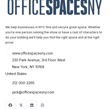
We help businesses in NYC find and secure great space. Whether
you're one person running the show or have a cast of characters to
do your bidding we'll help you find the right space and at the right
price!
www.officespacesny.com
230 Park Avenue, 3rd Floor West
New York, NY 10169
United States
212-300-3265
jack@officespacesny.com