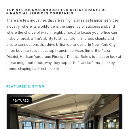
TOP NYC NEIGHBORHOODS FOR OFFICE SPACE FOR
FINANCIAL SERVICES COMPANIES
There are few industries that are as high stakes as financial services
industry, where its workforce is the currency of success and, and
where the choice of which neighborhood to locate your office can
make or break a firm’s ability to attract talent, impress clients, and
create connections that drive billion dollar deals. In New York City,
three key markets attract top financial services firms: the Plaza
District, Hudson Yards, and Financial District. Below is a closer look at
these neighborhoods, why they appeal to financial firms, and key
trends shaping each submarket.
Log in
FEATURED LISTING
Don't have an account?
Sign Up
Username
FEATURED
Password