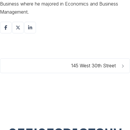
Business where he majored in Economics and Business
Management.
145 West 30th Street