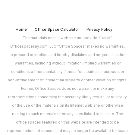
Home
Office Space Calculator
Privacy Policy
The materials on this web site are provided "as is".
Officespacesny.com, LLC "Office Spaces" makes no warranties,
expressed or implied, and hereby disclaims and negates all other
warranties, including without limitation, implied warranties or
conditions of merchantability, fitness for a particular purpose, or
non-infringement of intellectual property or other violation of rights.
Further, Office Spaces does not warrant or make any
representations concerning the accuracy, likely results, or reliability
of the use of the materials on its Internet web site or otherwise
relating to such materials or on any sites linked to this site. The
office spaces featured on this website are intended to be
representations of spaces and may no longer be available for lease