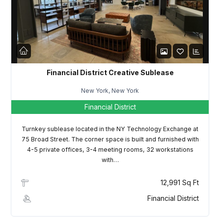
LOGIN
Lost your password?
Financial District Creative Sublease
New York, New York
Financial District
Turnkey sublease located in the NY Technology Exchange at
75 Broad Street. The corner space is built and furnished with
4-5 private offices, 3-4 meeting rooms, 32 workstations
with…
12,991 Sq Ft
Financial District