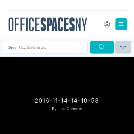
2016-11-14-14-10-58
By
Jack Cohen
in