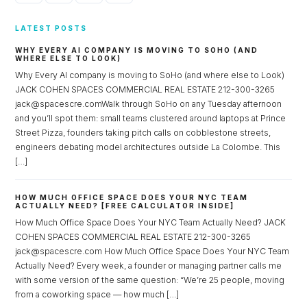
LATEST POSTS
WHY EVERY AI COMPANY IS MOVING TO SOHO (AND
WHERE ELSE TO LOOK)
Why Every AI company is moving to SoHo (and where else to Look)
JACK COHEN SPACES COMMERCIAL REAL ESTATE 212-300-3265
jack@spacescre.comWalk through SoHo on any Tuesday afternoon
and you’ll spot them: small teams clustered around laptops at Prince
Street Pizza, founders taking pitch calls on cobblestone streets,
engineers debating model architectures outside La Colombe. This
[…]
HOW MUCH OFFICE SPACE DOES YOUR NYC TEAM
ACTUALLY NEED? [FREE CALCULATOR INSIDE]
How Much Office Space Does Your NYC Team Actually Need? JACK
COHEN SPACES COMMERCIAL REAL ESTATE 212-300-3265
jack@spacescre.com How Much Office Space Does Your NYC Team
Actually Need? Every week, a founder or managing partner calls me
with some version of the same question: “We’re 25 people, moving
from a coworking space — how much […]