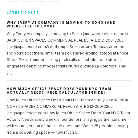
LATEST POSTS
WHY EVERY AI COMPANY IS MOVING TO SOHO (AND
WHERE ELSE TO LOOK)
Why Every AI company is moving to SoHo (and where else to Look)
JACK COHEN SPACES COMMERCIAL REAL ESTATE 212-300-3265
jack@spacescre.comWalk through SoHo on any Tuesday afternoon
and you’ll spot them: small teams clustered around laptops at Prince
Street Pizza, founders taking pitch calls on cobblestone streets,
engineers debating model architectures outside La Colombe. This
[…]
HOW MUCH OFFICE SPACE DOES YOUR NYC TEAM
ACTUALLY NEED? [FREE CALCULATOR INSIDE]
How Much Office Space Does Your NYC Team Actually Need? JACK
COHEN SPACES COMMERCIAL REAL ESTATE 212-300-3265
jack@spacescre.com How Much Office Space Does Your NYC Team
Actually Need? Every week, a founder or managing partner calls me
with some version of the same question: “We’re 25 people, moving
from a coworking space — how much […]