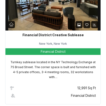
LOGIN
Lost your password?
Financial District Creative Sublease
New York, New York
Financial District
Turnkey sublease located in the NY Technology Exchange at
75 Broad Street. The corner space is built and furnished with
4-5 private offices, 3-4 meeting rooms, 32 workstations
with…
12,991 Sq Ft
Financial District