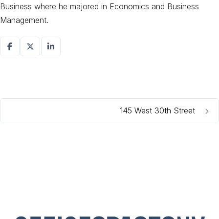
Business where he majored in Economics and Business
Management.
145 West 30th Street