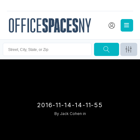
2016-11-14-14-11-55
By
Jack Cohen
in