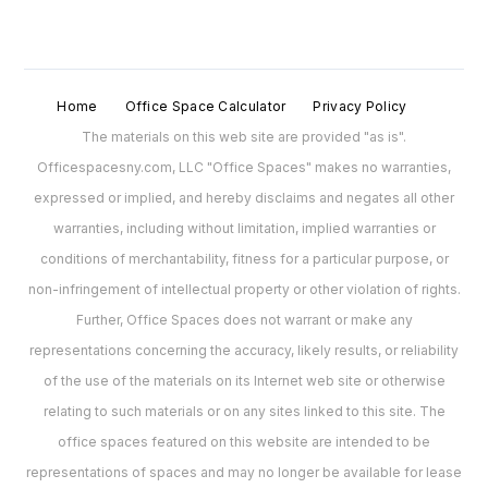
Home
Office Space Calculator
Privacy Policy
The materials on this web site are provided "as is".
Officespacesny.com, LLC "Office Spaces" makes no warranties,
expressed or implied, and hereby disclaims and negates all other
warranties, including without limitation, implied warranties or
conditions of merchantability, fitness for a particular purpose, or
non-infringement of intellectual property or other violation of rights.
Further, Office Spaces does not warrant or make any
representations concerning the accuracy, likely results, or reliability
of the use of the materials on its Internet web site or otherwise
relating to such materials or on any sites linked to this site. The
office spaces featured on this website are intended to be
representations of spaces and may no longer be available for lease