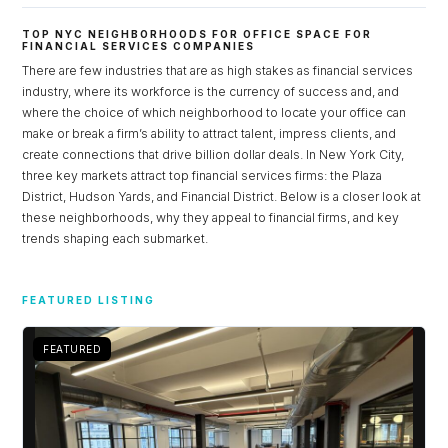
TOP NYC NEIGHBORHOODS FOR OFFICE SPACE FOR
FINANCIAL SERVICES COMPANIES
There are few industries that are as high stakes as financial services
industry, where its workforce is the currency of success and, and
where the choice of which neighborhood to locate your office can
make or break a firm’s ability to attract talent, impress clients, and
create connections that drive billion dollar deals. In New York City,
three key markets attract top financial services firms: the Plaza
District, Hudson Yards, and Financial District. Below is a closer look at
these neighborhoods, why they appeal to financial firms, and key
trends shaping each submarket.
Log in
FEATURED LISTING
Don't have an account?
Sign Up
Username
FEATURED
Password