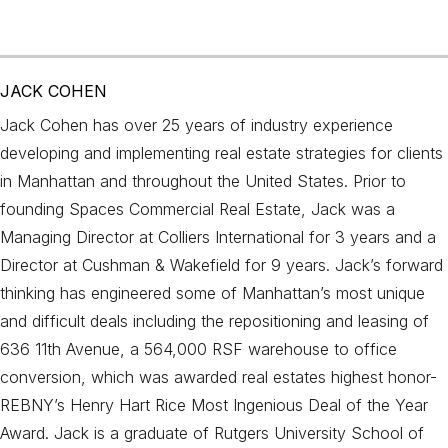
JACK COHEN
Jack Cohen has over 25 years of industry experience
developing and implementing real estate strategies for clients
in Manhattan and throughout the United States. Prior to
founding Spaces Commercial Real Estate, Jack was a
Managing Director at Colliers International for 3 years and a
Director at Cushman & Wakefield for 9 years. Jack’s forward
thinking has engineered some of Manhattan’s most unique
and difficult deals including the repositioning and leasing of
636 11th Avenue, a 564,000 RSF warehouse to office
conversion, which was awarded real estates highest honor-
REBNY’s Henry Hart Rice Most Ingenious Deal of the Year
Award. Jack is a graduate of Rutgers University School of