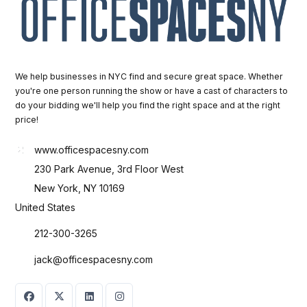
We help businesses in NYC find and secure great space. Whether
you're one person running the show or have a cast of characters to
do your bidding we'll help you find the right space and at the right
price!
www.officespacesny.com
230 Park Avenue, 3rd Floor West
New York, NY 10169
United States
212-300-3265
jack@officespacesny.com