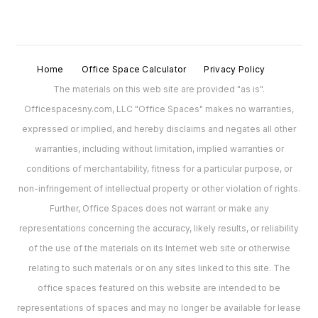
Home
Office Space Calculator
Privacy Policy
The materials on this web site are provided "as is".
Officespacesny.com, LLC "Office Spaces" makes no warranties,
expressed or implied, and hereby disclaims and negates all other
warranties, including without limitation, implied warranties or
conditions of merchantability, fitness for a particular purpose, or
non-infringement of intellectual property or other violation of rights.
Further, Office Spaces does not warrant or make any
representations concerning the accuracy, likely results, or reliability
of the use of the materials on its Internet web site or otherwise
relating to such materials or on any sites linked to this site. The
office spaces featured on this website are intended to be
representations of spaces and may no longer be available for lease