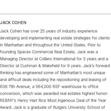
JACK COHEN
Jack Cohen has over 25 years of industry experience
developing and implementing real estate strategies for clients
in Manhattan and throughout the United States. Prior to
founding Spaces Commercial Real Estate, Jack was a
Managing Director at Colliers International for 3 years and a
Director at Cushman & Wakefield for 9 years. Jack’s forward
thinking has engineered some of Manhattan’s most unique
and difficult deals including the repositioning and leasing of
636 11th Avenue, a 564,000 RSF warehouse to office
conversion, which was awarded real estates highest honor-
REBNY’s Henry Hart Rice Most Ingenious Deal of the Year
Award. Jack is a graduate of Rutgers University School of