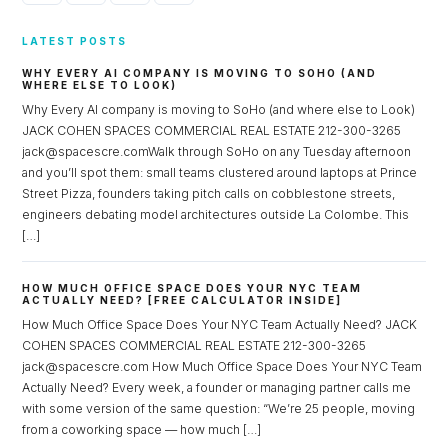
LATEST POSTS
WHY EVERY AI COMPANY IS MOVING TO SOHO (AND
WHERE ELSE TO LOOK)
Why Every AI company is moving to SoHo (and where else to Look)
JACK COHEN SPACES COMMERCIAL REAL ESTATE 212-300-3265
jack@spacescre.comWalk through SoHo on any Tuesday afternoon
and you’ll spot them: small teams clustered around laptops at Prince
Street Pizza, founders taking pitch calls on cobblestone streets,
engineers debating model architectures outside La Colombe. This
[…]
HOW MUCH OFFICE SPACE DOES YOUR NYC TEAM
ACTUALLY NEED? [FREE CALCULATOR INSIDE]
How Much Office Space Does Your NYC Team Actually Need? JACK
COHEN SPACES COMMERCIAL REAL ESTATE 212-300-3265
jack@spacescre.com How Much Office Space Does Your NYC Team
Actually Need? Every week, a founder or managing partner calls me
with some version of the same question: “We’re 25 people, moving
from a coworking space — how much […]