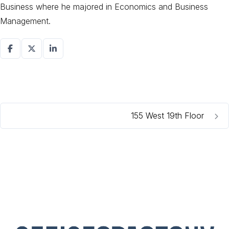
Business where he majored in Economics and Business
Management.
155 West 19th Floor