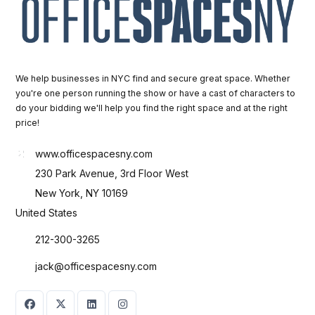
We help businesses in NYC find and secure great space. Whether
you're one person running the show or have a cast of characters to
do your bidding we'll help you find the right space and at the right
price!
www.officespacesny.com
230 Park Avenue, 3rd Floor West
New York, NY 10169
United States
212-300-3265
jack@officespacesny.com