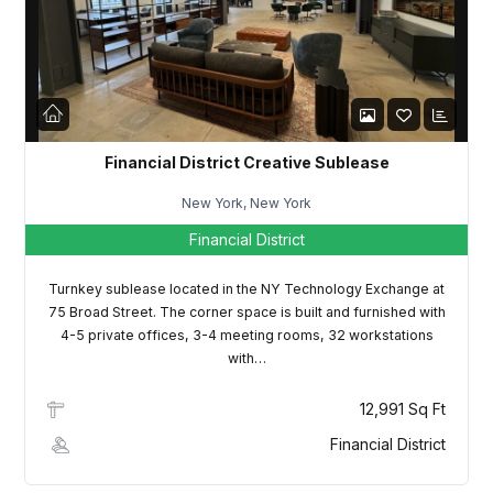
LOGIN
Lost your password?
Financial District Creative Sublease
New York, New York
Financial District
Turnkey sublease located in the NY Technology Exchange at
75 Broad Street. The corner space is built and furnished with
4-5 private offices, 3-4 meeting rooms, 32 workstations
with…
12,991 Sq Ft
Financial District