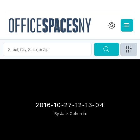
2016-10-27-12-13-04
By
Jack Cohen
in