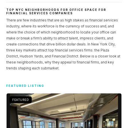
TOP NYC NEIGHBORHOODS FOR OFFICE SPACE FOR
FINANCIAL SERVICES COMPANIES
There are few industries that are as high stakes as financial services
industry, where its workforce is the currency of success and, and
where the choice of which neighborhood to locate your office can
make or break a firm’s ability to attract talent, impress clients, and
create connections that drive billion dollar deals. In New York City,
three key markets attract top financial services firms: the Plaza
District, Hudson Yards, and Financial District. Below is a closer look at
these neighborhoods, why they appeal to financial firms, and key
trends shaping each submarket.
Log in
FEATURED LISTING
Don't have an account?
Sign Up
Username
FEATURED
Password