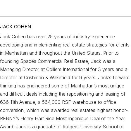
JACK COHEN
Jack Cohen has over 25 years of industry experience
developing and implementing real estate strategies for clients
in Manhattan and throughout the United States. Prior to
founding Spaces Commercial Real Estate, Jack was a
Managing Director at Colliers International for 3 years and a
Director at Cushman & Wakefield for 9 years. Jack’s forward
thinking has engineered some of Manhattan’s most unique
and difficult deals including the repositioning and leasing of
636 11th Avenue, a 564,000 RSF warehouse to office
conversion, which was awarded real estates highest honor-
REBNY’s Henry Hart Rice Most Ingenious Deal of the Year
Award. Jack is a graduate of Rutgers University School of