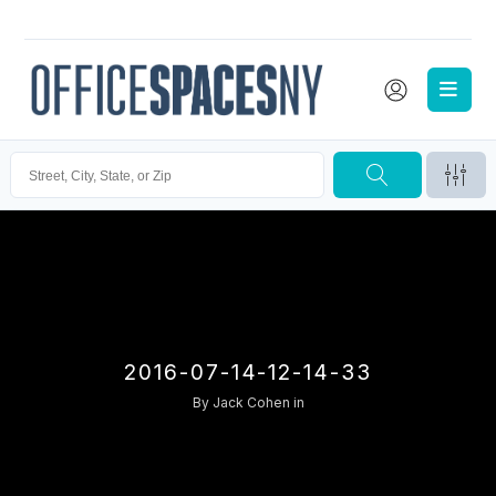
2016-07-14-12-14-33
By
Jack Cohen
in