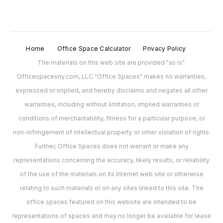
Home
Office Space Calculator
Privacy Policy
The materials on this web site are provided "as is".
Officespacesny.com, LLC "Office Spaces" makes no warranties,
expressed or implied, and hereby disclaims and negates all other
warranties, including without limitation, implied warranties or
conditions of merchantability, fitness for a particular purpose, or
non-infringement of intellectual property or other violation of rights.
Further, Office Spaces does not warrant or make any
representations concerning the accuracy, likely results, or reliability
of the use of the materials on its Internet web site or otherwise
relating to such materials or on any sites linked to this site. The
office spaces featured on this website are intended to be
representations of spaces and may no longer be available for lease