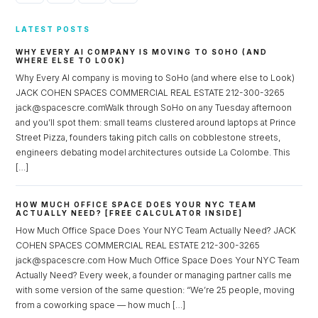
LATEST POSTS
WHY EVERY AI COMPANY IS MOVING TO SOHO (AND
WHERE ELSE TO LOOK)
Why Every AI company is moving to SoHo (and where else to Look)
JACK COHEN SPACES COMMERCIAL REAL ESTATE 212-300-3265
jack@spacescre.comWalk through SoHo on any Tuesday afternoon
and you’ll spot them: small teams clustered around laptops at Prince
Street Pizza, founders taking pitch calls on cobblestone streets,
engineers debating model architectures outside La Colombe. This
[…]
HOW MUCH OFFICE SPACE DOES YOUR NYC TEAM
ACTUALLY NEED? [FREE CALCULATOR INSIDE]
How Much Office Space Does Your NYC Team Actually Need? JACK
COHEN SPACES COMMERCIAL REAL ESTATE 212-300-3265
jack@spacescre.com How Much Office Space Does Your NYC Team
Actually Need? Every week, a founder or managing partner calls me
with some version of the same question: “We’re 25 people, moving
from a coworking space — how much […]