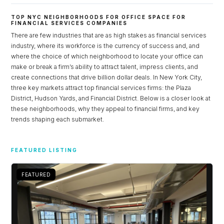
TOP NYC NEIGHBORHOODS FOR OFFICE SPACE FOR
FINANCIAL SERVICES COMPANIES
There are few industries that are as high stakes as financial services
industry, where its workforce is the currency of success and, and
where the choice of which neighborhood to locate your office can
make or break a firm’s ability to attract talent, impress clients, and
create connections that drive billion dollar deals. In New York City,
three key markets attract top financial services firms: the Plaza
District, Hudson Yards, and Financial District. Below is a closer look at
these neighborhoods, why they appeal to financial firms, and key
trends shaping each submarket.
Log in
FEATURED LISTING
Don't have an account?
Sign Up
Username
FEATURED
Password