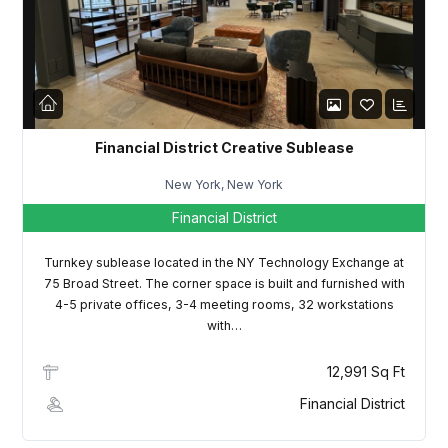
LOGIN
Lost your password?
Financial District Creative Sublease
New York, New York
Financial District
Turnkey sublease located in the NY Technology Exchange at
75 Broad Street. The corner space is built and furnished with
4-5 private offices, 3-4 meeting rooms, 32 workstations
with…
12,991 Sq Ft
Financial District