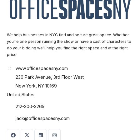
We help businesses in NYC find and secure great space. Whether
you're one person running the show or have a cast of characters to
do your bidding we'll help you find the right space and at the right
price!
www.officespacesny.com
230 Park Avenue, 3rd Floor West
New York, NY 10169
United States
212-300-3265
jack@officespacesny.com