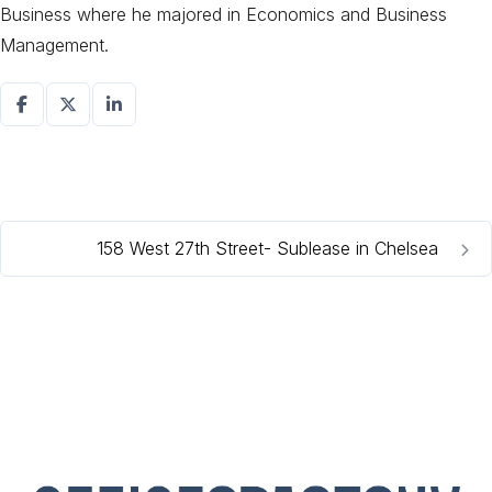
Business where he majored in Economics and Business
Management.
158 West 27th Street- Sublease in Chelsea