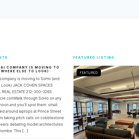
STS
FEATURED LISTING
 AI COMPANY IS MOVING TO
 WHERE ELSE TO LOOK)
FEATURED
 company is moving to SoHo (and
to Look) JACK COHEN SPACES
REAL ESTATE 212-300-3265
re.comWalk through SoHo on any
noon and you’ll spot them: small
ed around laptops at Prince Street
rs taking pitch calls on cobblestone
neers debating model architectures
lombe. This […]