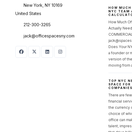
New York, NY 10169
HOW MUCH 
NYC TEAM 
United States
CALCULATO
How Much Of
212-300-3265
Actually Ne
COMMERCIAL 
jack@officespacesny.com
jack@spaces
Does Your NY
a founder or 
version of th
moving from 
TOP NYC N
SPACE FOR
COMPANIE
There are few 
financial serv
the currency 
choice of whi
office can make
talent, impre