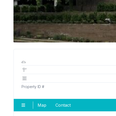
Property ID #
Map
Contact