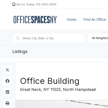
Call Us Today: 212-300-3265
Home
Find An Office
All Neighb
Listings
Office Building
Great Neck, NY 11023, North Hampstead