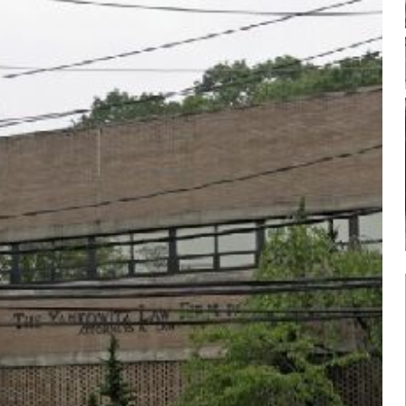
Log in
Don't have an account?
Sign Up
Username
Password
LOGIN
Lost your password?