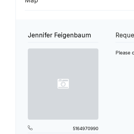
Map
Jennifer Feigenbaum
Reque
Please
5164970990