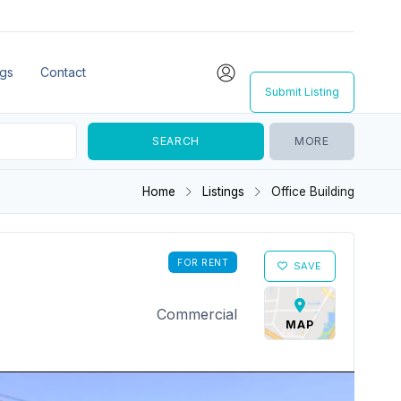
ngs
Contact
Submit Listing
MORE
Home
Listings
Office Building
FOR RENT
SAVE
Commercial
MAP