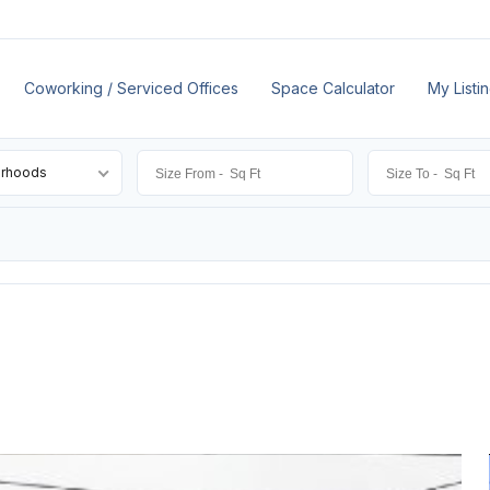
Coworking / Serviced Offices
Space Calculator
My Listi
orhoods