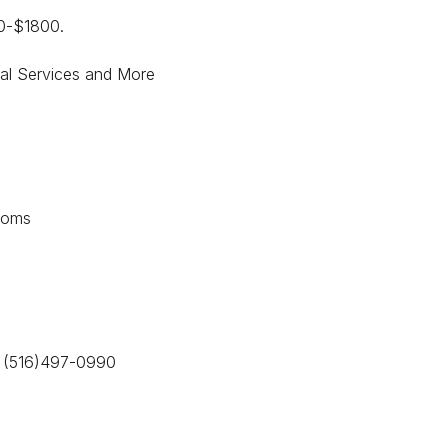
00-$1800.
ial Services and More
ooms
y (516)497-0990