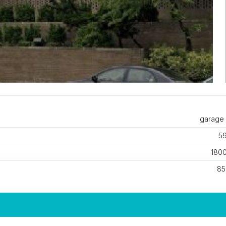
garage 
59
1800
85