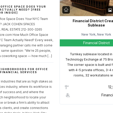
OFFICE SPACE DOES YOUR
ACTUALLY NEED? [FREE
R INSIDE]
fice Space Does Your NYC Team
Financial District Cre
ed? JACK COHEN SPACES
Sublease
REAL ESTATE 212-300-3265
New York, New York
cre.com How Much Office Space
C Team Actually Need? Every week,
Financial District
managing partner calls me with some
e same question: “We’re 25 people,
Turnkey sublease located in
a coworking space — how much […]
Technology Exchange at 75 Bro
The corner space is built and 
EIGHBORHOODS FOR OFFICE
with 4-5 private offices, 3-4
 FINANCIAL SERVICES
rooms, 32 workstations w
S
industries that are as high stakes as
ices industry, where its workforce is
12
of success and, and where the
Financi
ch neighborhood to locate your
 or break a firm’s ability to attract
ss clients, and create connections