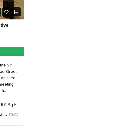
ative
 the NY
ad Street.
furnished
 meeting
ith…
,991 Sq Ft
al District