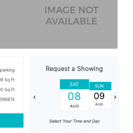
Request a Showing
parking
8 Sq Ft
SAT
SUN
MON
0 Sq Ft
08
09
10
396874
AUG
AUG
AUG
Select Your Time and Day