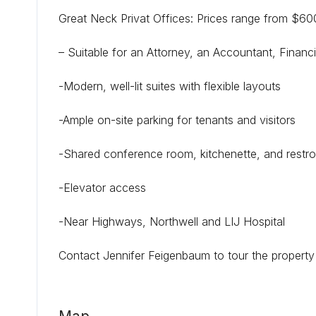
Great Neck Privat Offices: Prices range from $6
– Suitable for an Attorney, an Accountant, Financ
-Modern, well-lit suites with flexible layouts
-Ample on-site parking for tenants and visitors
-Shared conference room, kitchenette, and restr
-Elevator access
-Near Highways, Northwell and LIJ Hospital
Contact Jennifer Feigenbaum to tour the propert