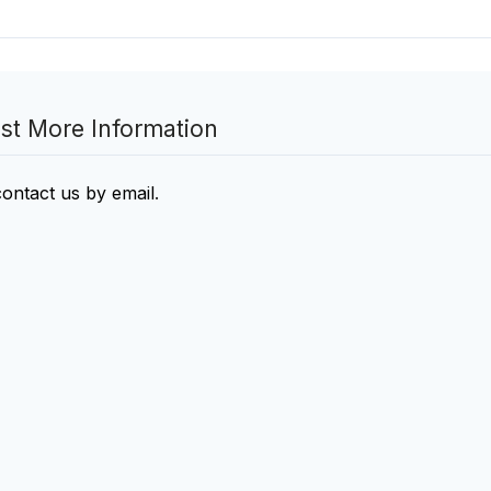
st More Information
contact us by email
.