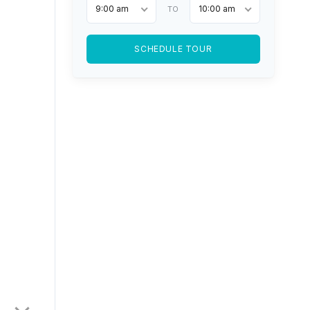
9:00 am
10:00 am
TO
SCHEDULE TOUR