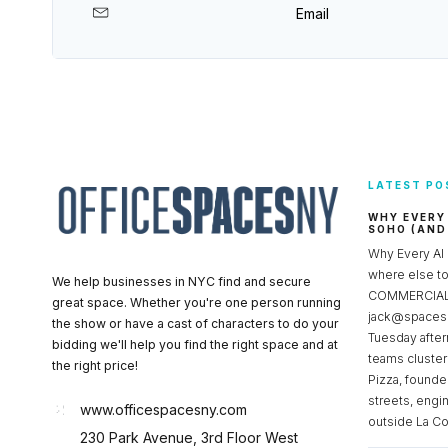
Email
LATEST PO
WHY EVERY
SOHO (AND
Why Every AI
where else 
We help businesses in NYC find and secure
COMMERCIAL 
great space. Whether you're one person running
jack@spacesc
the show or have a cast of characters to do your
Tuesday after
bidding we'll help you find the right space and at
teams cluster
the right price!
Pizza, founde
streets, engi
www.officespacesny.com
outside La Co
230 Park Avenue, 3rd Floor West