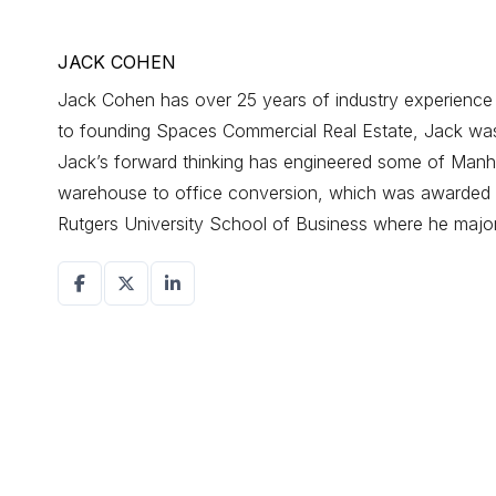
JACK COHEN
Jack Cohen has over 25 years of industry experience d
to founding Spaces Commercial Real Estate, Jack was a
Jack’s forward thinking has engineered some of Manhat
warehouse to office conversion, which was awarded r
Rutgers University School of Business where he maj