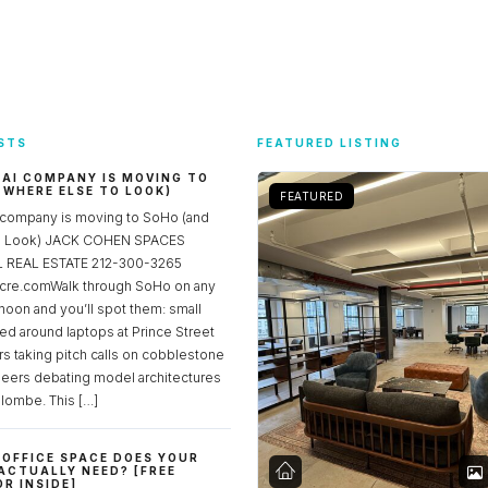
STS
FEATURED LISTING
 AI COMPANY IS MOVING TO
 WHERE ELSE TO LOOK)
FEATURED
 company is moving to SoHo (and
to Look) JACK COHEN SPACES
REAL ESTATE 212-300-3265
re.comWalk through SoHo on any
noon and you’ll spot them: small
ed around laptops at Prince Street
rs taking pitch calls on cobblestone
neers debating model architectures
lombe. This […]
OFFICE SPACE DOES YOUR
ACTUALLY NEED? [FREE
R INSIDE]