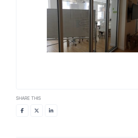
SHARE THIS