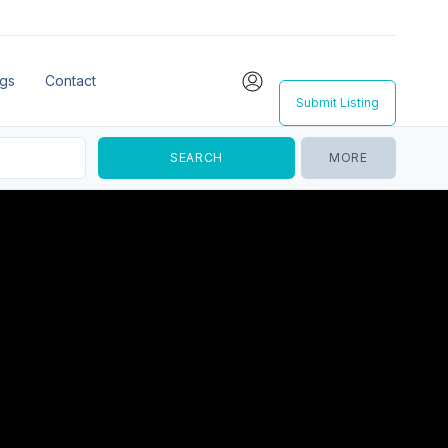
ngs
Contact
Submit Listing
MORE