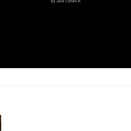
By
Jack Cohen
in
Log in
Don't have an account?
Sign Up
Username
Password
LOGIN
Lost your password?