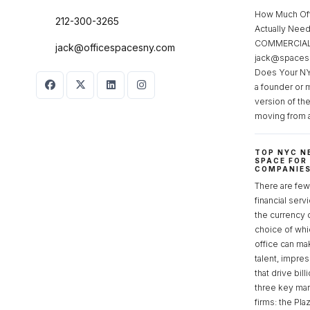
How Much Of
212-300-3265
Actually Ne
COMMERCIAL 
jack@officespacesny.com
jack@spaces
Does Your NY
a founder or 
version of th
moving from 
TOP NYC N
SPACE FOR
COMPANIE
There are few 
financial serv
the currency 
choice of whi
office can make
talent, impre
that drive bill
three key mark
firms: the Pla