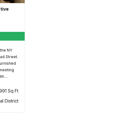
ative
 the NY
ad Street.
furnished
 meeting
ith…
,991 Sq Ft
al District