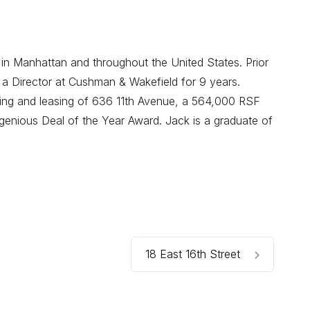
 in Manhattan and throughout the United States. Prior
 a Director at Cushman & Wakefield for 9 years.
oning and leasing of 636 11th Avenue, a 564,000 RSF
enious Deal of the Year Award. Jack is a graduate of
18 East 16th Street