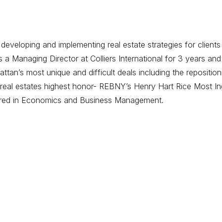
eveloping and implementing real estate strategies for clients
 Managing Director at Colliers International for 3 years and
tan’s most unique and difficult deals including the repositi
eal estates highest honor- REBNY’s Henry Hart Rice Most Ing
ored in Economics and Business Management.