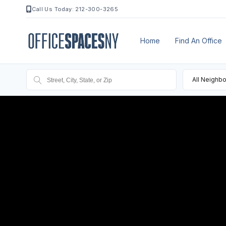
Call Us Today: 212-300-3265
Home
Find An Office
All Neighb