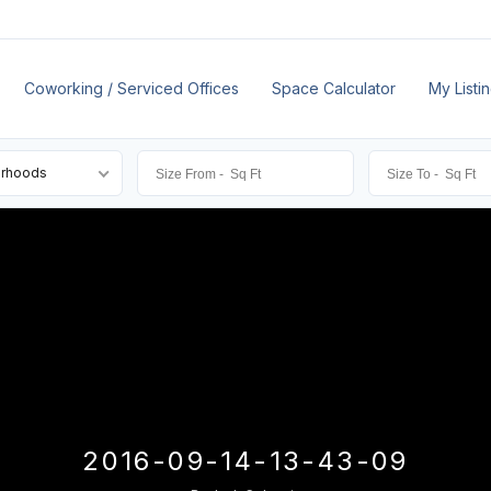
Coworking / Serviced Offices
Space Calculator
My Listi
orhoods
2016-09-14-13-43-09