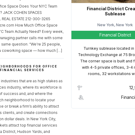
fice Space Does Your NYC Team
Financial District Cre
ed? JACK COHEN SPACES
Sublease
REAL ESTATE 212-300-3265
New York, New York
cre.com How Much Office Space
C Team Actually Need? Every week,
Financial District
managing partner calls me with some
e same question: “We’re 25 people,
Turnkey sublease located in
a coworking space — how much […]
Technology Exchange at 75 Bro
The corner space is built and 
EIGHBORHOODS FOR OFFICE
with 4-5 private offices, 3-4
 FINANCIAL SERVICES
rooms, 32 workstations w
S
industries that are as high stakes as
ices industry, where its workforce is
12
of success and, and where the
Financi
ch neighborhood to locate your
 or break a firm’s ability to attract
ss clients, and create connections
ion dollar deals. In New York City,
ets attract top financial services
za District, Hudson Yards, and