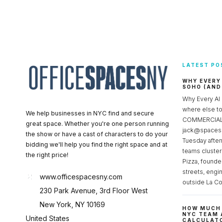
LATEST PO
WHY EVERY
SOHO (AND
Why Every AI
where else 
We help businesses in NYC find and secure
COMMERCIAL 
great space. Whether you're one person running
jack@spacesc
the show or have a cast of characters to do your
Tuesday after
bidding we'll help you find the right space and at
teams cluster
the right price!
Pizza, founde
streets, engi
www.officespacesny.com
outside La Co
230 Park Avenue, 3rd Floor West
New York, NY 10169
HOW MUCH 
NYC TEAM 
United States
CALCULATO