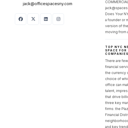
COMMERCIAL 
jack@officespacesny.com
jack@spaces
Does Your NY
a founder or 
version of th
moving from 
TOP NYC N
SPACE FOR
COMPANIE
There are few 
financial serv
the currency 
choice of whi
office can make
talent, impre
that drive bill
three key mark
firms: the Pla
Financial Dist
neighborhoods
and key tren