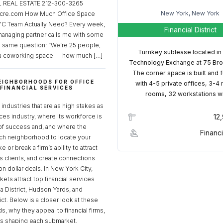
REAL ESTATE 212-300-3265
New York, New York
cre.com How Much Office Space
C Team Actually Need? Every week,
Financial District
managing partner calls me with some
e same question: “We’re 25 people,
Turnkey sublease located in
a coworking space — how much […]
Technology Exchange at 75 Bro
The corner space is built and 
EIGHBORHOODS FOR OFFICE
with 4-5 private offices, 3-4
 FINANCIAL SERVICES
rooms, 32 workstations w
S
industries that are as high stakes as
ices industry, where its workforce is
12
of success and, and where the
Financi
ch neighborhood to locate your
 or break a firm’s ability to attract
ss clients, and create connections
ion dollar deals. In New York City,
ets attract top financial services
za District, Hudson Yards, and
rict. Below is a closer look at these
, why they appeal to financial firms,
ds shaping each submarket.