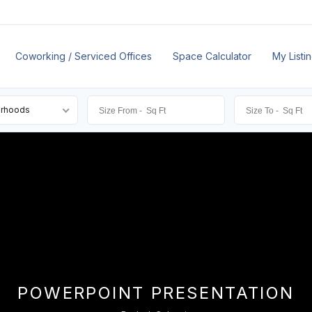
Coworking / Serviced Offices
Space Calculator
My Listi
orhoods
POWERPOINT PRESENTATION