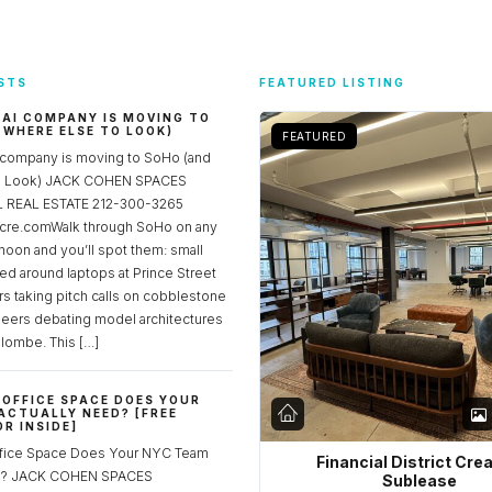
STS
FEATURED LISTING
 AI COMPANY IS MOVING TO
 WHERE ELSE TO LOOK)
FEATURED
 company is moving to SoHo (and
to Look) JACK COHEN SPACES
REAL ESTATE 212-300-3265
re.comWalk through SoHo on any
noon and you’ll spot them: small
ed around laptops at Prince Street
rs taking pitch calls on cobblestone
neers debating model architectures
lombe. This […]
OFFICE SPACE DOES YOUR
ACTUALLY NEED? [FREE
R INSIDE]
fice Space Does Your NYC Team
Financial District Cre
ed? JACK COHEN SPACES
Sublease