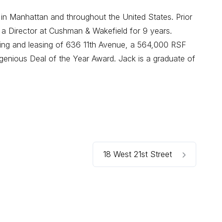
 in Manhattan and throughout the United States. Prior
 a Director at Cushman & Wakefield for 9 years.
oning and leasing of 636 11th Avenue, a 564,000 RSF
enious Deal of the Year Award. Jack is a graduate of
18 West 21st Street