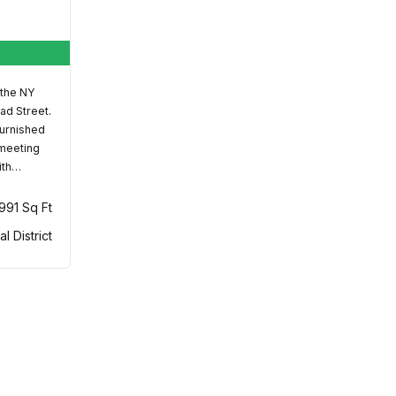
 the NY
ad Street.
furnished
 meeting
ith…
,991 Sq Ft
al District