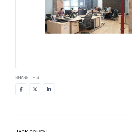
SHARE THIS