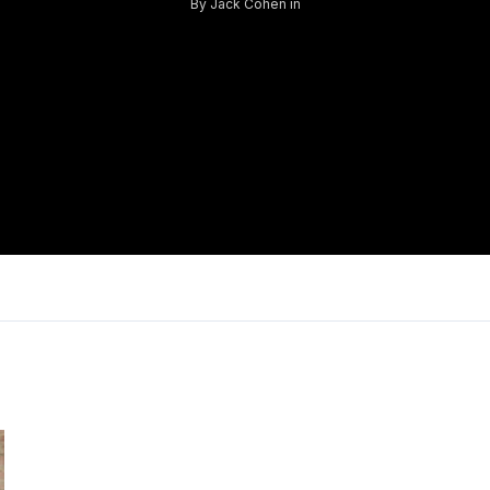
By
Jack Cohen
in
Log in
Don't have an account?
Sign Up
Username
Password
LOGIN
Lost your password?