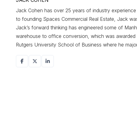
JACK COHEN
Jack Cohen has over 25 years of industry experience d
to founding Spaces Commercial Real Estate, Jack was a
Jack’s forward thinking has engineered some of Manhat
warehouse to office conversion, which was awarded r
Rutgers University School of Business where he maj