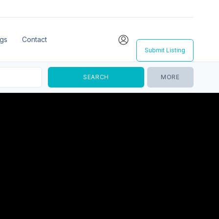
ngs
Contact
Submit Listing
MORE