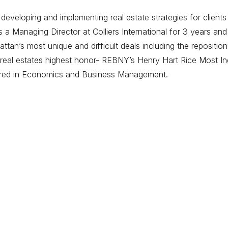
eveloping and implementing real estate strategies for clients
 Managing Director at Colliers International for 3 years and
tan’s most unique and difficult deals including the repositi
eal estates highest honor- REBNY’s Henry Hart Rice Most Ing
ored in Economics and Business Management.