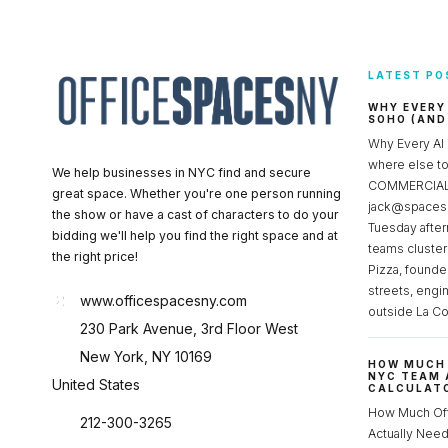
LATEST PO
WHY EVERY
SOHO (AND
Why Every AI
where else 
We help businesses in NYC find and secure
COMMERCIAL 
great space. Whether you're one person running
jack@spacesc
the show or have a cast of characters to do your
Tuesday after
bidding we'll help you find the right space and at
teams cluster
the right price!
Pizza, founde
streets, engi
www.officespacesny.com
outside La Co
230 Park Avenue, 3rd Floor West
New York, NY 10169
HOW MUCH 
NYC TEAM 
United States
CALCULATO
How Much Of
212-300-3265
Actually Ne