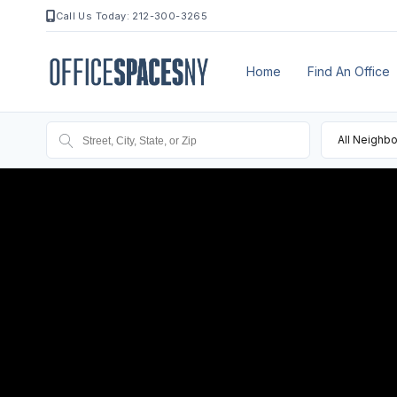
Call Us Today: 212-300-3265
Home
Find An Office
All Neighb