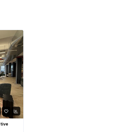
ative