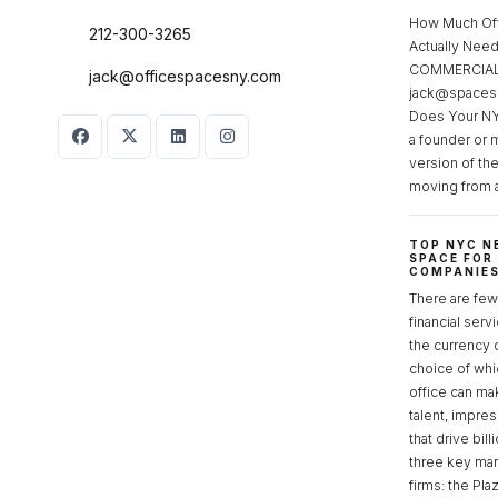
How Much Of
212-300-3265
Actually Ne
COMMERCIAL 
jack@officespacesny.com
jack@spaces
Does Your NY
a founder or 
version of th
moving from 
TOP NYC N
SPACE FOR
COMPANIE
There are few 
financial serv
the currency 
choice of whi
office can make
talent, impre
that drive bill
three key mark
firms: the Pla