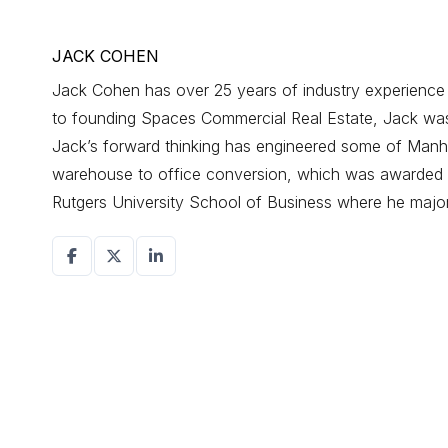
JACK COHEN
Jack Cohen has over 25 years of industry experience d
to founding Spaces Commercial Real Estate, Jack was a
Jack’s forward thinking has engineered some of Manhat
warehouse to office conversion, which was awarded r
Rutgers University School of Business where he maj