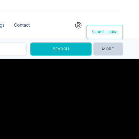
ngs
Contact
Submit Listing
MORE