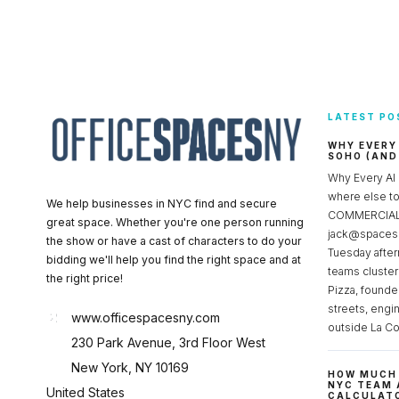
LATEST PO
WHY EVERY
SOHO (AND
Why Every AI
where else 
We help businesses in NYC find and secure
COMMERCIAL 
great space. Whether you're one person running
jack@spacesc
the show or have a cast of characters to do your
Tuesday after
bidding we'll help you find the right space and at
teams cluster
the right price!
Pizza, founde
streets, engi
www.officespacesny.com
outside La Co
230 Park Avenue, 3rd Floor West
New York, NY 10169
HOW MUCH 
NYC TEAM 
United States
CALCULATO