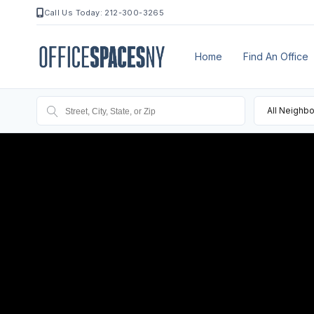
Call Us Today: 212-300-3265
Home
Find An Office
All Neighb