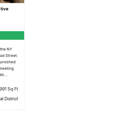
ative
 the NY
ad Street.
furnished
 meeting
ith…
,991 Sq Ft
al District