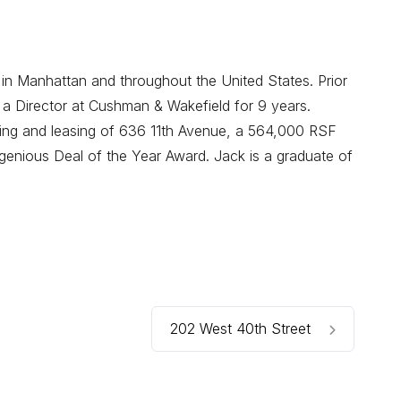
 in Manhattan and throughout the United States. Prior
 a Director at Cushman & Wakefield for 9 years.
oning and leasing of 636 11th Avenue, a 564,000 RSF
enious Deal of the Year Award. Jack is a graduate of
202 West 40th Street