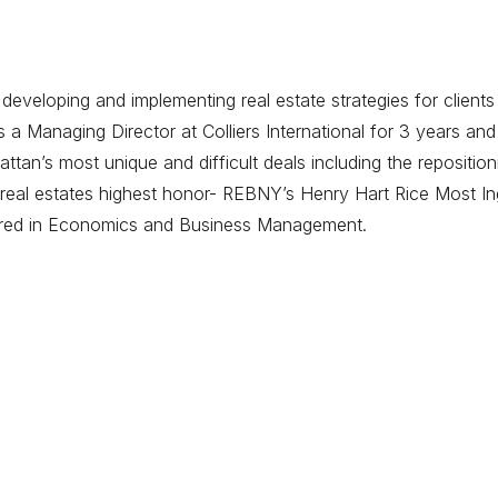
eveloping and implementing real estate strategies for clients
 Managing Director at Colliers International for 3 years and
tan’s most unique and difficult deals including the repositi
eal estates highest honor- REBNY’s Henry Hart Rice Most Ing
ored in Economics and Business Management.