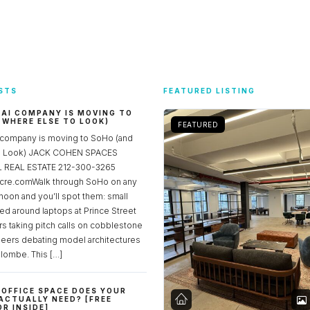
STS
FEATURED LISTING
 AI COMPANY IS MOVING TO
 WHERE ELSE TO LOOK)
FEATURED
 company is moving to SoHo (and
to Look) JACK COHEN SPACES
REAL ESTATE 212-300-3265
re.comWalk through SoHo on any
noon and you’ll spot them: small
ed around laptops at Prince Street
rs taking pitch calls on cobblestone
neers debating model architectures
lombe. This […]
OFFICE SPACE DOES YOUR
ACTUALLY NEED? [FREE
R INSIDE]