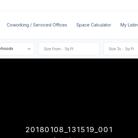
Coworking / Serviced Offices
Space Calculator
My Listi
orhoods
20180108_131519_001