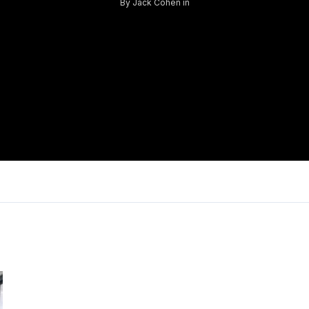
By
Jack Cohen
in
Log in
Don't have an account?
Sign Up
Username
Password
LOGIN
Lost your password?