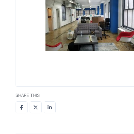
SHARE THIS