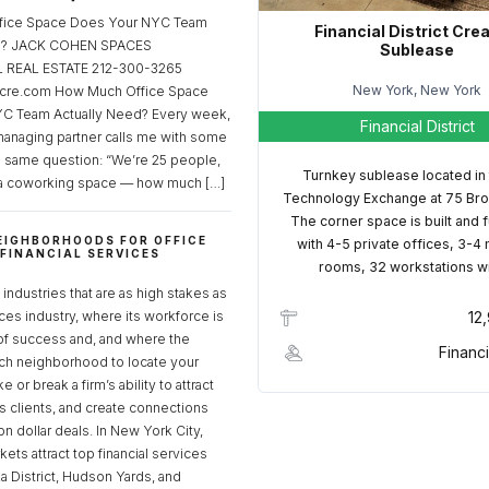
fice Space Does Your NYC Team
Financial District Cre
ed? JACK COHEN SPACES
Sublease
REAL ESTATE 212-300-3265
New York, New York
cre.com How Much Office Space
C Team Actually Need? Every week,
Financial District
managing partner calls me with some
e same question: “We’re 25 people,
Turnkey sublease located in
a coworking space — how much […]
Technology Exchange at 75 Bro
The corner space is built and 
EIGHBORHOODS FOR OFFICE
with 4-5 private offices, 3-4
 FINANCIAL SERVICES
rooms, 32 workstations w
S
industries that are as high stakes as
ices industry, where its workforce is
12
of success and, and where the
Financi
ch neighborhood to locate your
 or break a firm’s ability to attract
ss clients, and create connections
ion dollar deals. In New York City,
ets attract top financial services
za District, Hudson Yards, and