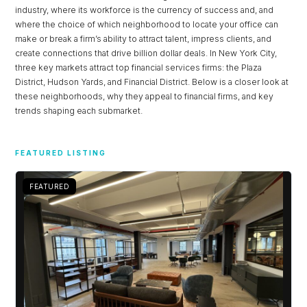
industry, where its workforce is the currency of success and, and
where the choice of which neighborhood to locate your office can
LOGIN
make or break a firm’s ability to attract talent, impress clients, and
create connections that drive billion dollar deals. In New York City,
three key markets attract top financial services firms: the Plaza
Lost your password?
District, Hudson Yards, and Financial District. Below is a closer look at
these neighborhoods, why they appeal to financial firms, and key
trends shaping each submarket.
FEATURED LISTING
FEATURED