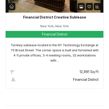
Financial District Creative Sublease
New York, New York
Financial District
Turnkey sublease located in the NY Technology Exchange at
75 Broad Street. The corner space is built and furnished with
4-5 private offices, 3-4 meeting rooms, 32 workstations
with…
12,991 Sq Ft
Financial District