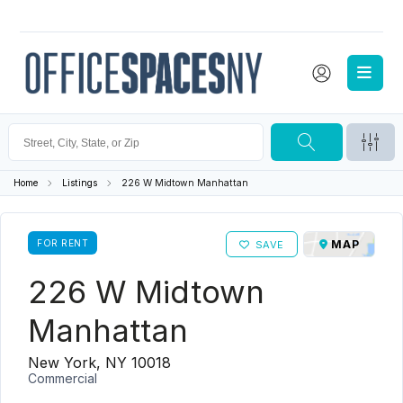
Home
Listings
226 W Midtown Manhattan
FOR RENT
MAP
SAVE
226 W Midtown
Manhattan
New York, NY 10018
Commercial