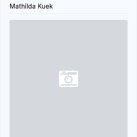
Mathilda Kuek