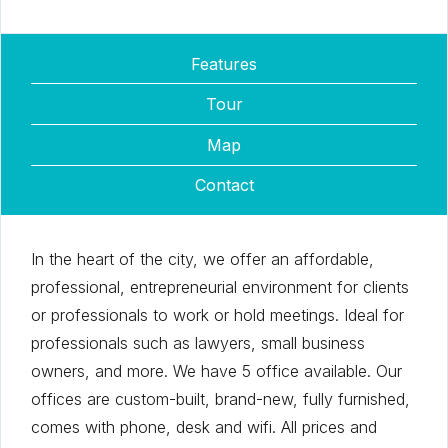
Features
Tour
Map
Contact
In the heart of the city, we offer an affordable,
professional, entrepreneurial environment for clients
or professionals to work or hold meetings. Ideal for
professionals such as lawyers, small business
owners, and more. We have 5 office available. Our
offices are custom-built, brand-new, fully furnished,
comes with phone, desk and wifi. All prices and