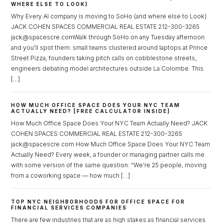
WHERE ELSE TO LOOK)
Why Every AI company is moving to SoHo (and where else to Look)
JACK COHEN SPACES COMMERCIAL REAL ESTATE 212-300-3265
jack@spacescre.comWalk through SoHo on any Tuesday afternoon
and you’ll spot them: small teams clustered around laptops at Prince
Street Pizza, founders taking pitch calls on cobblestone streets,
engineers debating model architectures outside La Colombe. This
[…]
HOW MUCH OFFICE SPACE DOES YOUR NYC TEAM
ACTUALLY NEED? [FREE CALCULATOR INSIDE]
How Much Office Space Does Your NYC Team Actually Need? JACK
Log in
COHEN SPACES COMMERCIAL REAL ESTATE 212-300-3265
jack@spacescre.com How Much Office Space Does Your NYC Team
Don't have an account?
Sign Up
Actually Need? Every week, a founder or managing partner calls me
with some version of the same question: “We’re 25 people, moving
Username
from a coworking space — how much […]
TOP NYC NEIGHBORHOODS FOR OFFICE SPACE FOR
Password
FINANCIAL SERVICES COMPANIES
There are few industries that are as high stakes as financial services