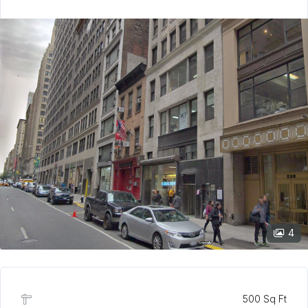
4
500 Sq Ft