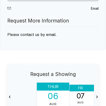
Email
Request More Information
Please
contact us by email
.
Request a Showing
THUR
FRI
06
07
AUG
AUG