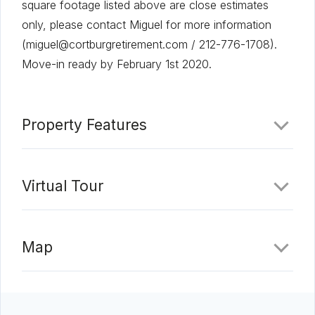
square footage listed above are close estimates
only, please contact Miguel for more information
(miguel@cortburgretirement.com / 212-776-1708).
Move-in ready by February 1st 2020.
Property Features
Virtual Tour
Map