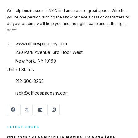
We help businesses in NYC find and secure great space. Whether
you're one person running the show or have a cast of characters to
do your bidding we'll help you find the right space and at the right
price!
www.officespacesny.com
230 Park Avenue, 3rd Floor West
New York, NY 10169
United States
212-300-3265
jack@officespacesny.com
LATEST POSTS
WHY EVERY AI COMPANY IS MOVING TO SOHO (AND