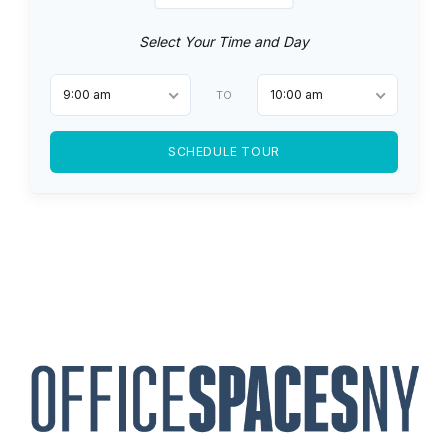
Select Your Time and Day
9:00 am
10:00 am
TO
SCHEDULE TOUR