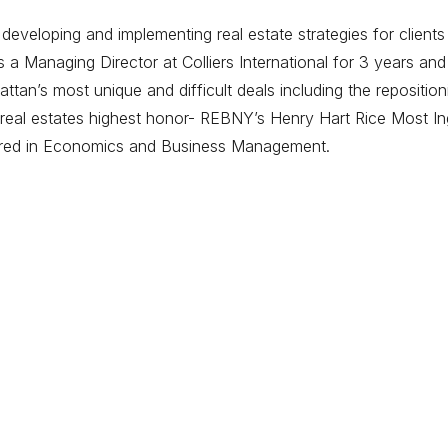
eveloping and implementing real estate strategies for clients
 Managing Director at Colliers International for 3 years and
tan’s most unique and difficult deals including the repositi
eal estates highest honor- REBNY’s Henry Hart Rice Most Ing
ored in Economics and Business Management.