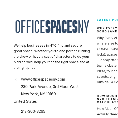
LATEST PO
WHY EVERY
SOHO (AND
Why Every AI
where else 
We help businesses in NYC find and secure
COMMERCIAL 
great space. Whether you're one person running
jack@spacesc
the show or have a cast of characters to do your
Tuesday after
bidding we'll help you find the right space and at
teams cluster
the right price!
Pizza, founde
streets, engi
www.officespacesny.com
outside La Co
230 Park Avenue, 3rd Floor West
New York, NY 10169
HOW MUCH 
NYC TEAM 
United States
CALCULATO
How Much Of
212-300-3265
Actually Ne