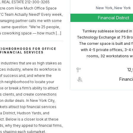
REAL ESTATE 212-300-3265
New York, New York
cre.com How Much Office Space
C Team Actually Need? Every week,
Financial District
managing partner calls me with some
e same question: “We’re 25 people,
Turnkey sublease located in
a coworking space — how much […]
Technology Exchange at 75 Bro
The corner space is built and 
EIGHBORHOODS FOR OFFICE
with 4-5 private offices, 3-4
 FINANCIAL SERVICES
rooms, 32 workstations w
S
industries that are as high stakes as
ices industry, where its workforce is
12
of success and, and where the
Financi
ch neighborhood to locate your
 or break a firm’s ability to attract
ss clients, and create connections
ion dollar deals. In New York City,
ets attract top financial services
za District, Hudson Yards, and
rict. Below is a closer look at these
, why they appeal to financial firms,
ds shaping each submarket.