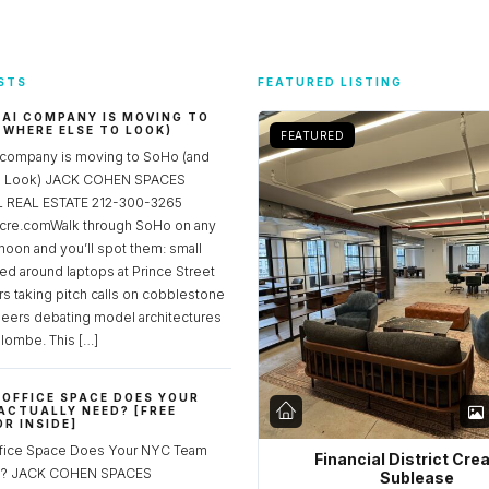
STS
FEATURED LISTING
 AI COMPANY IS MOVING TO
 WHERE ELSE TO LOOK)
FEATURED
 company is moving to SoHo (and
to Look) JACK COHEN SPACES
REAL ESTATE 212-300-3265
re.comWalk through SoHo on any
noon and you’ll spot them: small
ed around laptops at Prince Street
rs taking pitch calls on cobblestone
neers debating model architectures
lombe. This […]
OFFICE SPACE DOES YOUR
ACTUALLY NEED? [FREE
R INSIDE]
fice Space Does Your NYC Team
Financial District Cre
ed? JACK COHEN SPACES
Sublease