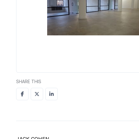
SHARE THIS