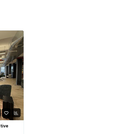
ative