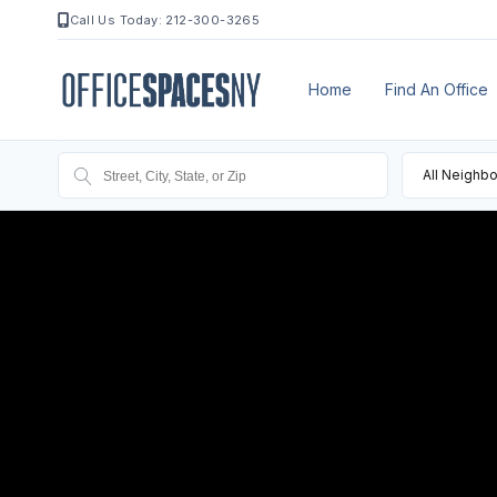
Call Us Today: 212-300-3265
Home
Find An Office
All Neighb