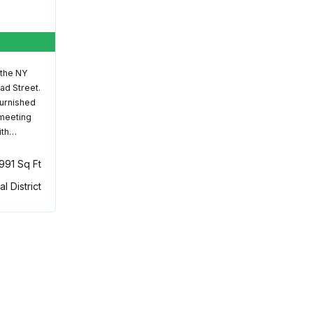
 the NY
ad Street.
furnished
 meeting
ith…
,991 Sq Ft
al District