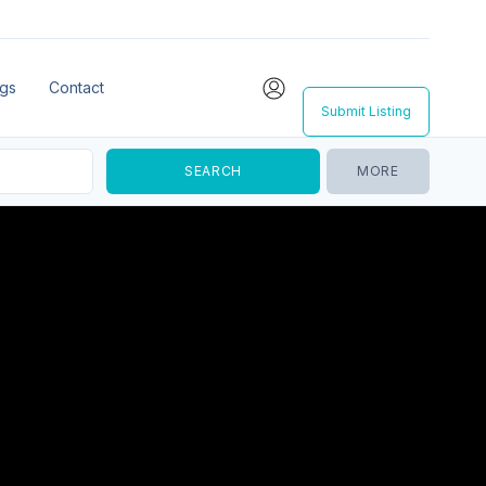
ngs
Contact
Submit Listing
MORE