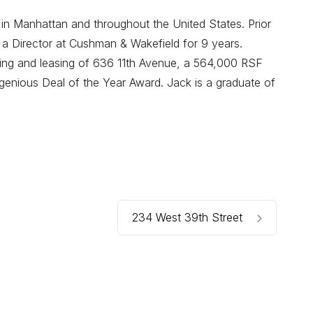
 in Manhattan and throughout the United States. Prior
 a Director at Cushman & Wakefield for 9 years.
oning and leasing of 636 11th Avenue, a 564,000 RSF
enious Deal of the Year Award. Jack is a graduate of
234 West 39th Street