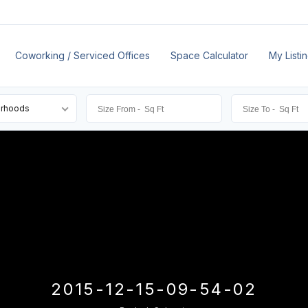
Coworking / Serviced Offices
Space Calculator
My Listi
orhoods
2015-12-15-09-54-02