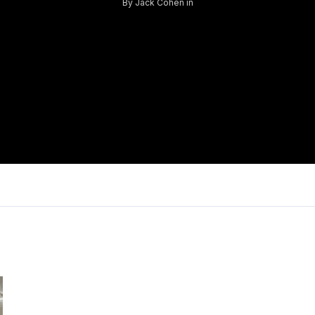
By
Jack Cohen
in
Log in
Don't have an account?
Sign Up
Username
Password
LOGIN
Lost your password?