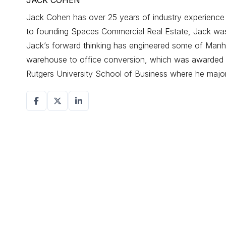
JACK COHEN
Jack Cohen has over 25 years of industry experience d
to founding Spaces Commercial Real Estate, Jack was a
Jack’s forward thinking has engineered some of Manhat
warehouse to office conversion, which was awarded r
Rutgers University School of Business where he maj