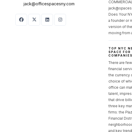
COMMERCIAL 
jack@officespacesny.com
jack@spaces
Does Your NY
a founder or 
version of th
moving from 
TOP NYC N
SPACE FOR
COMPANIE
There are few 
financial serv
the currency 
choice of whi
office can make
talent, impre
that drive bill
three key mark
firms: the Pla
Financial Dist
neighborhoods
and key tren