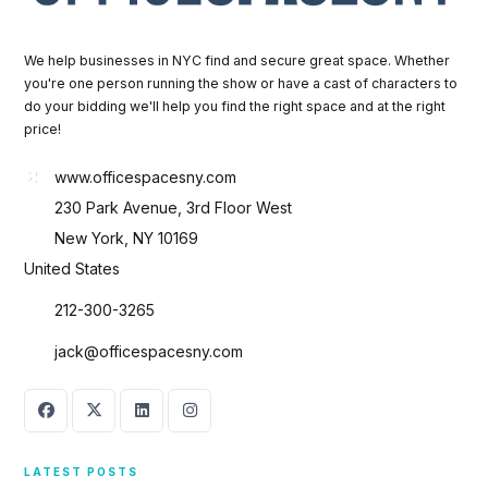
We help businesses in NYC find and secure great space. Whether
you're one person running the show or have a cast of characters to
do your bidding we'll help you find the right space and at the right
price!
www.officespacesny.com
230 Park Avenue, 3rd Floor West
New York, NY 10169
United States
212-300-3265
jack@officespacesny.com
LATEST POSTS