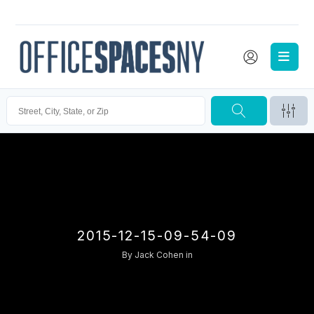
2015-12-15-09-54-09
By
Jack Cohen
in