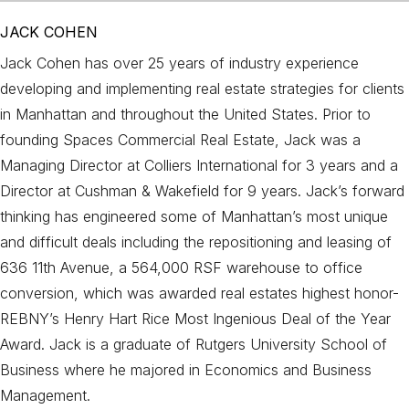
JACK COHEN
Jack Cohen has over 25 years of industry experience
developing and implementing real estate strategies for clients
in Manhattan and throughout the United States. Prior to
founding Spaces Commercial Real Estate, Jack was a
Managing Director at Colliers International for 3 years and a
Director at Cushman & Wakefield for 9 years. Jack’s forward
thinking has engineered some of Manhattan’s most unique
and difficult deals including the repositioning and leasing of
636 11th Avenue, a 564,000 RSF warehouse to office
conversion, which was awarded real estates highest honor-
REBNY’s Henry Hart Rice Most Ingenious Deal of the Year
Award. Jack is a graduate of Rutgers University School of
Business where he majored in Economics and Business
Management.