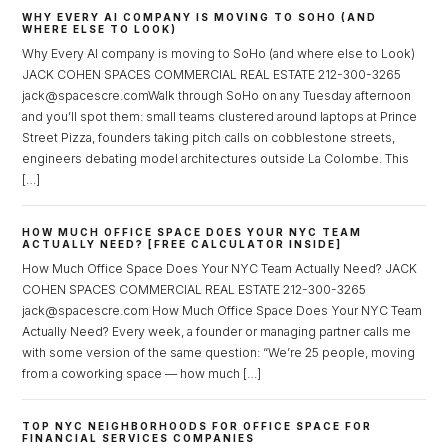
WHY EVERY AI COMPANY IS MOVING TO SOHO (AND
WHERE ELSE TO LOOK)
Why Every AI company is moving to SoHo (and where else to Look)
JACK COHEN SPACES COMMERCIAL REAL ESTATE 212-300-3265
jack@spacescre.comWalk through SoHo on any Tuesday afternoon
and you’ll spot them: small teams clustered around laptops at Prince
Street Pizza, founders taking pitch calls on cobblestone streets,
engineers debating model architectures outside La Colombe. This
[…]
HOW MUCH OFFICE SPACE DOES YOUR NYC TEAM
ACTUALLY NEED? [FREE CALCULATOR INSIDE]
How Much Office Space Does Your NYC Team Actually Need? JACK
COHEN SPACES COMMERCIAL REAL ESTATE 212-300-3265
jack@spacescre.com How Much Office Space Does Your NYC Team
Actually Need? Every week, a founder or managing partner calls me
with some version of the same question: “We’re 25 people, moving
from a coworking space — how much […]
TOP NYC NEIGHBORHOODS FOR OFFICE SPACE FOR
FINANCIAL SERVICES COMPANIES