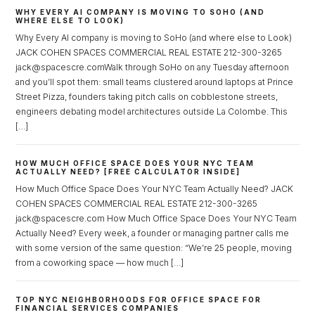
WHY EVERY AI COMPANY IS MOVING TO SOHO (AND
WHERE ELSE TO LOOK)
Why Every AI company is moving to SoHo (and where else to Look)
JACK COHEN SPACES COMMERCIAL REAL ESTATE 212-300-3265
jack@spacescre.comWalk through SoHo on any Tuesday afternoon
and you’ll spot them: small teams clustered around laptops at Prince
Street Pizza, founders taking pitch calls on cobblestone streets,
engineers debating model architectures outside La Colombe. This
[…]
HOW MUCH OFFICE SPACE DOES YOUR NYC TEAM
ACTUALLY NEED? [FREE CALCULATOR INSIDE]
How Much Office Space Does Your NYC Team Actually Need? JACK
COHEN SPACES COMMERCIAL REAL ESTATE 212-300-3265
jack@spacescre.com How Much Office Space Does Your NYC Team
Actually Need? Every week, a founder or managing partner calls me
with some version of the same question: “We’re 25 people, moving
from a coworking space — how much […]
TOP NYC NEIGHBORHOODS FOR OFFICE SPACE FOR
FINANCIAL SERVICES COMPANIES