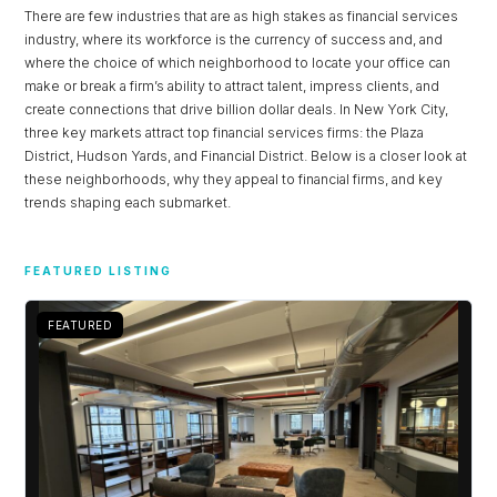
There are few industries that are as high stakes as financial services
industry, where its workforce is the currency of success and, and
where the choice of which neighborhood to locate your office can
make or break a firm’s ability to attract talent, impress clients, and
create connections that drive billion dollar deals. In New York City,
three key markets attract top financial services firms: the Plaza
District, Hudson Yards, and Financial District. Below is a closer look at
these neighborhoods, why they appeal to financial firms, and key
trends shaping each submarket.
Log in
FEATURED LISTING
Don't have an account?
Sign Up
FEATURED
Username
Password