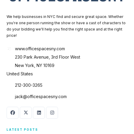
We help businesses in NYC find and secure great space. Whether
you're one person running the show or have a cast of characters to
do your bidding we'll help you find the right space and at the right
price!
www.officespacesny.com
230 Park Avenue, 3rd Floor West
New York, NY 10169
United States
212-300-3265
jack@officespacesny.com
LATEST POSTS