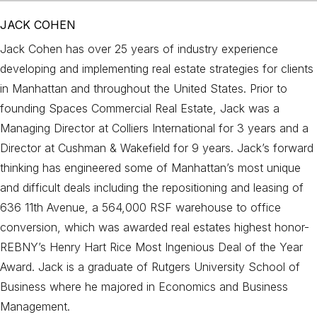
JACK COHEN
Jack Cohen has over 25 years of industry experience
developing and implementing real estate strategies for clients
in Manhattan and throughout the United States. Prior to
founding Spaces Commercial Real Estate, Jack was a
Managing Director at Colliers International for 3 years and a
Director at Cushman & Wakefield for 9 years. Jack’s forward
thinking has engineered some of Manhattan’s most unique
and difficult deals including the repositioning and leasing of
636 11th Avenue, a 564,000 RSF warehouse to office
conversion, which was awarded real estates highest honor-
REBNY’s Henry Hart Rice Most Ingenious Deal of the Year
Award. Jack is a graduate of Rutgers University School of
Business where he majored in Economics and Business
Management.