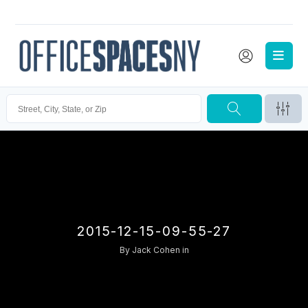
2015-12-15-09-55-27
By
Jack Cohen
in