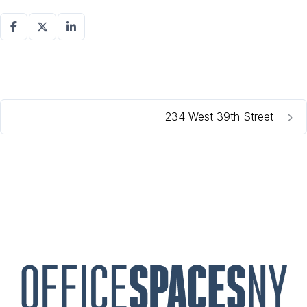
234 West 39th Street