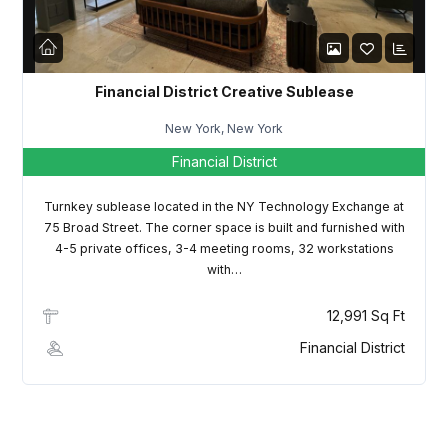
LOGIN
Lost your password?
Financial District Creative Sublease
New York, New York
Financial District
Turnkey sublease located in the NY Technology Exchange at
75 Broad Street. The corner space is built and furnished with
4-5 private offices, 3-4 meeting rooms, 32 workstations
with…
12,991 Sq Ft
Financial District