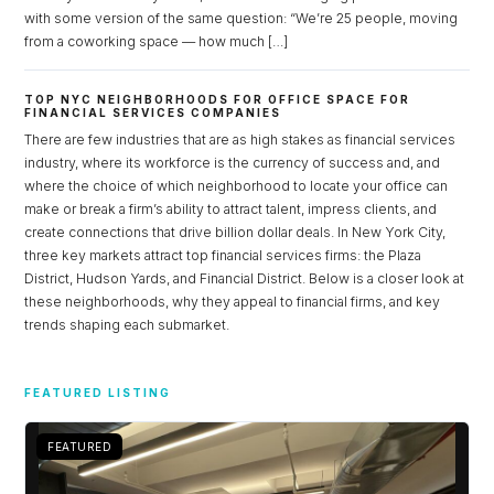
with some version of the same question: “We’re 25 people, moving
from a coworking space — how much […]
TOP NYC NEIGHBORHOODS FOR OFFICE SPACE FOR
FINANCIAL SERVICES COMPANIES
There are few industries that are as high stakes as financial services
industry, where its workforce is the currency of success and, and
where the choice of which neighborhood to locate your office can
make or break a firm’s ability to attract talent, impress clients, and
create connections that drive billion dollar deals. In New York City,
three key markets attract top financial services firms: the Plaza
District, Hudson Yards, and Financial District. Below is a closer look at
these neighborhoods, why they appeal to financial firms, and key
trends shaping each submarket.
Log in
Don't have an account?
Sign Up
FEATURED LISTING
Username
FEATURED