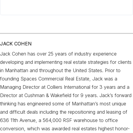
JACK COHEN
Jack Cohen has over 25 years of industry experience
developing and implementing real estate strategies for clients
in Manhattan and throughout the United States. Prior to
founding Spaces Commercial Real Estate, Jack was a
Managing Director at Colliers International for 3 years and a
Director at Cushman & Wakefield for 9 years. Jack’s forward
thinking has engineered some of Manhattan’s most unique
and difficult deals including the repositioning and leasing of
636 11th Avenue, a 564,000 RSF warehouse to office
conversion, which was awarded real estates highest honor-