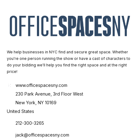
We help businesses in NYC find and secure great space. Whether
you're one person running the show or have a cast of characters to
do your bidding we'll help you find the right space and at the right
price!
www.officespacesny.com
230 Park Avenue, 3rd Floor West
New York, NY 10169
United States
212-300-3265
jack@officespacesny.com