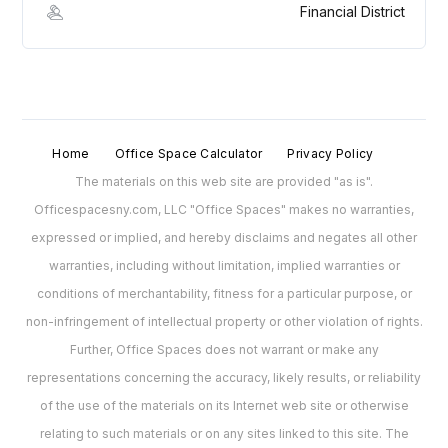
Financial District
Home
Office Space Calculator
Privacy Policy
The materials on this web site are provided "as is".
Officespacesny.com, LLC "Office Spaces" makes no warranties,
expressed or implied, and hereby disclaims and negates all other
warranties, including without limitation, implied warranties or
conditions of merchantability, fitness for a particular purpose, or
non-infringement of intellectual property or other violation of rights.
Further, Office Spaces does not warrant or make any
representations concerning the accuracy, likely results, or reliability
of the use of the materials on its Internet web site or otherwise
relating to such materials or on any sites linked to this site. The