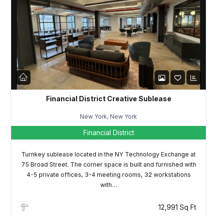
Password
LOGIN
Lost your password?
Financial District Creative Sublease
New York, New York
Financial District
Turnkey sublease located in the NY Technology Exchange at
75 Broad Street. The corner space is built and furnished with
4-5 private offices, 3-4 meeting rooms, 32 workstations
with…
12,991 Sq Ft