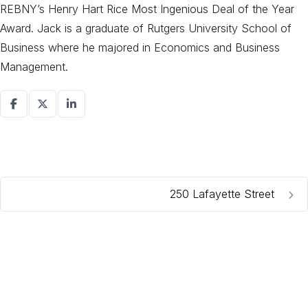
REBNY’s Henry Hart Rice Most Ingenious Deal of the Year
Award. Jack is a graduate of Rutgers University School of
Business where he majored in Economics and Business
Management.
250 Lafayette Street