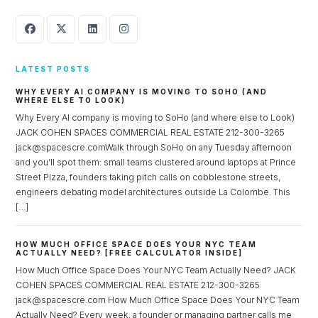
LATEST POSTS
WHY EVERY AI COMPANY IS MOVING TO SOHO (AND
WHERE ELSE TO LOOK)
Why Every AI company is moving to SoHo (and where else to Look)
JACK COHEN SPACES COMMERCIAL REAL ESTATE 212-300-3265
jack@spacescre.comWalk through SoHo on any Tuesday afternoon
and you’ll spot them: small teams clustered around laptops at Prince
Street Pizza, founders taking pitch calls on cobblestone streets,
engineers debating model architectures outside La Colombe. This
[…]
HOW MUCH OFFICE SPACE DOES YOUR NYC TEAM
ACTUALLY NEED? [FREE CALCULATOR INSIDE]
How Much Office Space Does Your NYC Team Actually Need? JACK
COHEN SPACES COMMERCIAL REAL ESTATE 212-300-3265
jack@spacescre.com How Much Office Space Does Your NYC Team
Actually Need? Every week, a founder or managing partner calls me