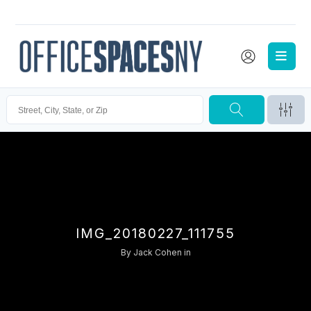
IMG_20180227_111755
By
Jack Cohen
in