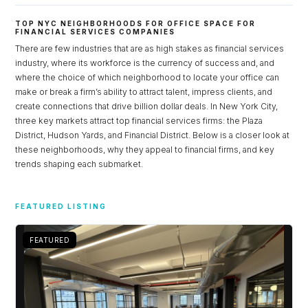
TOP NYC NEIGHBORHOODS FOR OFFICE SPACE FOR
FINANCIAL SERVICES COMPANIES
There are few industries that are as high stakes as financial services
industry, where its workforce is the currency of success and, and
where the choice of which neighborhood to locate your office can
make or break a firm’s ability to attract talent, impress clients, and
create connections that drive billion dollar deals. In New York City,
three key markets attract top financial services firms: the Plaza
District, Hudson Yards, and Financial District. Below is a closer look at
these neighborhoods, why they appeal to financial firms, and key
trends shaping each submarket.
Log in
FEATURED LISTING
Don't have an account?
Sign Up
Username
FEATURED
Password