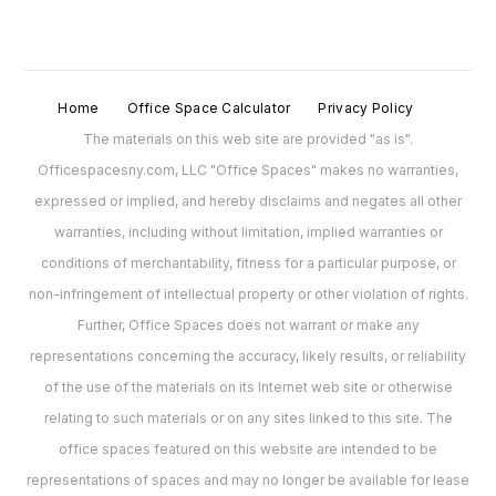
Home
Office Space Calculator
Privacy Policy
The materials on this web site are provided "as is".
Officespacesny.com, LLC "Office Spaces" makes no warranties,
expressed or implied, and hereby disclaims and negates all other
warranties, including without limitation, implied warranties or
conditions of merchantability, fitness for a particular purpose, or
non-infringement of intellectual property or other violation of rights.
Further, Office Spaces does not warrant or make any
representations concerning the accuracy, likely results, or reliability
of the use of the materials on its Internet web site or otherwise
relating to such materials or on any sites linked to this site. The
office spaces featured on this website are intended to be
representations of spaces and may no longer be available for lease