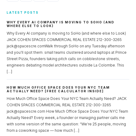
LATEST POSTS
WHY EVERY AI COMPANY IS MOVING TO SOHO (AND
WHERE ELSE TO LOOK)
Why Every AI company is moving to SoHo (and where else to Look)
JACK COHEN SPACES COMMERCIAL REAL ESTATE 212-300-3265
jack@spacescre.comWalk through SoHo on any Tuesday afternoon
and you’ll spot them: small teams clustered around laptops at Prince
Street Pizza, founders taking pitch calls on cobblestone streets,
engineers debating model architectures outside La Colombe. This
[…]
HOW MUCH OFFICE SPACE DOES YOUR NYC TEAM
ACTUALLY NEED? [FREE CALCULATOR INSIDE]
How Much Office Space Does Your NYC Team Actually Need? JACK
COHEN SPACES COMMERCIAL REAL ESTATE 212-300-3265
jack@spacescre.com How Much Office Space Does Your NYC Team
Actually Need? Every week, a founder or managing partner calls me
with some version of the same question: “We’re 25 people, moving
from a coworking space — how much […]