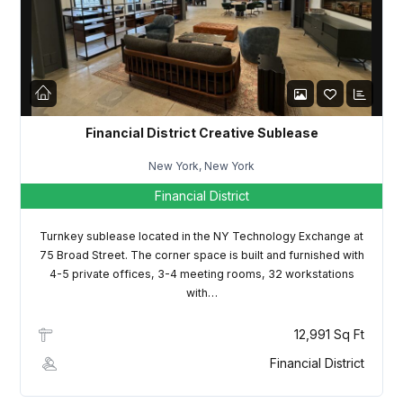
LOGIN
Lost your password?
Financial District Creative Sublease
New York, New York
Financial District
Turnkey sublease located in the NY Technology Exchange at
75 Broad Street. The corner space is built and furnished with
4-5 private offices, 3-4 meeting rooms, 32 workstations
with…
12,991 Sq Ft
Financial District