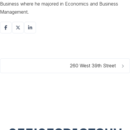
Business where he majored in Economics and Business
Management.
260 West 39th Street