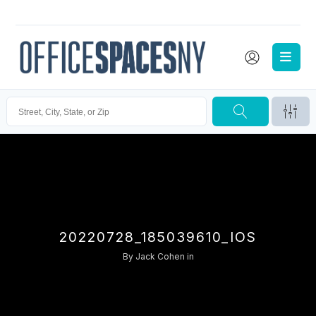
20220728_185039610_IOS
By
Jack Cohen
in