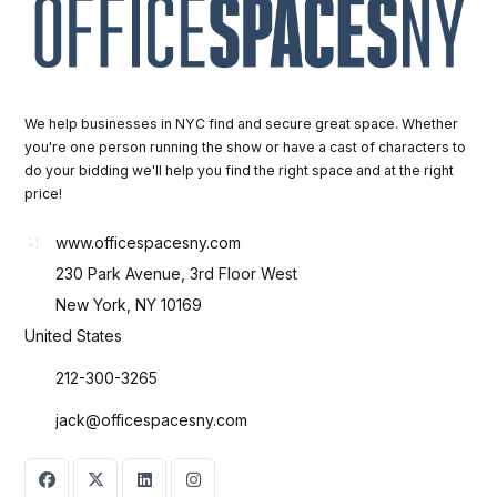
We help businesses in NYC find and secure great space. Whether
you're one person running the show or have a cast of characters to
do your bidding we'll help you find the right space and at the right
price!
www.officespacesny.com
230 Park Avenue, 3rd Floor West
New York, NY 10169
United States
212-300-3265
jack@officespacesny.com