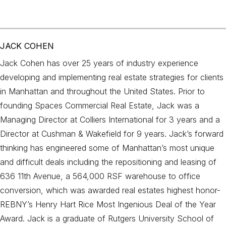
JACK COHEN
Jack Cohen has over 25 years of industry experience
developing and implementing real estate strategies for clients
in Manhattan and throughout the United States. Prior to
founding Spaces Commercial Real Estate, Jack was a
Managing Director at Colliers International for 3 years and a
Director at Cushman & Wakefield for 9 years. Jack’s forward
thinking has engineered some of Manhattan’s most unique
and difficult deals including the repositioning and leasing of
636 11th Avenue, a 564,000 RSF warehouse to office
conversion, which was awarded real estates highest honor-
REBNY’s Henry Hart Rice Most Ingenious Deal of the Year
Award. Jack is a graduate of Rutgers University School of