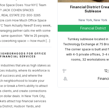
fice Space Does Your NYC Team
Financial District Cre
ed? JACK COHEN SPACES
Sublease
REAL ESTATE 212-300-3265
New York, New York
cre.com How Much Office Space
C Team Actually Need? Every week,
Financial District
managing partner calls me with some
e same question: “We’re 25 people,
Turnkey sublease located in
a coworking space — how much […]
Technology Exchange at 75 Bro
The corner space is built and 
EIGHBORHOODS FOR OFFICE
with 4-5 private offices, 3-4
 FINANCIAL SERVICES
rooms, 32 workstations w
S
industries that are as high stakes as
ices industry, where its workforce is
12
of success and, and where the
Financi
ch neighborhood to locate your
 or break a firm’s ability to attract
ss clients, and create connections
ion dollar deals. In New York City,
ets attract top financial services
za District, Hudson Yards, and