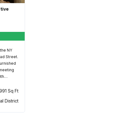
ative
 the NY
ad Street.
furnished
 meeting
ith…
,991 Sq Ft
al District