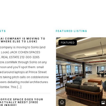
STS
FEATURED LISTING
 AI COMPANY IS MOVING TO
 WHERE ELSE TO LOOK)
FEATURED
 company is moving to SoHo (and
to Look) JACK COHEN SPACES
REAL ESTATE 212-300-3265
re.comWalk through SoHo on any
noon and you’ll spot them: small
ed around laptops at Prince Street
rs taking pitch calls on cobblestone
neers debating model architectures
lombe. This […]
OFFICE SPACE DOES YOUR
ACTUALLY NEED? [FREE
R INSIDE]