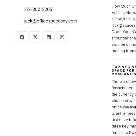
How Much Of
212-300-3265
Actually Ne
COMMERCIAL 
jack@officespacesny.com
jack@spaces
Does Your NY
a founder or 
version of th
moving from 
TOP NYC N
SPACE FOR
COMPANIE
There are few 
financial serv
the currency 
choice of whi
office can make
talent, impre
that drive bill
three key mark
firms: the Pla