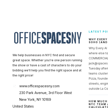
LATEST PO
WHY EVERY
SOHO (AND
Why Every AI
where else 
We help businesses in NYC find and secure
COMMERCIAL 
great space. Whether you're one person running
jack@spacesc
the show or have a cast of characters to do your
Tuesday after
bidding we'll help you find the right space and at
teams cluster
the right price!
Pizza, founde
streets, engi
www.officespacesny.com
outside La Co
230 Park Avenue, 3rd Floor West
New York, NY 10169
HOW MUCH 
NYC TEAM 
United States
CALCULATO