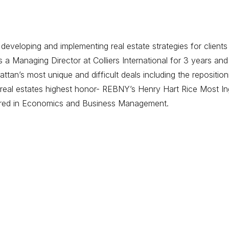
eveloping and implementing real estate strategies for clients
 Managing Director at Colliers International for 3 years and
tan’s most unique and difficult deals including the repositi
eal estates highest honor- REBNY’s Henry Hart Rice Most Ing
ored in Economics and Business Management.