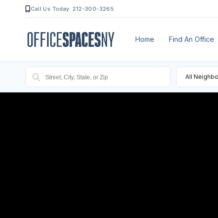
Call Us Today: 212-300-3265
Home
Find An Office
All Neighb