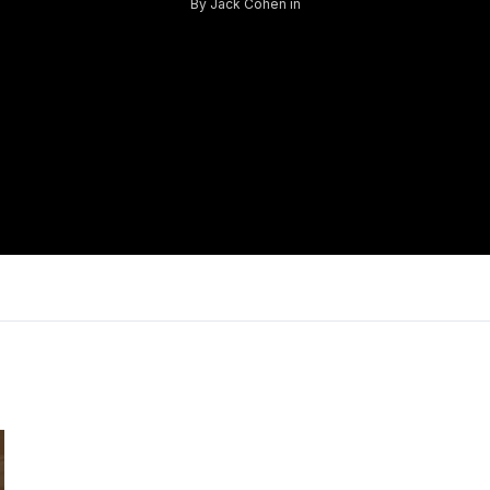
By
Jack Cohen
in
Log in
Don't have an account?
Sign Up
Username
Password
LOGIN
Lost your password?