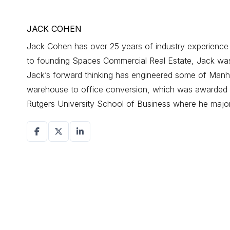
JACK COHEN
Jack Cohen has over 25 years of industry experience d
to founding Spaces Commercial Real Estate, Jack was a
Jack’s forward thinking has engineered some of Manhat
warehouse to office conversion, which was awarded r
Rutgers University School of Business where he maj