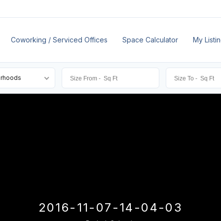
Coworking / Serviced Offices
Space Calculator
My Listi
orhoods
2016-11-07-14-04-03