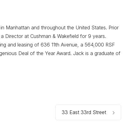
 in Manhattan and throughout the United States. Prior
 a Director at Cushman & Wakefield for 9 years.
oning and leasing of 636 11th Avenue, a 564,000 RSF
enious Deal of the Year Award. Jack is a graduate of
33 East 33rd Street