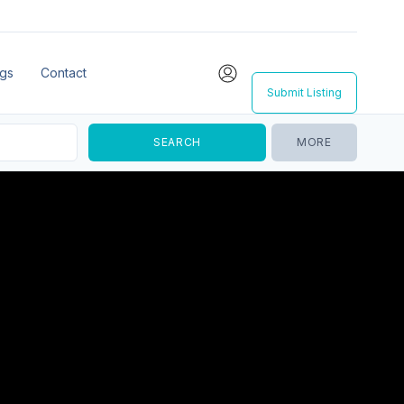
ngs
Contact
Submit Listing
MORE