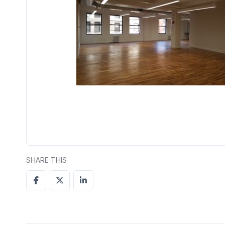
SHARE THIS