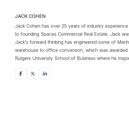
JACK COHEN
Jack Cohen has over 25 years of industry experience d
to founding Spaces Commercial Real Estate, Jack was a
Jack’s forward thinking has engineered some of Manhat
warehouse to office conversion, which was awarded r
Rutgers University School of Business where he maj