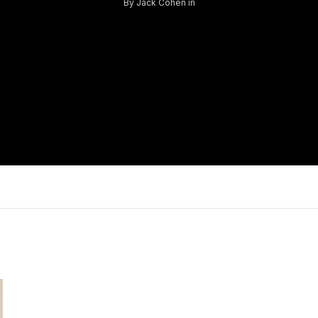
By
Jack Cohen
in
Log in
Don't have an account?
Sign Up
Username
Password
LOGIN
Lost your password?