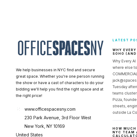
LATEST PO
WHY EVERY
SOHO (AND
Why Every AI
where else 
We help businesses in NYC find and secure
COMMERCIAL 
great space. Whether you're one person running
jack@spacesc
the show or have a cast of characters to do your
Tuesday after
bidding we'll help you find the right space and at
teams cluster
the right price!
Pizza, founde
streets, engi
www.officespacesny.com
outside La Co
230 Park Avenue, 3rd Floor West
New York, NY 10169
HOW MUCH 
NYC TEAM 
United States
CALCULATO