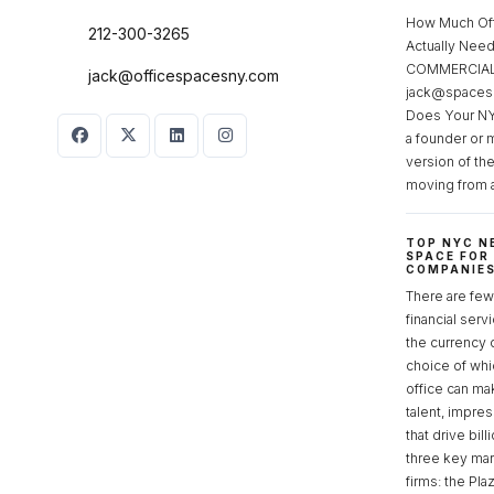
How Much Of
212-300-3265
Actually Ne
COMMERCIAL 
jack@officespacesny.com
jack@spaces
Does Your NY
a founder or 
version of th
moving from 
TOP NYC N
SPACE FOR
COMPANIE
There are few 
financial serv
the currency 
choice of whi
office can make
talent, impre
that drive bill
three key mark
firms: the Pla