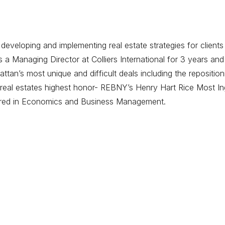
eveloping and implementing real estate strategies for clients
 Managing Director at Colliers International for 3 years and
tan’s most unique and difficult deals including the repositi
eal estates highest honor- REBNY’s Henry Hart Rice Most Ing
ored in Economics and Business Management.