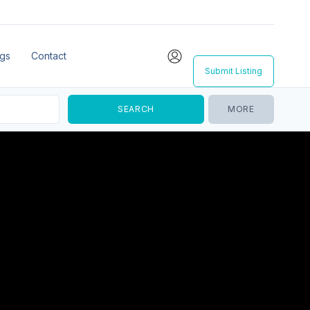
ngs
Contact
Submit Listing
MORE