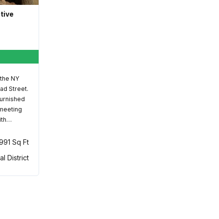
ative
 the NY
ad Street.
furnished
 meeting
ith…
,991 Sq Ft
al District