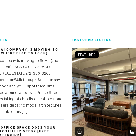
STS
FEATURED LISTING
 AI COMPANY IS MOVING TO
 WHERE ELSE TO LOOK)
FEATURED
 company is moving to SoHo (and
to Look) JACK COHEN SPACES
REAL ESTATE 212-300-3265
re.comWalk through SoHo on any
noon and you’ll spot them: small
ed around laptops at Prince Street
rs taking pitch calls on cobblestone
neers debating model architectures
lombe. This […]
OFFICE SPACE DOES YOUR
ACTUALLY NEED? [FREE
R INSIDE]