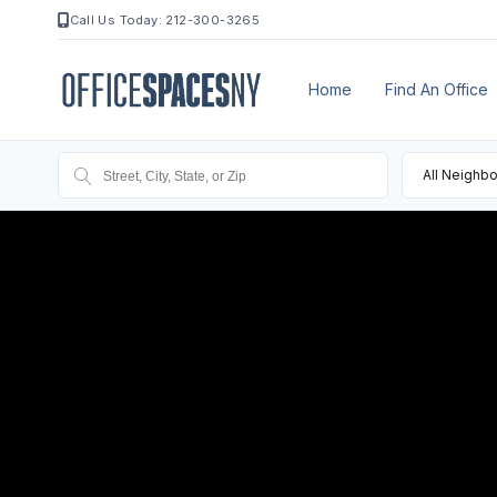
Call Us Today: 212-300-3265
Home
Find An Office
All Neighb