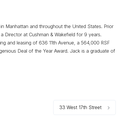
 in Manhattan and throughout the United States. Prior
 a Director at Cushman & Wakefield for 9 years.
oning and leasing of 636 11th Avenue, a 564,000 RSF
enious Deal of the Year Award. Jack is a graduate of
33 West 17th Street