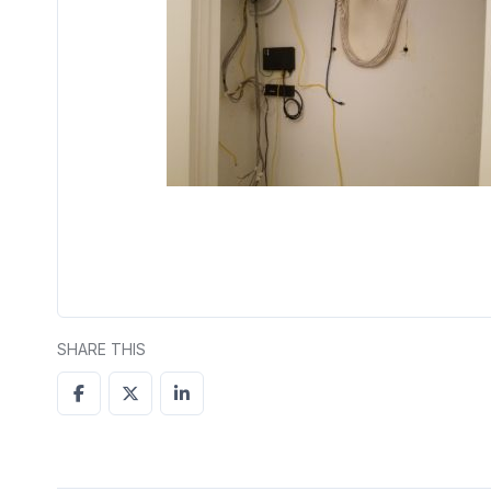
SHARE THIS