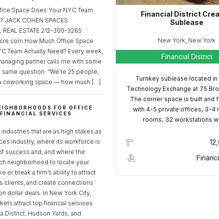
fice Space Does Your NYC Team
Financial District Cre
ed? JACK COHEN SPACES
Sublease
REAL ESTATE 212-300-3265
New York, New York
cre.com How Much Office Space
C Team Actually Need? Every week,
Financial District
managing partner calls me with some
e same question: “We’re 25 people,
Turnkey sublease located in
a coworking space — how much […]
Technology Exchange at 75 Bro
The corner space is built and 
EIGHBORHOODS FOR OFFICE
with 4-5 private offices, 3-4
 FINANCIAL SERVICES
rooms, 32 workstations w
S
industries that are as high stakes as
ices industry, where its workforce is
12
of success and, and where the
Financi
ch neighborhood to locate your
 or break a firm’s ability to attract
ss clients, and create connections
ion dollar deals. In New York City,
ets attract top financial services
za District, Hudson Yards, and