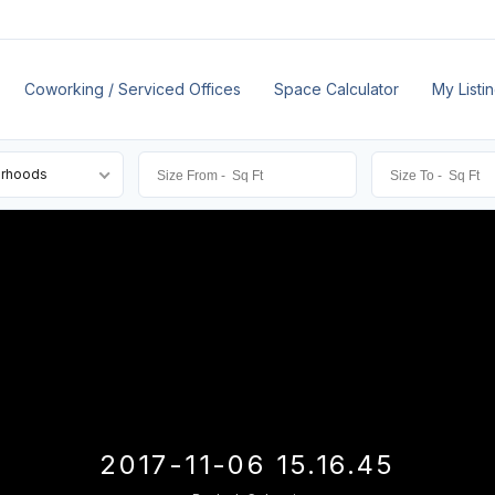
Coworking / Serviced Offices
Space Calculator
My Listi
orhoods
2017-11-06 15.16.45