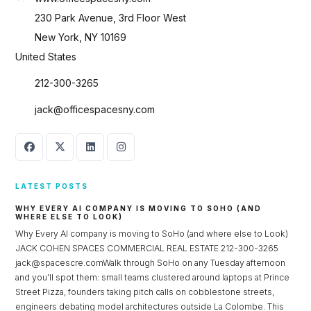
230 Park Avenue, 3rd Floor West
New York, NY 10169
United States
212-300-3265
jack@officespacesny.com
LATEST POSTS
WHY EVERY AI COMPANY IS MOVING TO SOHO (AND
WHERE ELSE TO LOOK)
Why Every AI company is moving to SoHo (and where else to Look)
JACK COHEN SPACES COMMERCIAL REAL ESTATE 212-300-3265
jack@spacescre.comWalk through SoHo on any Tuesday afternoon
and you’ll spot them: small teams clustered around laptops at Prince
Street Pizza, founders taking pitch calls on cobblestone streets,
engineers debating model architectures outside La Colombe. This