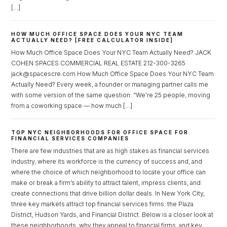
[…]
Log in
HOW MUCH OFFICE SPACE DOES YOUR NYC TEAM
Don't have an account?
Sign Up
ACTUALLY NEED? [FREE CALCULATOR INSIDE]
How Much Office Space Does Your NYC Team Actually Need? JACK
Username
COHEN SPACES COMMERCIAL REAL ESTATE 212-300-3265
jack@spacescre.com How Much Office Space Does Your NYC Team
Actually Need? Every week, a founder or managing partner calls me
Password
with some version of the same question: “We’re 25 people, moving
from a coworking space — how much […]
TOP NYC NEIGHBORHOODS FOR OFFICE SPACE FOR
LOGIN
FINANCIAL SERVICES COMPANIES
There are few industries that are as high stakes as financial services
industry, where its workforce is the currency of success and, and
Lost your password?
where the choice of which neighborhood to locate your office can
make or break a firm’s ability to attract talent, impress clients, and
create connections that drive billion dollar deals. In New York City,
three key markets attract top financial services firms: the Plaza
District, Hudson Yards, and Financial District. Below is a closer look at
these neighborhoods, why they appeal to financial firms, and key