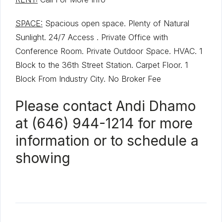
SPACE:
Spacious open space. Plenty of Natural
Sunlight. 24/7 Access . Private Office with
Conference Room. Private Outdoor Space. HVAC. 1
Block to the 36th Street Station. Carpet Floor. 1
Block From Industry City. No Broker Fee
Please contact Andi Dhamo
at (646) 944-1214 for more
information or to schedule a
showing