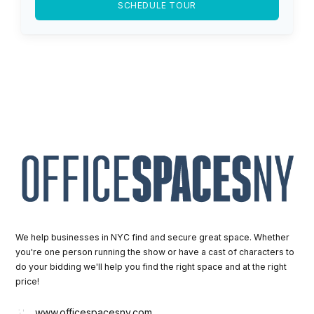
SCHEDULE TOUR
We help businesses in NYC find and secure great space. Whether
you're one person running the show or have a cast of characters to
do your bidding we'll help you find the right space and at the right
price!
www.officespacesny.com