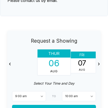
Please
contact us by email
.
Request a Showing
THUR
FRI
06
07
AUG
AUG
Select Your Time and Day
9:00 am
10:00 am
TO