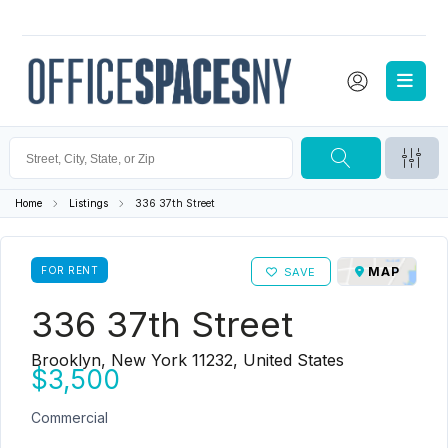
Home
Listings
336 37th Street
FOR RENT
MAP
SAVE
336 37th Street
Brooklyn, New York 11232, United States
$3,500
Commercial