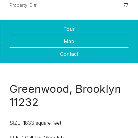
Property ID #
77
Tour
Map
Contact
Greenwood, Brooklyn
11232
SIZE:
1833 square feet
RENT:
Call For More Info