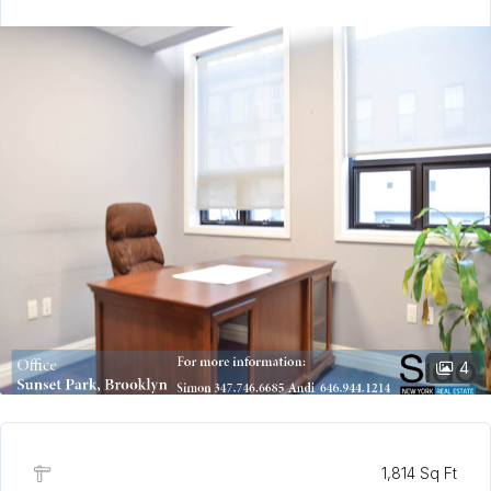
4
1,814 Sq Ft