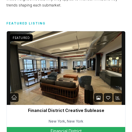
trends shaping each submarket.
FEATURED LISTING
FEATURED
Financial District Creative Sublease
New York, New York
Financial District