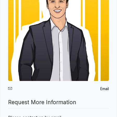
Email
Request More Information