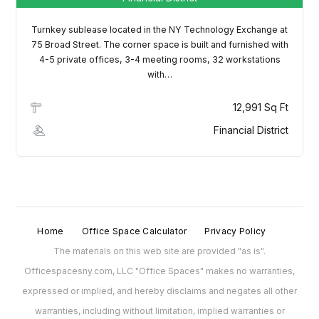
Turnkey sublease located in the NY Technology Exchange at
75 Broad Street. The corner space is built and furnished with
4-5 private offices, 3-4 meeting rooms, 32 workstations
with…
12,991 Sq Ft
Financial District
Home
Office Space Calculator
Privacy Policy
The materials on this web site are provided "as is".
Officespacesny.com, LLC "Office Spaces" makes no warranties,
expressed or implied, and hereby disclaims and negates all other
warranties, including without limitation, implied warranties or