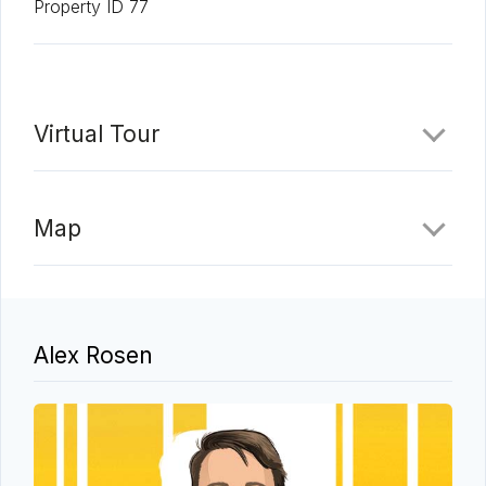
Property ID 77
Virtual Tour
Map
Alex Rosen