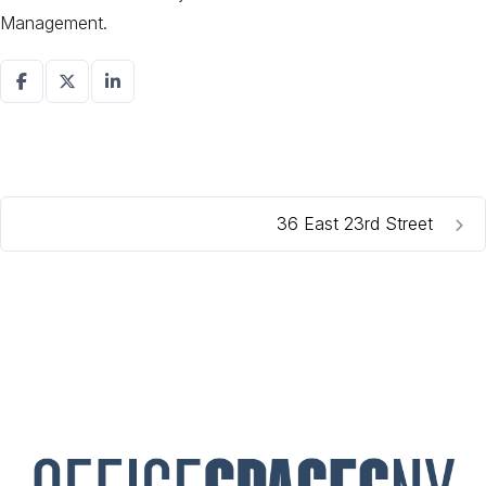
Management.
36 East 23rd Street