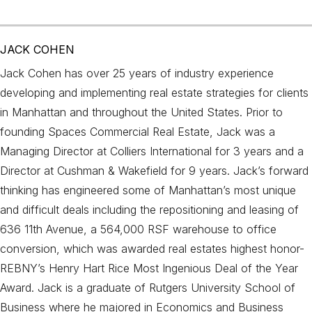
JACK COHEN
Jack Cohen has over 25 years of industry experience
developing and implementing real estate strategies for clients
in Manhattan and throughout the United States. Prior to
founding Spaces Commercial Real Estate, Jack was a
Managing Director at Colliers International for 3 years and a
Director at Cushman & Wakefield for 9 years. Jack’s forward
thinking has engineered some of Manhattan’s most unique
and difficult deals including the repositioning and leasing of
636 11th Avenue, a 564,000 RSF warehouse to office
conversion, which was awarded real estates highest honor-
REBNY’s Henry Hart Rice Most Ingenious Deal of the Year
Award. Jack is a graduate of Rutgers University School of
Business where he majored in Economics and Business