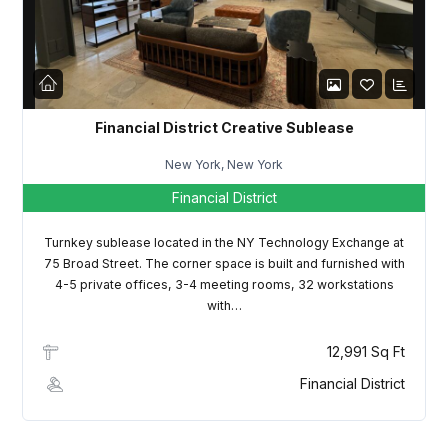
LOGIN
Lost your password?
Financial District Creative Sublease
New York, New York
Financial District
Turnkey sublease located in the NY Technology Exchange at
75 Broad Street. The corner space is built and furnished with
4-5 private offices, 3-4 meeting rooms, 32 workstations
with…
12,991 Sq Ft
Financial District