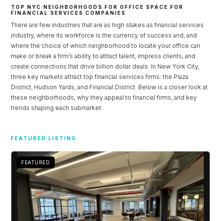
TOP NYC NEIGHBORHOODS FOR OFFICE SPACE FOR
FINANCIAL SERVICES COMPANIES
There are few industries that are as high stakes as financial services
industry, where its workforce is the currency of success and, and
where the choice of which neighborhood to locate your office can
make or break a firm’s ability to attract talent, impress clients, and
create connections that drive billion dollar deals. In New York City,
three key markets attract top financial services firms: the Plaza
District, Hudson Yards, and Financial District. Below is a closer look at
these neighborhoods, why they appeal to financial firms, and key
trends shaping each submarket.
Log in
FEATURED LISTING
Don't have an account?
Sign Up
FEATURED
Username
Password