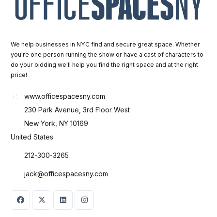
We help businesses in NYC find and secure great space. Whether
you're one person running the show or have a cast of characters to
do your bidding we'll help you find the right space and at the right
price!
www.officespacesny.com
230 Park Avenue, 3rd Floor West
New York, NY 10169
United States
212-300-3265
jack@officespacesny.com