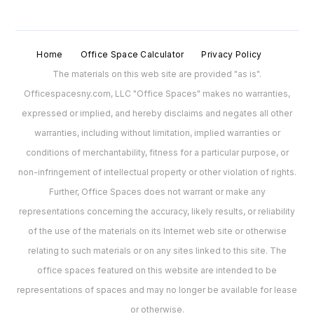
Home
Office Space Calculator
Privacy Policy
The materials on this web site are provided "as is".
Officespacesny.com, LLC "Office Spaces" makes no warranties,
expressed or implied, and hereby disclaims and negates all other
warranties, including without limitation, implied warranties or
conditions of merchantability, fitness for a particular purpose, or
non-infringement of intellectual property or other violation of rights.
Further, Office Spaces does not warrant or make any
representations concerning the accuracy, likely results, or reliability
of the use of the materials on its Internet web site or otherwise
relating to such materials or on any sites linked to this site. The
office spaces featured on this website are intended to be
representations of spaces and may no longer be available for lease
or otherwise.