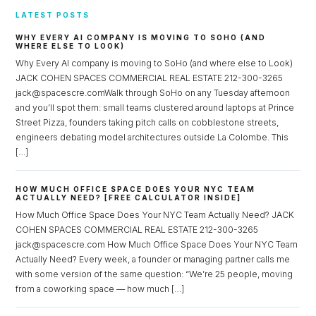
LATEST POSTS
WHY EVERY AI COMPANY IS MOVING TO SOHO (AND
WHERE ELSE TO LOOK)
Why Every AI company is moving to SoHo (and where else to Look)
JACK COHEN SPACES COMMERCIAL REAL ESTATE 212-300-3265
jack@spacescre.comWalk through SoHo on any Tuesday afternoon
and you’ll spot them: small teams clustered around laptops at Prince
Street Pizza, founders taking pitch calls on cobblestone streets,
engineers debating model architectures outside La Colombe. This
[…]
HOW MUCH OFFICE SPACE DOES YOUR NYC TEAM
ACTUALLY NEED? [FREE CALCULATOR INSIDE]
How Much Office Space Does Your NYC Team Actually Need? JACK
COHEN SPACES COMMERCIAL REAL ESTATE 212-300-3265
jack@spacescre.com How Much Office Space Does Your NYC Team
Actually Need? Every week, a founder or managing partner calls me
with some version of the same question: “We’re 25 people, moving
from a coworking space — how much […]