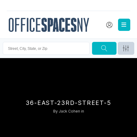
36-EAST-23RD-STREET-5
By
Jack Cohen
in