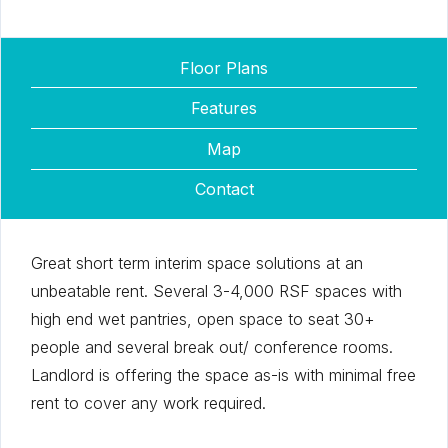
Floor Plans
Features
Map
Contact
Great short term interim space solutions at an
unbeatable rent. Several 3-4,000 RSF spaces with
high end wet pantries, open space to seat 30+
people and several break out/ conference rooms.
Landlord is offering the space as-is with minimal free
rent to cover any work required.