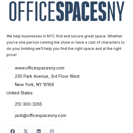
We help businesses in NYC find and secure great space. Whether
you're one person running the show or have a cast of characters to
do your bidding we'll help you find the right space and at the right
price!
www.officespacesny.com
230 Park Avenue, 3rd Floor West
New York, NY 10169
United States
212-300-3265
jack@officespacesny.com