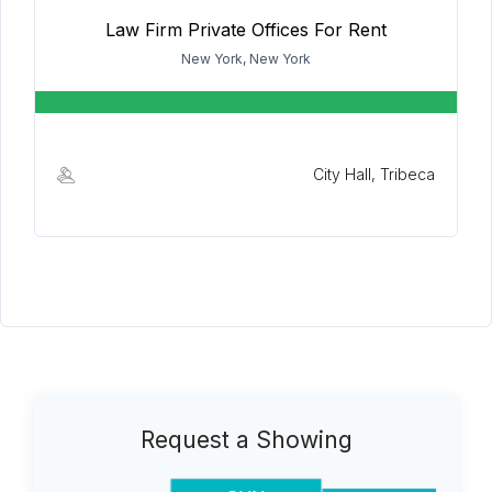
Law Firm Private Offices For Rent
New York, New York
City Hall, Tribeca
Request a Showing