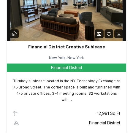
Financial District Creative Sublease
New York, New York
Financial District
Turnkey sublease located in the NY Technology Exchange at
75 Broad Street. The corner space is built and furnished with
4-5 private offices, 3-4 meeting rooms, 32 workstations
with…
12,991 Sq Ft
Financial District