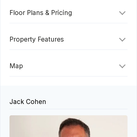
Floor Plans & Pricing
Property Features
Map
Jack Cohen