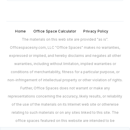
Home
Office Space Calculator
Privacy Policy
The materials on this web site are provided "as is".
Officespacesny.com, LLC "Office Spaces" makes no warranties,
expressed or implied, and hereby disclaims and negates all other
warranties, including without limitation, implied warranties or
conditions of merchantability, fitness for a particular purpose, or
non-infringement of intellectual property or other violation of rights.
Further, Office Spaces does not warrant or make any
representations concerning the accuracy, likely results, or reliability
of the use of the materials on its Internet web site or otherwise
relating to such materials or on any sites linked to this site. The
office spaces featured on this website are intended to be
representations of spaces and may no longer be available for lease