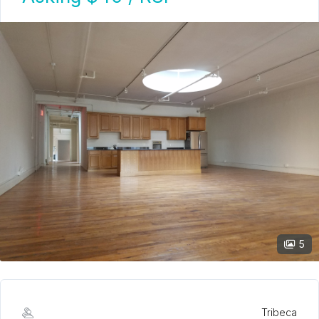
5
Tribeca