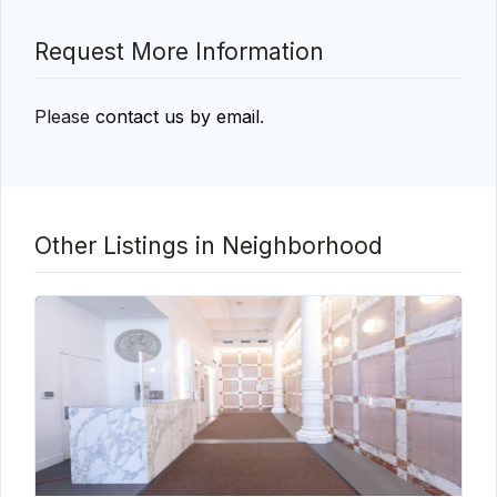
Request More Information
Please
contact us by email
.
Other Listings in Neighborhood