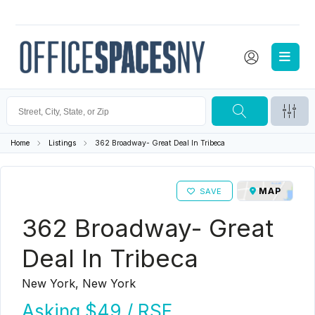
Home
Listings
362 Broadway- Great Deal In Tribeca
MAP
SAVE
362 Broadway- Great
Deal In Tribeca
New York, New York
Asking
$49
/ RSF