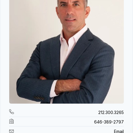
212.300.3265
646-389-2797
Email