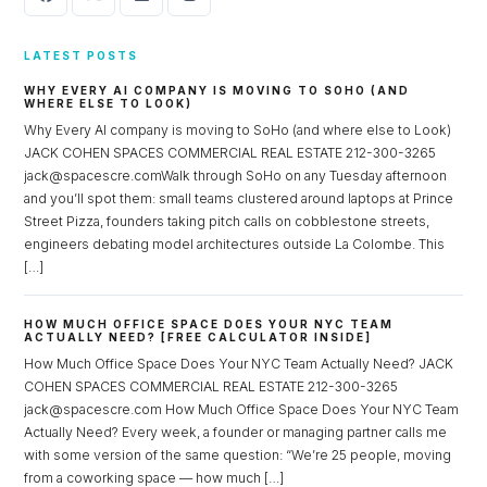
LATEST POSTS
WHY EVERY AI COMPANY IS MOVING TO SOHO (AND
WHERE ELSE TO LOOK)
Why Every AI company is moving to SoHo (and where else to Look)
JACK COHEN SPACES COMMERCIAL REAL ESTATE 212-300-3265
jack@spacescre.comWalk through SoHo on any Tuesday afternoon
and you’ll spot them: small teams clustered around laptops at Prince
Log in
Street Pizza, founders taking pitch calls on cobblestone streets,
engineers debating model architectures outside La Colombe. This
Don't have an account?
Sign Up
[…]
Username
HOW MUCH OFFICE SPACE DOES YOUR NYC TEAM
ACTUALLY NEED? [FREE CALCULATOR INSIDE]
How Much Office Space Does Your NYC Team Actually Need? JACK
Password
COHEN SPACES COMMERCIAL REAL ESTATE 212-300-3265
jack@spacescre.com How Much Office Space Does Your NYC Team
Actually Need? Every week, a founder or managing partner calls me
with some version of the same question: “We’re 25 people, moving
LOGIN
from a coworking space — how much […]