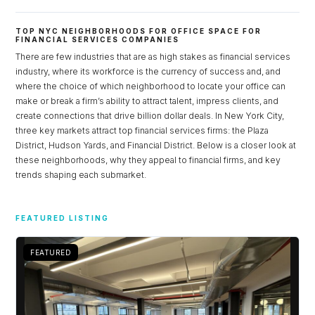
Lost your password?
TOP NYC NEIGHBORHOODS FOR OFFICE SPACE FOR
FINANCIAL SERVICES COMPANIES
There are few industries that are as high stakes as financial services
industry, where its workforce is the currency of success and, and
where the choice of which neighborhood to locate your office can
make or break a firm’s ability to attract talent, impress clients, and
create connections that drive billion dollar deals. In New York City,
three key markets attract top financial services firms: the Plaza
District, Hudson Yards, and Financial District. Below is a closer look at
these neighborhoods, why they appeal to financial firms, and key
trends shaping each submarket.
FEATURED LISTING
FEATURED