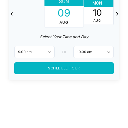
SUN
MON
T
09
10
AUG
AUG
Select Your Time and Day
9:00 am
10:00 am
TO
SCHEDULE TOUR