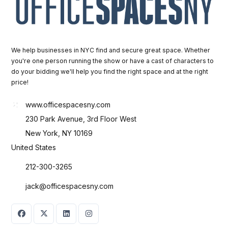
We help businesses in NYC find and secure great space. Whether
you're one person running the show or have a cast of characters to
do your bidding we'll help you find the right space and at the right
price!
www.officespacesny.com
230 Park Avenue, 3rd Floor West
New York, NY 10169
United States
212-300-3265
jack@officespacesny.com