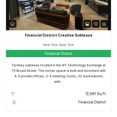
LOGIN
Lost your password?
Financial District Creative Sublease
New York, New York
Financial District
Turnkey sublease located in the NY Technology Exchange at
75 Broad Street. The corner space is built and furnished with
4-5 private offices, 3-4 meeting rooms, 32 workstations
with…
12,991 Sq Ft
Financial District