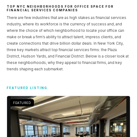
TOP NYC NEIGHBORHOODS FOR OFFICE SPACE FOR
FINANCIAL SERVICES COMPANIES
There are few industries that are as high stakes as financial services
industry, where its workforce is the currency of success and, and
where the choice of which neighborhood to locate your office can
make or break a firm’s ability to attract talent, impress clients, and
create connections that drive billion dollar deals. In New York City,
three key markets attract top financial services firms: the Plaza
District, Hudson Yards, and Financial District. Below is a closer look at
these neighborhoods, why they appeal to financial firms, and key
trends shaping each submarket.
Log in
FEATURED LISTING
Don't have an account?
Sign Up
Username
FEATURED
Password