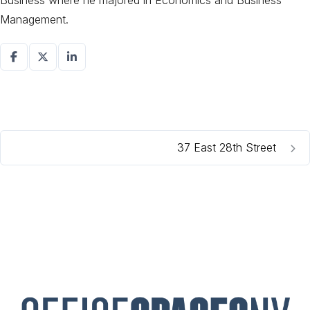
Business where he majored in Economics and Business
Management.
37 East 28th Street