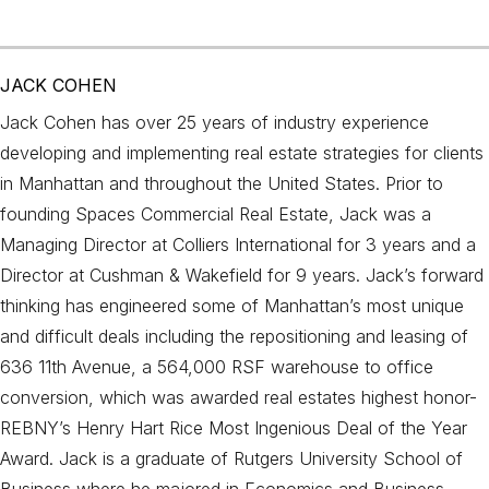
JACK COHEN
Jack Cohen has over 25 years of industry experience
developing and implementing real estate strategies for clients
in Manhattan and throughout the United States. Prior to
founding Spaces Commercial Real Estate, Jack was a
Managing Director at Colliers International for 3 years and a
Director at Cushman & Wakefield for 9 years. Jack’s forward
thinking has engineered some of Manhattan’s most unique
and difficult deals including the repositioning and leasing of
636 11th Avenue, a 564,000 RSF warehouse to office
conversion, which was awarded real estates highest honor-
REBNY’s Henry Hart Rice Most Ingenious Deal of the Year
Award. Jack is a graduate of Rutgers University School of