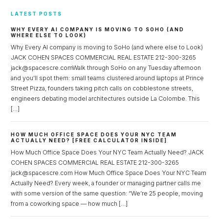
LATEST POSTS
WHY EVERY AI COMPANY IS MOVING TO SOHO (AND
WHERE ELSE TO LOOK)
Why Every AI company is moving to SoHo (and where else to Look)
JACK COHEN SPACES COMMERCIAL REAL ESTATE 212-300-3265
jack@spacescre.comWalk through SoHo on any Tuesday afternoon
and you’ll spot them: small teams clustered around laptops at Prince
Street Pizza, founders taking pitch calls on cobblestone streets,
engineers debating model architectures outside La Colombe. This
[…]
HOW MUCH OFFICE SPACE DOES YOUR NYC TEAM
ACTUALLY NEED? [FREE CALCULATOR INSIDE]
How Much Office Space Does Your NYC Team Actually Need? JACK
COHEN SPACES COMMERCIAL REAL ESTATE 212-300-3265
jack@spacescre.com How Much Office Space Does Your NYC Team
Actually Need? Every week, a founder or managing partner calls me
with some version of the same question: “We’re 25 people, moving
from a coworking space — how much […]