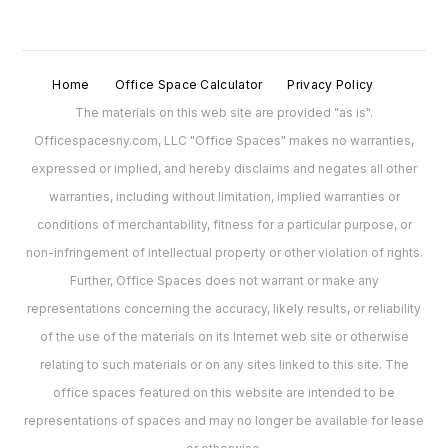
Home
Office Space Calculator
Privacy Policy
The materials on this web site are provided "as is".
Officespacesny.com, LLC "Office Spaces" makes no warranties,
expressed or implied, and hereby disclaims and negates all other
warranties, including without limitation, implied warranties or
conditions of merchantability, fitness for a particular purpose, or
non-infringement of intellectual property or other violation of rights.
Further, Office Spaces does not warrant or make any
representations concerning the accuracy, likely results, or reliability
of the use of the materials on its Internet web site or otherwise
relating to such materials or on any sites linked to this site. The
office spaces featured on this website are intended to be
representations of spaces and may no longer be available for lease