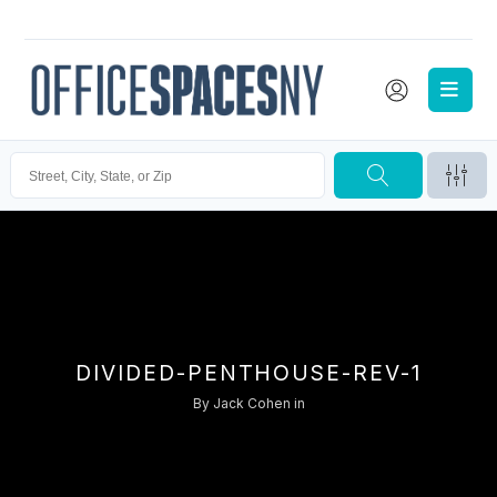
DIVIDED-PENTHOUSE-REV-1
By
Jack Cohen
in