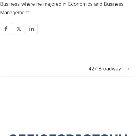
Business where he majored in Economics and Business
Management.
427 Broadway