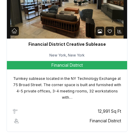
LOGIN
Lost your password?
Financial District Creative Sublease
New York, New York
Financial District
Turnkey sublease located in the NY Technology Exchange at
75 Broad Street. The corner space is built and furnished with
4-5 private offices, 3-4 meeting rooms, 32 workstations
with…
12,991 Sq Ft
Financial District