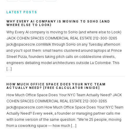
LATEST POSTS
WHY EVERY AI COMPANY IS MOVING TO SOHO (AND
WHERE ELSE TO LOOK)
Why Every AI company is moving to SoHo (and where else to Look)
JACK COHEN SPACES COMMERCIAL REAL ESTATE 212-300-3265
jack@spacescre.comWalk through SoHo on any Tuesday afternoon
and you’ll spot them: small teams clustered around laptops at Prince
Street Pizza, founders taking pitch calls on cobblestone streets,
engineers debating model architectures outside La Colombe. This
[…]
HOW MUCH OFFICE SPACE DOES YOUR NYC TEAM
ACTUALLY NEED? [FREE CALCULATOR INSIDE]
How Much Office Space Does Your NYC Team Actually Need? JACK
COHEN SPACES COMMERCIAL REAL ESTATE 212-300-3265
jack@spacescre.com How Much Office Space Does Your NYC Team
Actually Need? Every week, a founder or managing partner calls me
with some version of the same question: “We’re 25 people, moving
from a coworking space — how much […]