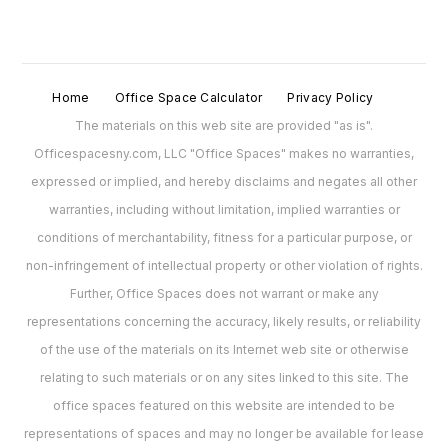
Home
Office Space Calculator
Privacy Policy
The materials on this web site are provided "as is".
Officespacesny.com, LLC "Office Spaces" makes no warranties,
expressed or implied, and hereby disclaims and negates all other
warranties, including without limitation, implied warranties or
conditions of merchantability, fitness for a particular purpose, or
non-infringement of intellectual property or other violation of rights.
Further, Office Spaces does not warrant or make any
representations concerning the accuracy, likely results, or reliability
of the use of the materials on its Internet web site or otherwise
relating to such materials or on any sites linked to this site. The
office spaces featured on this website are intended to be
representations of spaces and may no longer be available for lease