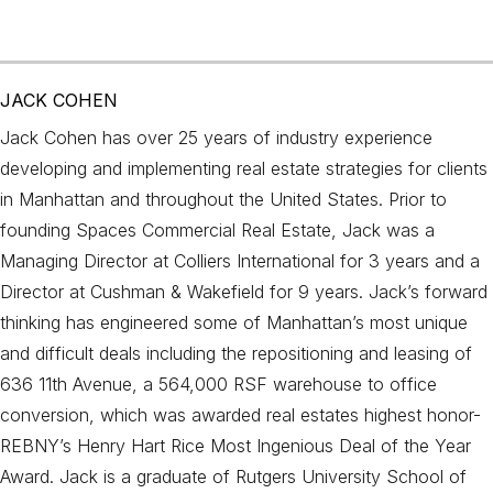
JACK COHEN
Jack Cohen has over 25 years of industry experience
developing and implementing real estate strategies for clients
in Manhattan and throughout the United States. Prior to
founding Spaces Commercial Real Estate, Jack was a
Managing Director at Colliers International for 3 years and a
Director at Cushman & Wakefield for 9 years. Jack’s forward
thinking has engineered some of Manhattan’s most unique
and difficult deals including the repositioning and leasing of
636 11th Avenue, a 564,000 RSF warehouse to office
conversion, which was awarded real estates highest honor-
REBNY’s Henry Hart Rice Most Ingenious Deal of the Year
Award. Jack is a graduate of Rutgers University School of