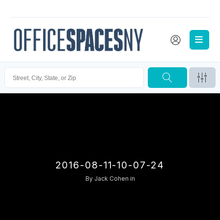
2016-08-11-10-07-24
By
Jack Cohen
in