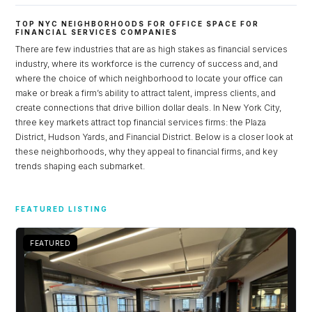
TOP NYC NEIGHBORHOODS FOR OFFICE SPACE FOR
FINANCIAL SERVICES COMPANIES
There are few industries that are as high stakes as financial services
industry, where its workforce is the currency of success and, and
where the choice of which neighborhood to locate your office can
make or break a firm’s ability to attract talent, impress clients, and
create connections that drive billion dollar deals. In New York City,
three key markets attract top financial services firms: the Plaza
District, Hudson Yards, and Financial District. Below is a closer look at
these neighborhoods, why they appeal to financial firms, and key
trends shaping each submarket.
Log in
FEATURED LISTING
Don't have an account?
Sign Up
Username
FEATURED
Password