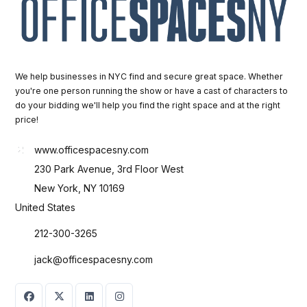
We help businesses in NYC find and secure great space. Whether
you're one person running the show or have a cast of characters to
do your bidding we'll help you find the right space and at the right
price!
www.officespacesny.com
230 Park Avenue, 3rd Floor West
New York, NY 10169
United States
212-300-3265
jack@officespacesny.com