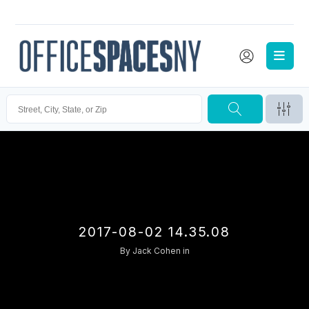
2017-08-02 14.35.08
By
Jack Cohen
in