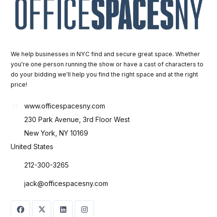
We help businesses in NYC find and secure great space. Whether
you're one person running the show or have a cast of characters to
do your bidding we'll help you find the right space and at the right
price!
www.officespacesny.com
230 Park Avenue, 3rd Floor West
New York, NY 10169
United States
212-300-3265
jack@officespacesny.com