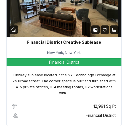
LOGIN
Lost your password?
Financial District Creative Sublease
New York, New York
Financial District
Turnkey sublease located in the NY Technology Exchange at
75 Broad Street. The corner space is built and furnished with
4-5 private offices, 3-4 meeting rooms, 32 workstations
with…
12,991 Sq Ft
Financial District