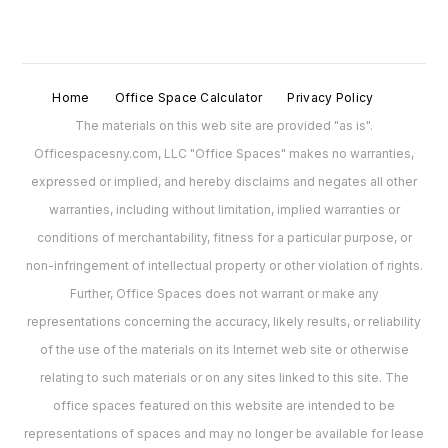
Home
Office Space Calculator
Privacy Policy
The materials on this web site are provided "as is".
Officespacesny.com, LLC "Office Spaces" makes no warranties,
expressed or implied, and hereby disclaims and negates all other
warranties, including without limitation, implied warranties or
conditions of merchantability, fitness for a particular purpose, or
non-infringement of intellectual property or other violation of rights.
Further, Office Spaces does not warrant or make any
representations concerning the accuracy, likely results, or reliability
of the use of the materials on its Internet web site or otherwise
relating to such materials or on any sites linked to this site. The
office spaces featured on this website are intended to be
representations of spaces and may no longer be available for lease