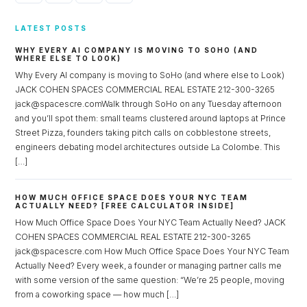
LATEST POSTS
WHY EVERY AI COMPANY IS MOVING TO SOHO (AND
WHERE ELSE TO LOOK)
Why Every AI company is moving to SoHo (and where else to Look)
JACK COHEN SPACES COMMERCIAL REAL ESTATE 212-300-3265
jack@spacescre.comWalk through SoHo on any Tuesday afternoon
and you’ll spot them: small teams clustered around laptops at Prince
Street Pizza, founders taking pitch calls on cobblestone streets,
engineers debating model architectures outside La Colombe. This
[…]
HOW MUCH OFFICE SPACE DOES YOUR NYC TEAM
ACTUALLY NEED? [FREE CALCULATOR INSIDE]
How Much Office Space Does Your NYC Team Actually Need? JACK
COHEN SPACES COMMERCIAL REAL ESTATE 212-300-3265
jack@spacescre.com How Much Office Space Does Your NYC Team
Actually Need? Every week, a founder or managing partner calls me
with some version of the same question: “We’re 25 people, moving
from a coworking space — how much […]