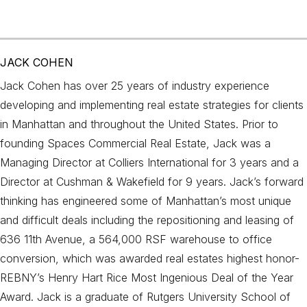
JACK COHEN
Jack Cohen has over 25 years of industry experience
developing and implementing real estate strategies for clients
in Manhattan and throughout the United States. Prior to
founding Spaces Commercial Real Estate, Jack was a
Managing Director at Colliers International for 3 years and a
Director at Cushman & Wakefield for 9 years. Jack’s forward
thinking has engineered some of Manhattan’s most unique
and difficult deals including the repositioning and leasing of
636 11th Avenue, a 564,000 RSF warehouse to office
conversion, which was awarded real estates highest honor-
REBNY’s Henry Hart Rice Most Ingenious Deal of the Year
Award. Jack is a graduate of Rutgers University School of