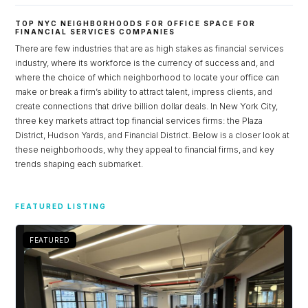
TOP NYC NEIGHBORHOODS FOR OFFICE SPACE FOR
FINANCIAL SERVICES COMPANIES
There are few industries that are as high stakes as financial services
industry, where its workforce is the currency of success and, and
where the choice of which neighborhood to locate your office can
make or break a firm’s ability to attract talent, impress clients, and
create connections that drive billion dollar deals. In New York City,
three key markets attract top financial services firms: the Plaza
District, Hudson Yards, and Financial District. Below is a closer look at
these neighborhoods, why they appeal to financial firms, and key
trends shaping each submarket.
Log in
FEATURED LISTING
Don't have an account?
Sign Up
Username
FEATURED
Password