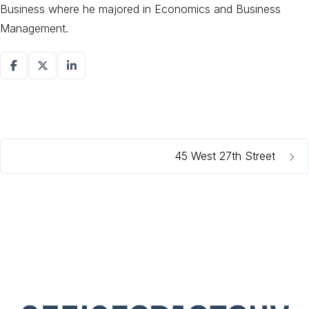
Business where he majored in Economics and Business
Management.
45 West 27th Street