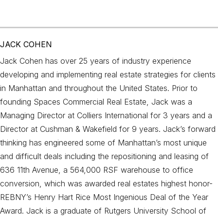
JACK COHEN
Jack Cohen has over 25 years of industry experience
developing and implementing real estate strategies for clients
in Manhattan and throughout the United States. Prior to
founding Spaces Commercial Real Estate, Jack was a
Managing Director at Colliers International for 3 years and a
Director at Cushman & Wakefield for 9 years. Jack’s forward
thinking has engineered some of Manhattan’s most unique
and difficult deals including the repositioning and leasing of
636 11th Avenue, a 564,000 RSF warehouse to office
conversion, which was awarded real estates highest honor-
REBNY’s Henry Hart Rice Most Ingenious Deal of the Year
Award. Jack is a graduate of Rutgers University School of