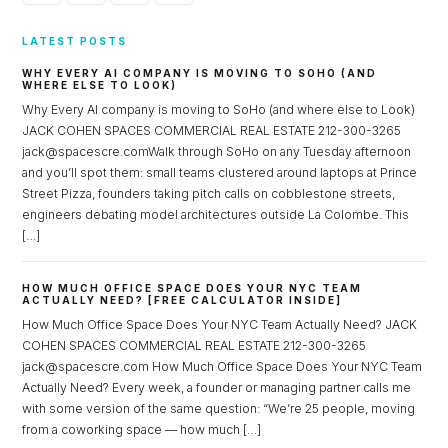
LATEST POSTS
WHY EVERY AI COMPANY IS MOVING TO SOHO (AND
WHERE ELSE TO LOOK)
Why Every AI company is moving to SoHo (and where else to Look)
JACK COHEN SPACES COMMERCIAL REAL ESTATE 212-300-3265
jack@spacescre.comWalk through SoHo on any Tuesday afternoon
and you’ll spot them: small teams clustered around laptops at Prince
Street Pizza, founders taking pitch calls on cobblestone streets,
engineers debating model architectures outside La Colombe. This
[…]
HOW MUCH OFFICE SPACE DOES YOUR NYC TEAM
ACTUALLY NEED? [FREE CALCULATOR INSIDE]
How Much Office Space Does Your NYC Team Actually Need? JACK
COHEN SPACES COMMERCIAL REAL ESTATE 212-300-3265
jack@spacescre.com How Much Office Space Does Your NYC Team
Actually Need? Every week, a founder or managing partner calls me
with some version of the same question: “We’re 25 people, moving
from a coworking space — how much […]