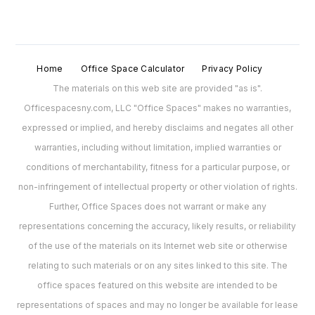
Home
Office Space Calculator
Privacy Policy
The materials on this web site are provided "as is".
Officespacesny.com, LLC "Office Spaces" makes no warranties,
expressed or implied, and hereby disclaims and negates all other
warranties, including without limitation, implied warranties or
conditions of merchantability, fitness for a particular purpose, or
non-infringement of intellectual property or other violation of rights.
Further, Office Spaces does not warrant or make any
representations concerning the accuracy, likely results, or reliability
of the use of the materials on its Internet web site or otherwise
relating to such materials or on any sites linked to this site. The
office spaces featured on this website are intended to be
representations of spaces and may no longer be available for lease