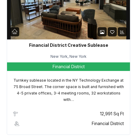
LOGIN
Lost your password?
Financial District Creative Sublease
New York, New York
Financial District
Turnkey sublease located in the NY Technology Exchange at
75 Broad Street. The corner space is built and furnished with
4-5 private offices, 3-4 meeting rooms, 32 workstations
with…
12,991 Sq Ft
Financial District