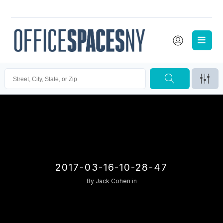
2017-03-16-10-28-47
By
Jack Cohen
in