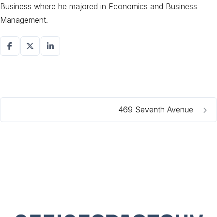
Business where he majored in Economics and Business
Management.
469 Seventh Avenue