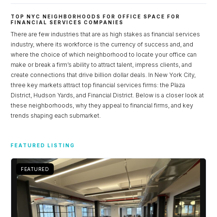
TOP NYC NEIGHBORHOODS FOR OFFICE SPACE FOR
FINANCIAL SERVICES COMPANIES
There are few industries that are as high stakes as financial services
industry, where its workforce is the currency of success and, and
where the choice of which neighborhood to locate your office can
make or break a firm’s ability to attract talent, impress clients, and
create connections that drive billion dollar deals. In New York City,
three key markets attract top financial services firms: the Plaza
District, Hudson Yards, and Financial District. Below is a closer look at
these neighborhoods, why they appeal to financial firms, and key
trends shaping each submarket.
Log in
FEATURED LISTING
Don't have an account?
Sign Up
Username
FEATURED
Password