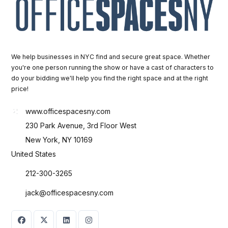
We help businesses in NYC find and secure great space. Whether
you're one person running the show or have a cast of characters to
do your bidding we'll help you find the right space and at the right
price!
www.officespacesny.com
230 Park Avenue, 3rd Floor West
New York, NY 10169
United States
212-300-3265
jack@officespacesny.com