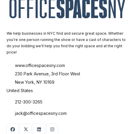
We help businesses in NYC find and secure great space. Whether
you're one person running the show or have a cast of characters to
do your bidding we'll help you find the right space and at the right
price!
www.officespacesny.com
230 Park Avenue, 3rd Floor West
New York, NY 10169
United States
212-300-3265
jack@officespacesny.com