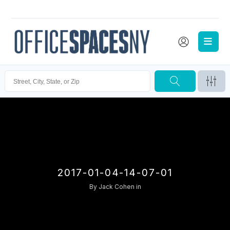
2017-01-04-14-07-01
By
Jack Cohen
in