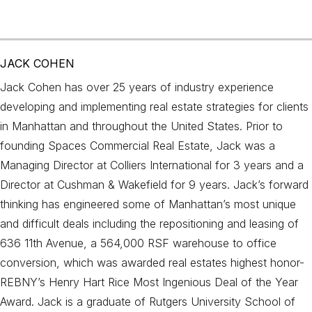
JACK COHEN
Jack Cohen has over 25 years of industry experience
developing and implementing real estate strategies for clients
in Manhattan and throughout the United States. Prior to
founding Spaces Commercial Real Estate, Jack was a
Managing Director at Colliers International for 3 years and a
Director at Cushman & Wakefield for 9 years. Jack’s forward
thinking has engineered some of Manhattan’s most unique
and difficult deals including the repositioning and leasing of
636 11th Avenue, a 564,000 RSF warehouse to office
conversion, which was awarded real estates highest honor-
REBNY’s Henry Hart Rice Most Ingenious Deal of the Year
Award. Jack is a graduate of Rutgers University School of