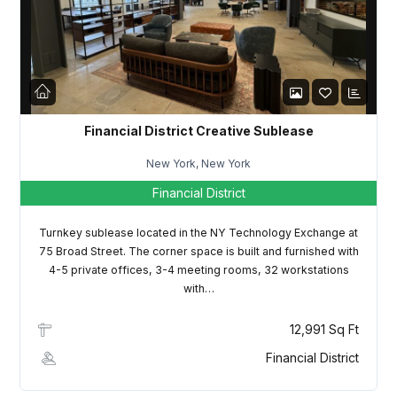
LOGIN
Lost your password?
Financial District Creative Sublease
New York, New York
Financial District
Turnkey sublease located in the NY Technology Exchange at
75 Broad Street. The corner space is built and furnished with
4-5 private offices, 3-4 meeting rooms, 32 workstations
with…
12,991 Sq Ft
Financial District