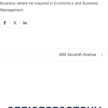
Business where he majored in Economics and Business
Management.
499 Seventh Avenue