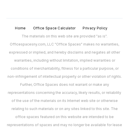
Home
Office Space Calculator
Privacy Policy
The materials on this web site are provided "as is".
Officespacesny.com, LLC "Office Spaces" makes no warranties,
expressed or implied, and hereby disclaims and negates all other
warranties, including without limitation, implied warranties or
conditions of merchantability, fitness for a particular purpose, or
non-infringement of intellectual property or other violation of rights.
Further, Office Spaces does not warrant or make any
representations concerning the accuracy, likely results, or reliability
of the use of the materials on its Internet web site or otherwise
relating to such materials or on any sites linked to this site. The
office spaces featured on this website are intended to be
representations of spaces and may no longer be available for lease