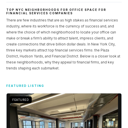
TOP NYC NEIGHBORHOODS FOR OFFICE SPACE FOR
FINANCIAL SERVICES COMPANIES
There are few industries that are as high stakes as financial services
industry, where its workforce is the currency of success and, and
where the choice of which neighborhood to locate your office can
make or break a firm’s ability to attract talent, impress clients, and
create connections that drive billion dollar deals. In New York City,
three key markets attract top financial services firms: the Plaza
District, Hudson Yards, and Financial District. Below is a closer look at
these neighborhoods, why they appeal to financial firms, and key
trends shaping each submarket.
Log in
FEATURED LISTING
Don't have an account?
Sign Up
Username
FEATURED
Password