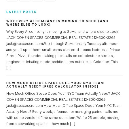
LATEST POSTS
WHY EVERY AI COMPANY IS MOVING TO SOHO (AND
WHERE ELSE TO LOOK)
Why Every AI company is moving to SoHo (and where else to Look)
JACK COHEN SPACES COMMERCIAL REAL ESTATE 212-300-3265
jack@spacescre.comWalk through SoHo on any Tuesday afternoon
and you’ll spot them: small teams clustered around laptops at Prince
Street Pizza, founders taking pitch calls on cobblestone streets,
engineers debating model architectures outside La Colombe. This
[…]
HOW MUCH OFFICE SPACE DOES YOUR NYC TEAM
ACTUALLY NEED? [FREE CALCULATOR INSIDE]
How Much Office Space Does Your NYC Team Actually Need? JACK
COHEN SPACES COMMERCIAL REAL ESTATE 212-300-3265
jack@spacescre.com How Much Office Space Does Your NYC Team
Actually Need? Every week, a founder or managing partner calls me
with some version of the same question: “We’re 25 people, moving
from a coworking space — how much […]