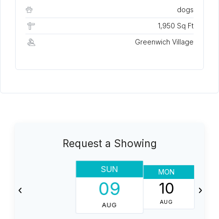
dogs
1,950 Sq Ft
Greenwich Village
Request a Showing
SUN
MON
T
09
10
AUG
AUG