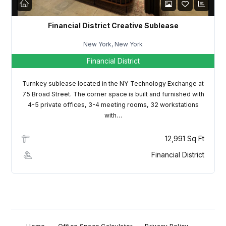
Financial District Creative Sublease
New York, New York
Financial District
Turnkey sublease located in the NY Technology Exchange at
75 Broad Street. The corner space is built and furnished with
4-5 private offices, 3-4 meeting rooms, 32 workstations
with…
12,991 Sq Ft
Financial District