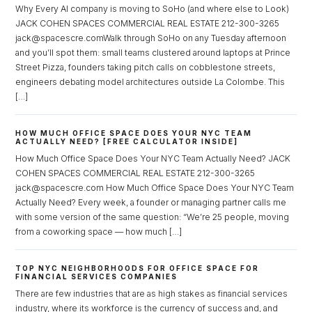
Why Every AI company is moving to SoHo (and where else to Look)
Don't have an account?
Sign Up
JACK COHEN SPACES COMMERCIAL REAL ESTATE 212-300-3265
jack@spacescre.comWalk through SoHo on any Tuesday afternoon
Username
and you’ll spot them: small teams clustered around laptops at Prince
Street Pizza, founders taking pitch calls on cobblestone streets,
engineers debating model architectures outside La Colombe. This
Password
[…]
HOW MUCH OFFICE SPACE DOES YOUR NYC TEAM
ACTUALLY NEED? [FREE CALCULATOR INSIDE]
LOGIN
How Much Office Space Does Your NYC Team Actually Need? JACK
COHEN SPACES COMMERCIAL REAL ESTATE 212-300-3265
jack@spacescre.com How Much Office Space Does Your NYC Team
Lost your password?
Actually Need? Every week, a founder or managing partner calls me
with some version of the same question: “We’re 25 people, moving
from a coworking space — how much […]
TOP NYC NEIGHBORHOODS FOR OFFICE SPACE FOR
FINANCIAL SERVICES COMPANIES
There are few industries that are as high stakes as financial services
industry, where its workforce is the currency of success and, and