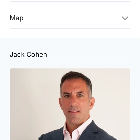
Map
Jack Cohen