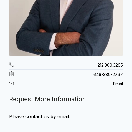
212.300.3265
646-389-2797
Email
Request More Information
Please
contact us by email
.