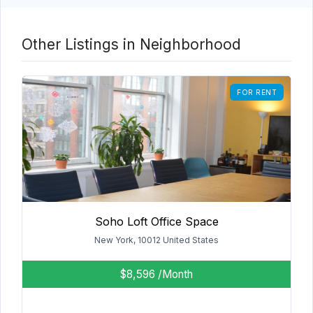
Other Listings in Neighborhood
FOR RENT
Soho Loft Office Space
New York, 10012 United States
$8,596
/Month