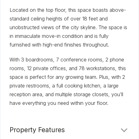
Located on the top floor, this space boasts above-
standard ceiling heights of over 18 feet and
unobstructed views of the city skyline. The space is
in immaculate move-in condition and is fully
furnished with high-end finishes throughout.
With 3 boardrooms, 7 conference rooms, 2 phone
rooms, 12 private offices, and 78 workstations, this
space is perfect for any growing team. Plus, with 2
private restrooms, a full cooking kitchen, a large
reception area, and multiple storage closets, you’ll
have everything you need within your floor.
Property Features