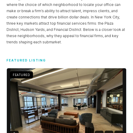
where the choice of which neighborhood to locate your office can
make or break a firm’s ability to attract talent, impress clients, and
create connections that drive billion dollar deals. In New York City,
three key markets attract top financial services firms: the Plaza
District, Hudson Yards, and Financial District. Below is a closer look at
these neighborhoods, why they appeal to financial firms, and key
trends shaping each submarket.
FEATURED LISTING
FEATURED