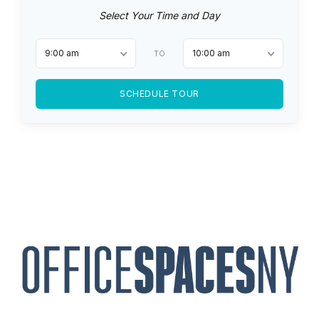
Select Your Time and Day
9:00 am
10:00 am
TO
SCHEDULE TOUR