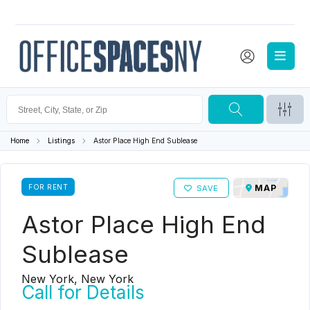
Home
Listings
Astor Place High End Sublease
FOR RENT
MAP
SAVE
Astor Place High End
Sublease
New York, New York
Call for Details