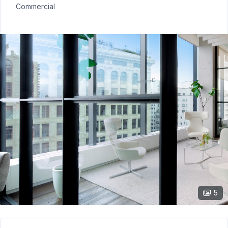
Commercial
5