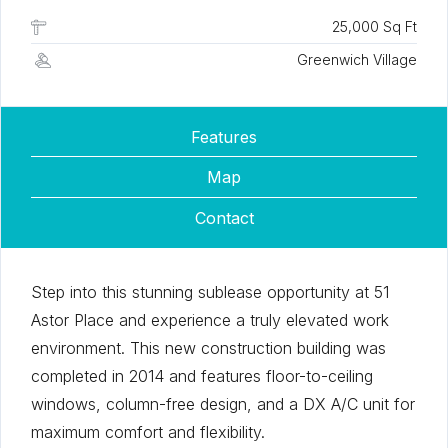
25,000 Sq Ft
Greenwich Village
Features
Map
Contact
Step into this stunning sublease opportunity at 51
Astor Place and experience a truly elevated work
environment. This new construction building was
completed in 2014 and features floor-to-ceiling
windows, column-free design, and a DX A/C unit for
maximum comfort and flexibility.