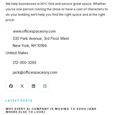
We help businesses in NYC find and secure great space. Whether
you're one person running the show or have a cast of characters to
do your bidding we'll help you find the right space and at the right
price!
www.officespacesny.com
230 Park Avenue, 3rd Floor West
New York, NY 10169
United States
212-300-3265
jack@officespacesny.com
LATEST POSTS
WHY EVERY AI COMPANY IS MOVING TO SOHO (AND
Log in
WHERE ELSE TO LOOK)